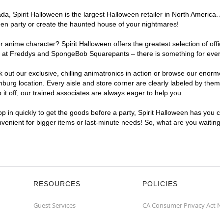
, Spirit Halloween is the largest Halloween retailer in North America. 
een party or create the haunted house of your nightmares!
r anime character? Spirit Halloween offers the greatest selection of of
ghts at Freddys and SpongeBob Squarepants – there is something for eve
ck out our exclusive, chilling animatronics in action or browse our eno
rg location. Every aisle and store corner are clearly labeled by theme
t off, our trained associates are always eager to help you.
p in quickly to get the goods before a party, Spirit Halloween has you 
onvenient for bigger items or last-minute needs! So, what are you waitin
RESOURCES
POLICIES
Guest Services
CA Consumer Privacy Act 