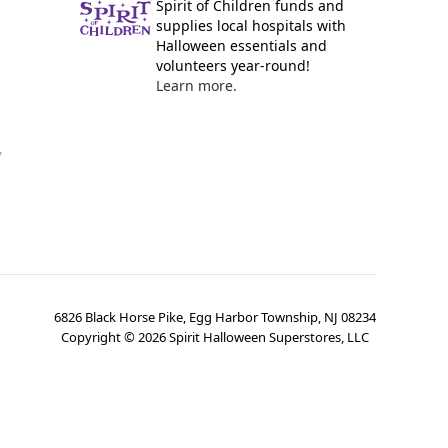
Spirit of Children funds and
supplies local hospitals with
Halloween essentials and
volunteers year-round!
Learn more.
y
6826 Black Horse Pike, Egg Harbor Township, NJ 08234
Copyright ©
2026
Spirit Halloween Superstores, LLC