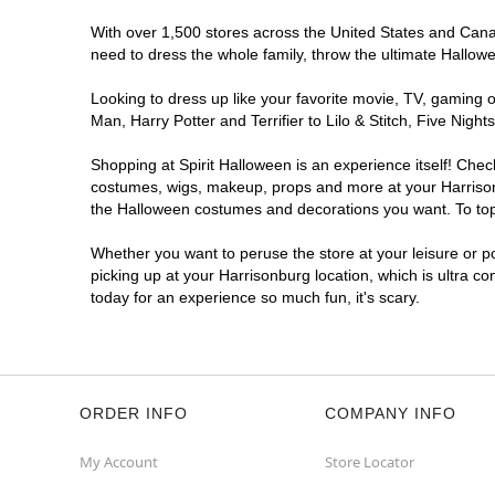
With over 1,500 stores across the United States and Canada
need to dress the whole family, throw the ultimate Hallow
Looking to dress up like your favorite movie, TV, gaming o
Man, Harry Potter and Terrifier to Lilo & Stitch, Five Ni
Shopping at Spirit Halloween is an experience itself! Che
costumes, wigs, makeup, props and more at your Harrisonbu
the Halloween costumes and decorations you want. To top i
Whether you want to peruse the store at your leisure or po
picking up at your Harrisonburg location, which is ultra c
today for an experience so much fun, it's scary.
ORDER INFO
COMPANY INFO
My Account
Store Locator