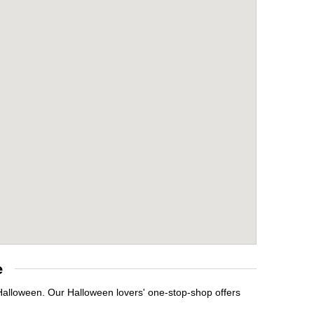
e
 Halloween. Our Halloween lovers' one-stop-shop offers