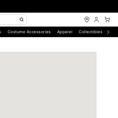
s
Costume Accessories
Apparel
Collectibles
Chri