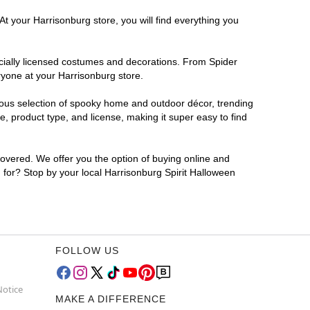
At your Harrisonburg store, you will find everything you
ficially licensed costumes and decorations. From Spider
ryone at your Harrisonburg store.
rmous selection of spooky home and outdoor décor, trending
, product type, and license, making it super easy to find
covered. We offer you the option of buying online and
g for? Stop by your local Harrisonburg Spirit Halloween
FOLLOW US
Notice
MAKE A DIFFERENCE