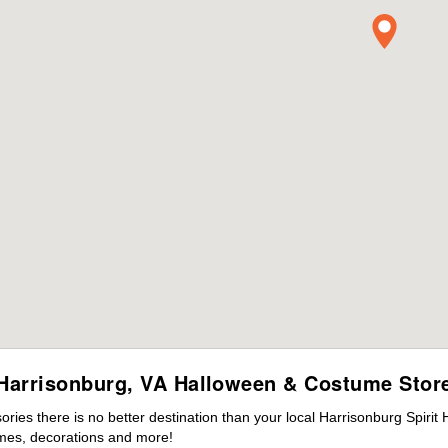
Harrisonburg, VA Halloween & Costume Stor
ies there is no better destination than your local Harrisonburg Spirit
mes, decorations and more!