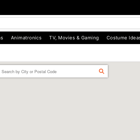
ns
Animatronics
TV, Movies & Gaming
Costume Idea
Enter a location
FIND