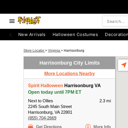
New Arrivals
Halloween Costumes
Decoratio
Store Locator
>
Virginia
>
Harrisonburg
Harrisonburg City Limits
More Locations Nearby
Spirit Halloween
Harrisonburg VA
Open today until 7PM ET
Next to Ollies
2.3 mi
2245 South Main Street
Harrisonburg, VA 22801
(855) 704-2669
Get Directions
More Info