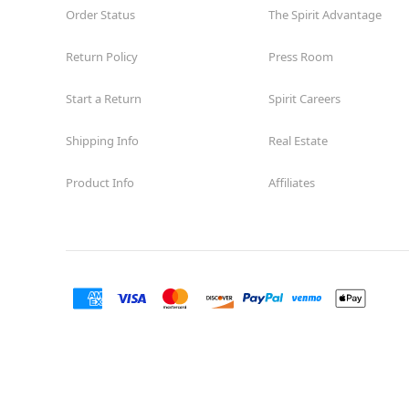
Order Status
The Spirit Advantage
Return Policy
Press Room
Start a Return
Spirit Careers
Shipping Info
Real Estate
Product Info
Affiliates