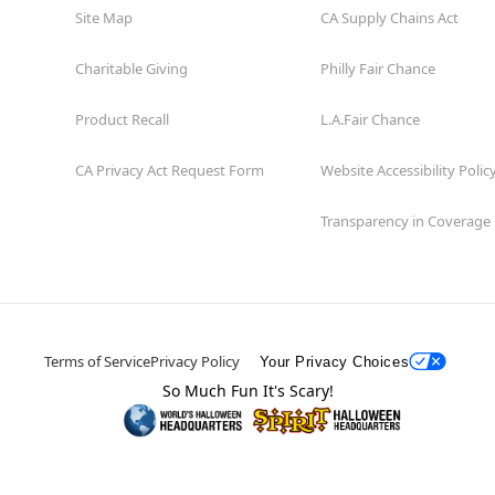
Site Map
CA Supply Chains Act
Charitable Giving
Philly Fair Chance
Product Recall
L.A.Fair Chance
CA Privacy Act Request Form
Website Accessibility Polic
Transparency in Coverage
Terms of Service
Privacy Policy
Your Privacy Choices
So Much Fun It's Scary!