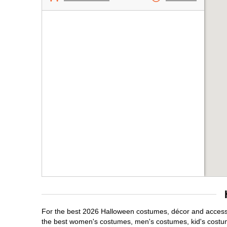
For the best 2026 Halloween costumes, décor and accessor
the best women's costumes, men's costumes, kid's costu