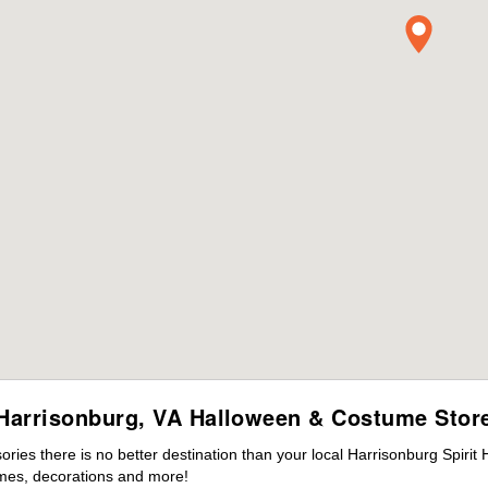
Harrisonburg, VA Halloween & Costume Stor
ies there is no better destination than your local Harrisonburg Spirit
mes, decorations and more!