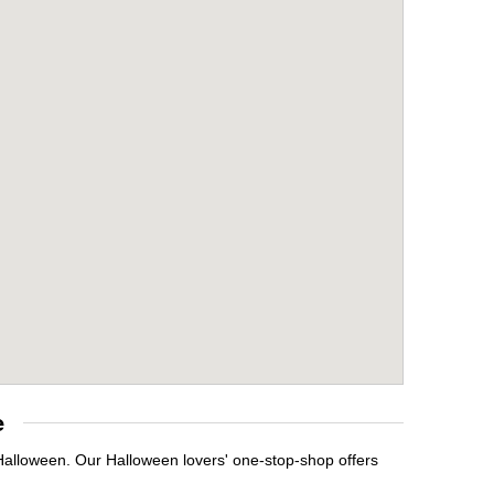
e
 Halloween. Our Halloween lovers' one-stop-shop offers