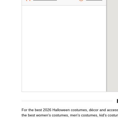
For the best 2026 Halloween costumes, décor and accessor
the best women's costumes, men's costumes, kid's costu