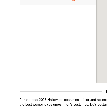
For the best 2026 Halloween costumes, décor and accessor
the best women's costumes, men's costumes, kid's costu