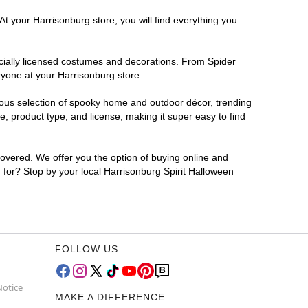
At your Harrisonburg store, you will find everything you
ficially licensed costumes and decorations. From Spider
ryone at your Harrisonburg store.
rmous selection of spooky home and outdoor décor, trending
, product type, and license, making it super easy to find
covered. We offer you the option of buying online and
g for? Stop by your local Harrisonburg Spirit Halloween
FOLLOW US
Notice
MAKE A DIFFERENCE