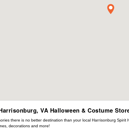
Harrisonburg, VA Halloween & Costume Stor
ies there is no better destination than your local Harrisonburg Spirit
mes, decorations and more!