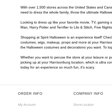
With over 1,500 stores across the United States and Canada
need to dress the whole family, throw the ultimate Hallow
Looking to dress up like your favorite movie, TV, gaming o
Man, Harry Potter and Terrifier to Lilo & Stitch, Five Ni
Shopping at Spirit Halloween is an experience itself! Che
costumes, wigs, makeup, props and more at your Harrisonbu
the Halloween costumes and decorations you want. To top i
Whether you want to peruse the store at your leisure or po
picking up at your Harrisonburg location, which is ultra c
today for an experience so much fun, it's scary.
ORDER INFO
COMPANY INFO
My Account
Store Locator