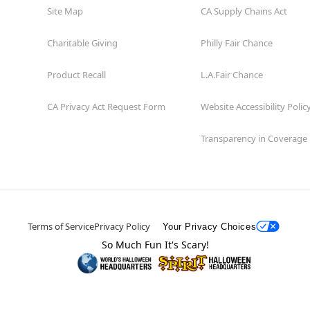
Site Map
CA Supply Chains Act
Charitable Giving
Philly Fair Chance
Product Recall
L.A.Fair Chance
CA Privacy Act Request Form
Website Accessibility Polic
Transparency in Coverage
Terms of Service
Privacy Policy
Your Privacy Choices
So Much Fun It's Scary!