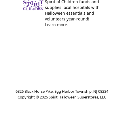
Spirit of Children funds and
supplies local hospitals with
Halloween essentials and
volunteers year-round!
Learn more.
y
6826 Black Horse Pike, Egg Harbor Township, NJ 08234
Copyright ©
2026
Spirit Halloween Superstores, LLC