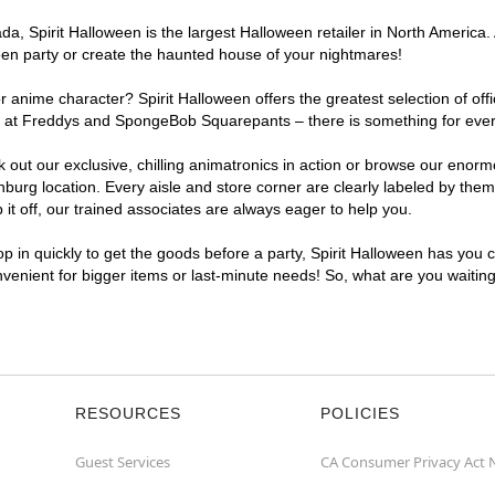
, Spirit Halloween is the largest Halloween retailer in North America. 
een party or create the haunted house of your nightmares!
r anime character? Spirit Halloween offers the greatest selection of of
ghts at Freddys and SpongeBob Squarepants – there is something for eve
ck out our exclusive, chilling animatronics in action or browse our eno
rg location. Every aisle and store corner are clearly labeled by theme
t off, our trained associates are always eager to help you.
p in quickly to get the goods before a party, Spirit Halloween has you 
onvenient for bigger items or last-minute needs! So, what are you waitin
RESOURCES
POLICIES
Guest Services
CA Consumer Privacy Act 