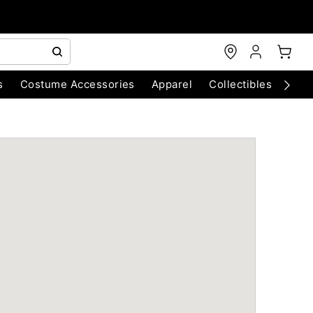
s
Costume Accessories
Apparel
Collectibles
Chri