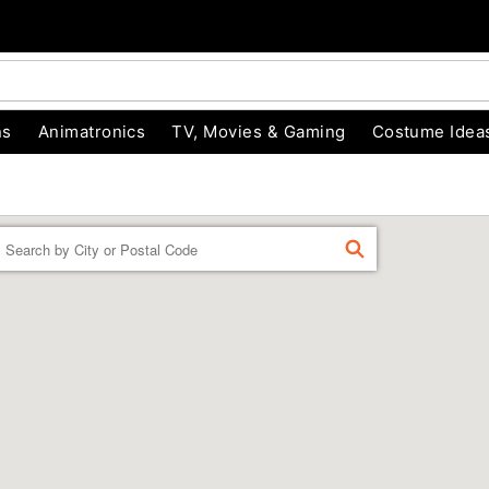
ns
Animatronics
TV, Movies & Gaming
Costume Idea
Enter a location
FIND