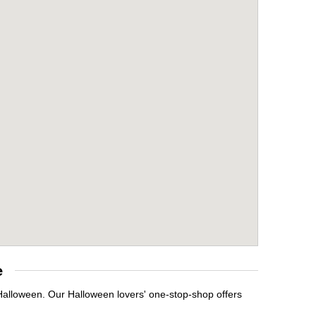
e
 Halloween. Our Halloween lovers' one-stop-shop offers