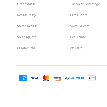
Order Status
The Spirit Advantage
Return Policy
Press Room
Start a Return
Spirit Careers
Shipping Info
Real Estate
Product Info
Affiliates