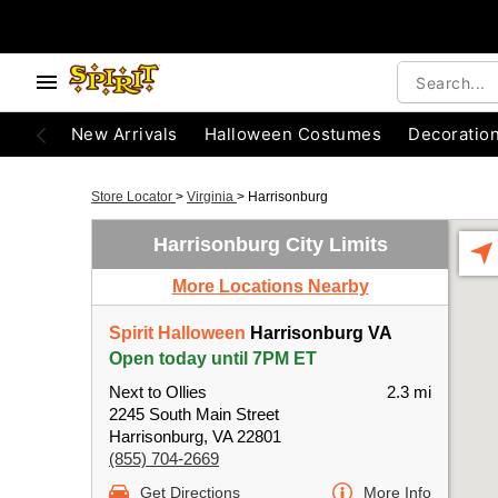
New Arrivals
Halloween Costumes
Decoratio
Store Locator
>
Virginia
>
Harrisonburg
Harrisonburg City Limits
More Locations Nearby
Spirit Halloween
Harrisonburg VA
Open today until 7PM ET
Next to Ollies
2.3 mi
2245 South Main Street
Harrisonburg, VA 22801
(855) 704-2669
Get Directions
More Info