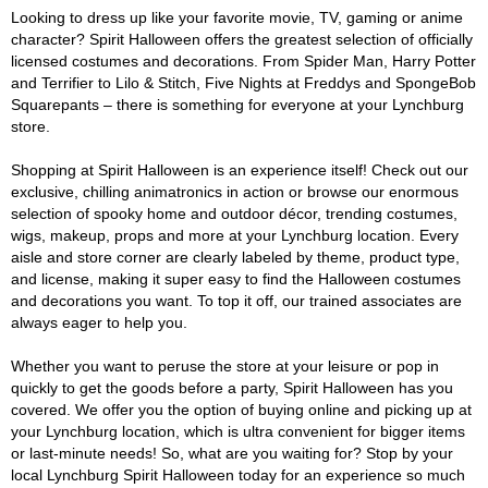
Looking to dress up like your favorite movie, TV, gaming or anime
character? Spirit Halloween offers the greatest selection of officially
licensed costumes and decorations. From Spider Man, Harry Potter
and Terrifier to Lilo & Stitch, Five Nights at Freddys and SpongeBob
Squarepants – there is something for everyone at your Lynchburg
store.
Shopping at Spirit Halloween is an experience itself! Check out our
exclusive, chilling animatronics in action or browse our enormous
selection of spooky home and outdoor décor, trending costumes,
wigs, makeup, props and more at your Lynchburg location. Every
aisle and store corner are clearly labeled by theme, product type,
and license, making it super easy to find the Halloween costumes
and decorations you want. To top it off, our trained associates are
always eager to help you.
Whether you want to peruse the store at your leisure or pop in
quickly to get the goods before a party, Spirit Halloween has you
covered. We offer you the option of buying online and picking up at
your Lynchburg location, which is ultra convenient for bigger items
or last-minute needs! So, what are you waiting for? Stop by your
local Lynchburg Spirit Halloween today for an experience so much