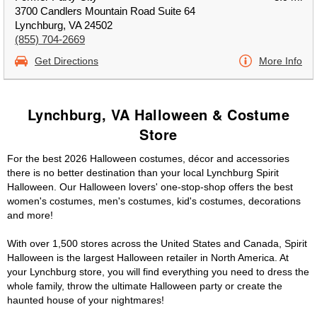
3700 Candlers Mountain Road Suite 64
Lynchburg, VA 24502
(855) 704-2669
Get Directions
More Info
Lynchburg, VA Halloween & Costume
Store
For the best 2026 Halloween costumes, décor and accessories
there is no better destination than your local Lynchburg Spirit
Halloween. Our Halloween lovers' one-stop-shop offers the best
women's costumes, men's costumes, kid's costumes, decorations
and more!
With over 1,500 stores across the United States and Canada, Spirit
Halloween is the largest Halloween retailer in North America. At
your Lynchburg store, you will find everything you need to dress the
whole family, throw the ultimate Halloween party or create the
haunted house of your nightmares!