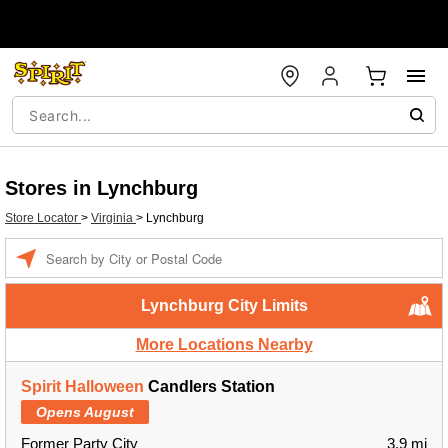
Stores in Lynchburg
Store Locator
>
Virginia
>
Lynchburg
Enter a location
Lynchburg City Limits
More Locations Nearby
Spirit Halloween
Candlers Station
Opens August
Former Party City
3.9 mi