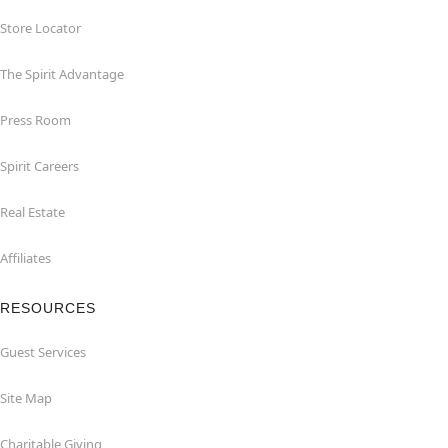
Store Locator
The Spirit Advantage
Press Room
Spirit Careers
Real Estate
Affiliates
RESOURCES
Guest Services
Site Map
Charitable Giving