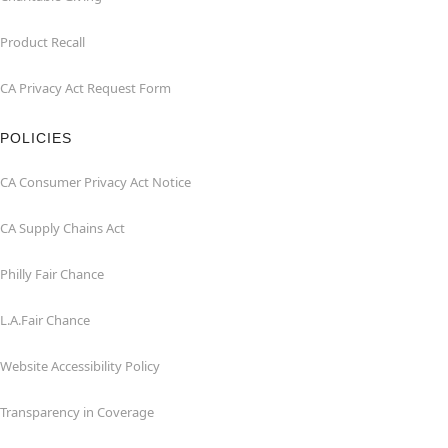
Product Recall
CA Privacy Act Request Form
POLICIES
CA Consumer Privacy Act Notice
CA Supply Chains Act
Philly Fair Chance
L.A.Fair Chance
Website Accessibility Policy
Transparency in Coverage