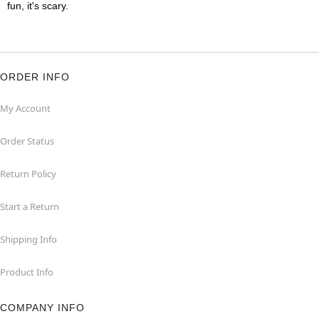
fun, it's scary.
ORDER INFO
My Account
Order Status
Return Policy
Start a Return
Shipping Info
Product Info
COMPANY INFO