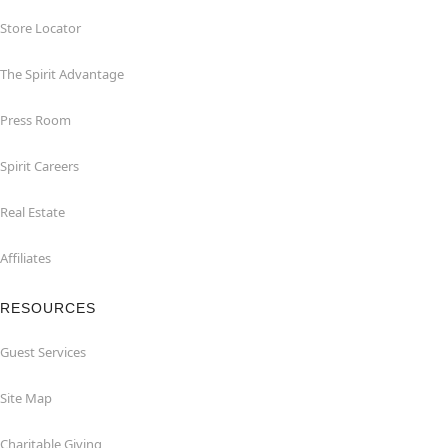
Store Locator
The Spirit Advantage
Press Room
Spirit Careers
Real Estate
Affiliates
RESOURCES
Guest Services
Site Map
Charitable Giving