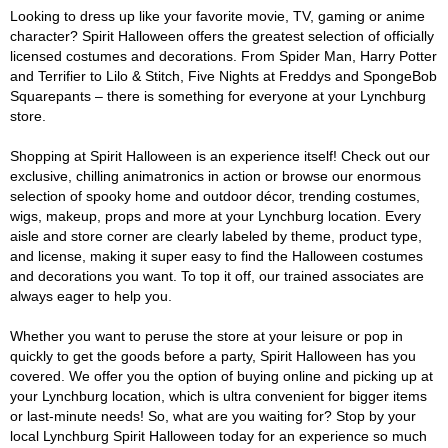
Looking to dress up like your favorite movie, TV, gaming or anime
character? Spirit Halloween offers the greatest selection of officially
licensed costumes and decorations. From Spider Man, Harry Potter
and Terrifier to Lilo & Stitch, Five Nights at Freddys and SpongeBob
Squarepants – there is something for everyone at your Lynchburg
store.
Shopping at Spirit Halloween is an experience itself! Check out our
exclusive, chilling animatronics in action or browse our enormous
selection of spooky home and outdoor décor, trending costumes,
wigs, makeup, props and more at your Lynchburg location. Every
aisle and store corner are clearly labeled by theme, product type,
and license, making it super easy to find the Halloween costumes
and decorations you want. To top it off, our trained associates are
always eager to help you.
Whether you want to peruse the store at your leisure or pop in
quickly to get the goods before a party, Spirit Halloween has you
covered. We offer you the option of buying online and picking up at
your Lynchburg location, which is ultra convenient for bigger items
or last-minute needs! So, what are you waiting for? Stop by your
local Lynchburg Spirit Halloween today for an experience so much