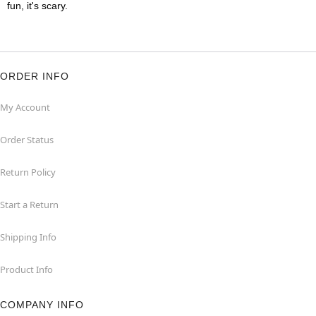
fun, it's scary.
ORDER INFO
My Account
Order Status
Return Policy
Start a Return
Shipping Info
Product Info
COMPANY INFO