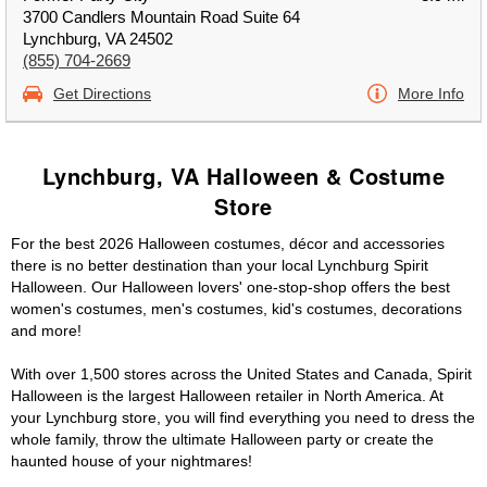
3700 Candlers Mountain Road Suite 64
Lynchburg, VA 24502
(855) 704-2669
Get Directions
More Info
Lynchburg, VA Halloween & Costume
Store
For the best 2026 Halloween costumes, décor and accessories
there is no better destination than your local Lynchburg Spirit
Halloween. Our Halloween lovers' one-stop-shop offers the best
women's costumes, men's costumes, kid's costumes, decorations
and more!
With over 1,500 stores across the United States and Canada, Spirit
Halloween is the largest Halloween retailer in North America. At
your Lynchburg store, you will find everything you need to dress the
whole family, throw the ultimate Halloween party or create the
haunted house of your nightmares!