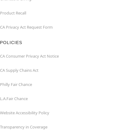
Product Recall
CA Privacy Act Request Form
POLICIES
CA Consumer Privacy Act Notice
CA Supply Chains Act
Philly Fair Chance
L.A.Fair Chance
Website Accessibility Policy
Transparency in Coverage