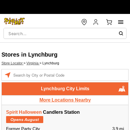
Stores in Lynchburg
Store Locator
>
Virginia
>
Lynchburg
Enter a location
Lynchburg City Limits
More Locations Nearby
Spirit Halloween
Candlers Station
Opens August
Former Party City
3.9 mi