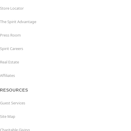
Store Locator
The Spirit Advantage
Press Room
Spirit Careers
Real Estate
Affiliates
RESOURCES
Guest Services
Site Map
Charitable Giving