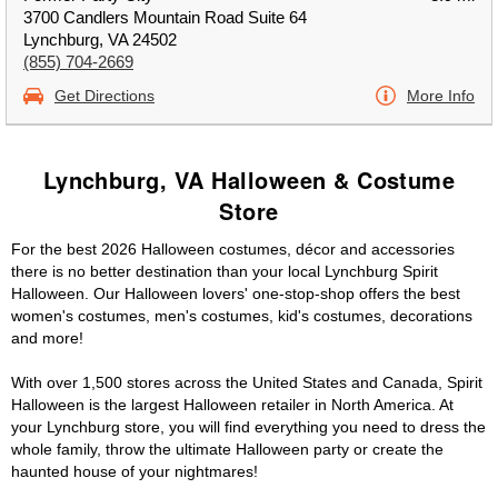
3700 Candlers Mountain Road Suite 64
Lynchburg, VA 24502
(855) 704-2669
Get Directions
More Info
Lynchburg, VA Halloween & Costume
Store
For the best 2026 Halloween costumes, décor and accessories
there is no better destination than your local Lynchburg Spirit
Halloween. Our Halloween lovers' one-stop-shop offers the best
women's costumes, men's costumes, kid's costumes, decorations
and more!
With over 1,500 stores across the United States and Canada, Spirit
Halloween is the largest Halloween retailer in North America. At
your Lynchburg store, you will find everything you need to dress the
whole family, throw the ultimate Halloween party or create the
haunted house of your nightmares!