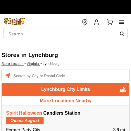
Stores in Lynchburg
Store Locator
>
Virginia
>
Lynchburg
Enter a location
Lynchburg City Limits
More Locations Nearby
Spirit Halloween
Candlers Station
Opens August
Former Party City
3.9 mi