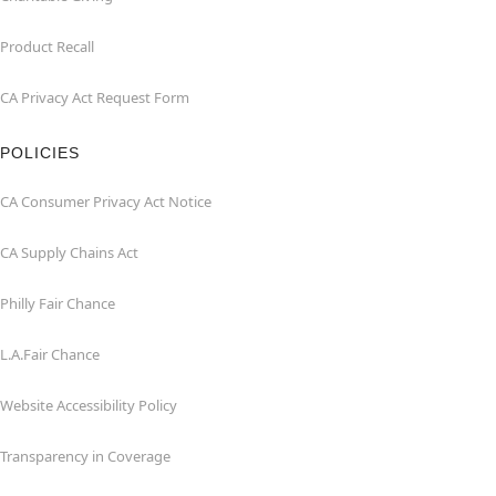
Product Recall
CA Privacy Act Request Form
POLICIES
CA Consumer Privacy Act Notice
CA Supply Chains Act
Philly Fair Chance
L.A.Fair Chance
Website Accessibility Policy
Transparency in Coverage