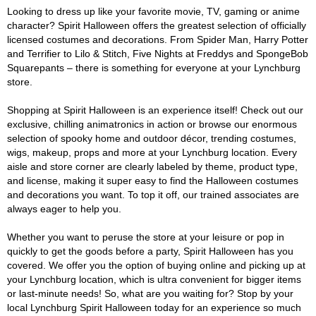
Looking to dress up like your favorite movie, TV, gaming or anime
character? Spirit Halloween offers the greatest selection of officially
licensed costumes and decorations. From Spider Man, Harry Potter
and Terrifier to Lilo & Stitch, Five Nights at Freddys and SpongeBob
Squarepants – there is something for everyone at your Lynchburg
store.
Shopping at Spirit Halloween is an experience itself! Check out our
exclusive, chilling animatronics in action or browse our enormous
selection of spooky home and outdoor décor, trending costumes,
wigs, makeup, props and more at your Lynchburg location. Every
aisle and store corner are clearly labeled by theme, product type,
and license, making it super easy to find the Halloween costumes
and decorations you want. To top it off, our trained associates are
always eager to help you.
Whether you want to peruse the store at your leisure or pop in
quickly to get the goods before a party, Spirit Halloween has you
covered. We offer you the option of buying online and picking up at
your Lynchburg location, which is ultra convenient for bigger items
or last-minute needs! So, what are you waiting for? Stop by your
local Lynchburg Spirit Halloween today for an experience so much