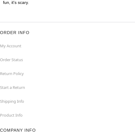
fun, it's scary.
ORDER INFO
My Account
Order Status
Return Policy
Start a Return
Shipping Info
Product Info
COMPANY INFO