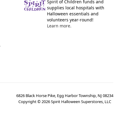
Spirit of Children funds and
supplies local hospitals with
Halloween essentials and
volunteers year-round!
Learn more.
y
6826 Black Horse Pike, Egg Harbor Township, NJ 08234
Copyright ©
2026
Spirit Halloween Superstores, LLC