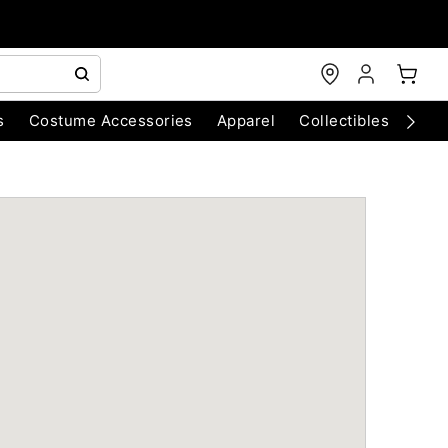
s
Costume Accessories
Apparel
Collectibles
Chri