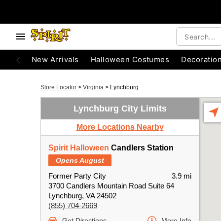
New Arrivals
Halloween Costumes
Decoratio
Store Locator
>
Virginia
>
Lynchburg
Lynchburg City Limits
More Locations Nearby
Spirit Halloween
Candlers Station
Opens August
Former Party City
3.9 mi
3700 Candlers Mountain Road Suite 64
Lynchburg, VA 24502
(855) 704-2669
Get Directions
More Info