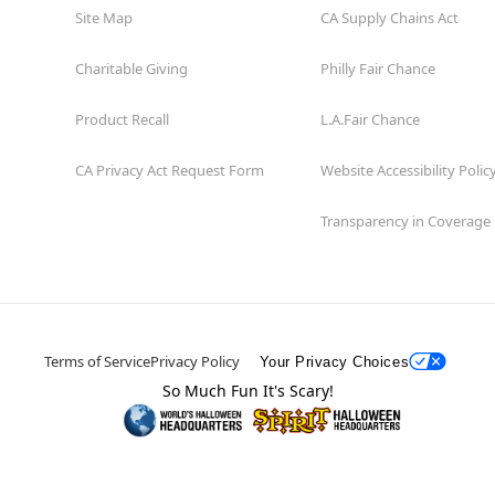
Site Map
CA Supply Chains Act
Charitable Giving
Philly Fair Chance
Product Recall
L.A.Fair Chance
CA Privacy Act Request Form
Website Accessibility Polic
Transparency in Coverage
Terms of Service
Privacy Policy
Your Privacy Choices
So Much Fun It's Scary!