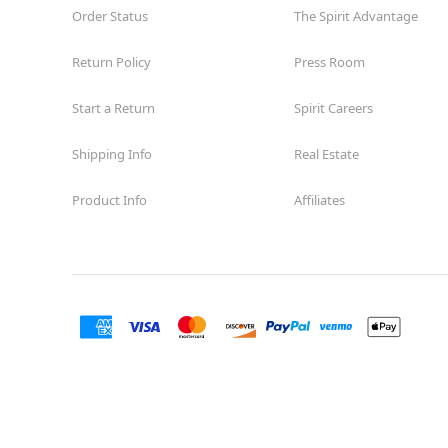
Order Status
The Spirit Advantage
Return Policy
Press Room
Start a Return
Spirit Careers
Shipping Info
Real Estate
Product Info
Affiliates