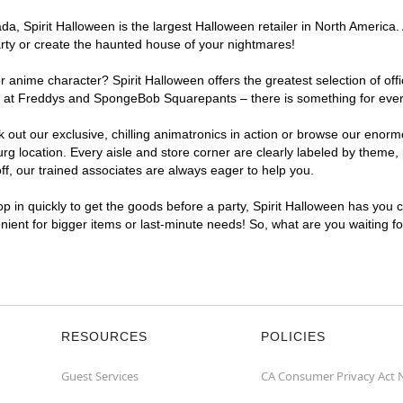
, Spirit Halloween is the largest Halloween retailer in North America. 
arty or create the haunted house of your nightmares!
r anime character? Spirit Halloween offers the greatest selection of of
ghts at Freddys and SpongeBob Squarepants – there is something for eve
ck out our exclusive, chilling animatronics in action or browse our eno
location. Every aisle and store corner are clearly labeled by theme, p
f, our trained associates are always eager to help you.
p in quickly to get the goods before a party, Spirit Halloween has you 
enient for bigger items or last-minute needs! So, what are you waiting f
RESOURCES
POLICIES
Guest Services
CA Consumer Privacy Act 