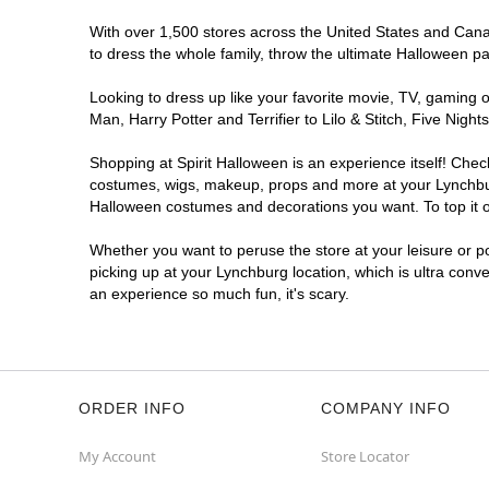
With over 1,500 stores across the United States and Canada
to dress the whole family, throw the ultimate Halloween p
Looking to dress up like your favorite movie, TV, gaming o
Man, Harry Potter and Terrifier to Lilo & Stitch, Five Ni
Shopping at Spirit Halloween is an experience itself! Che
costumes, wigs, makeup, props and more at your Lynchburg 
Halloween costumes and decorations you want. To top it of
Whether you want to peruse the store at your leisure or po
picking up at your Lynchburg location, which is ultra conv
an experience so much fun, it's scary.
ORDER INFO
COMPANY INFO
My Account
Store Locator