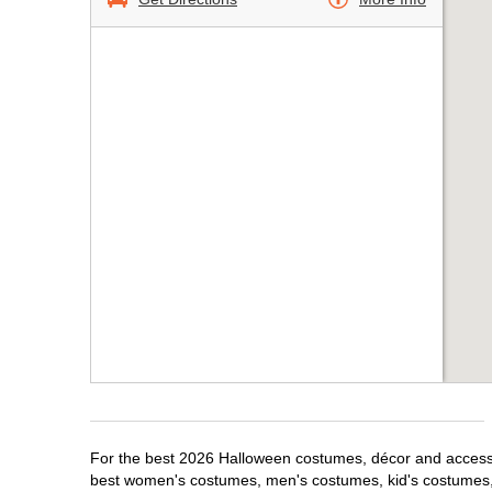
For the best 2026 Halloween costumes, décor and accessor
best women's costumes, men's costumes, kid's costumes,