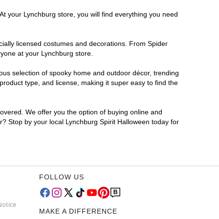
At your Lynchburg store, you will find everything you need
ficially licensed costumes and decorations. From Spider
ryone at your Lynchburg store.
rmous selection of spooky home and outdoor décor, trending
roduct type, and license, making it super easy to find the
covered. We offer you the option of buying online and
or? Stop by your local Lynchburg Spirit Halloween today for
FOLLOW US
Notice
MAKE A DIFFERENCE