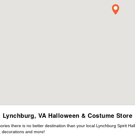
Lynchburg, VA Halloween & Costume Store
ies there is no better destination than your local Lynchburg Spirit Ha
 decorations and more!