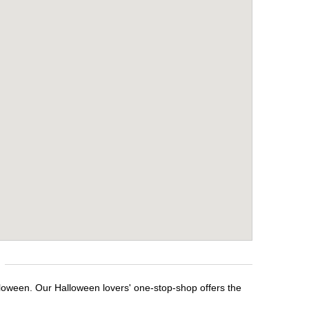
lloween. Our Halloween lovers' one-stop-shop offers the