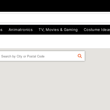
ns
Animatronics
TV, Movies & Gaming
Costume Idea
Enter a location
FIND