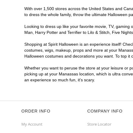
With over 1,500 stores across the United States and Canad
to dress the whole family, throw the ultimate Halloween p
Looking to dress up like your favorite movie, TV, gaming o
Man, Harry Potter and Terrifier to Lilo & Stitch, Five N
Shopping at Spirit Halloween is an experience itself! Che
costumes, wigs, makeup, props and more at your Manassas l
Halloween costumes and decorations you want. To top it of
Whether you want to peruse the store at your leisure or po
picking up at your Manassas location, which is ultra conve
an experience so much fun, it's scary.
ORDER INFO
COMPANY INFO
My Account
Store Locator