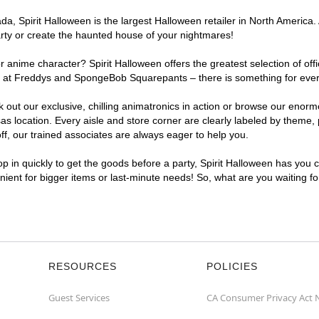
a, Spirit Halloween is the largest Halloween retailer in North America.
arty or create the haunted house of your nightmares!
r anime character? Spirit Halloween offers the greatest selection of of
ights at Freddys and SpongeBob Squarepants – there is something for ev
ck out our exclusive, chilling animatronics in action or browse our eno
ocation. Every aisle and store corner are clearly labeled by theme, pr
f, our trained associates are always eager to help you.
p in quickly to get the goods before a party, Spirit Halloween has you 
nient for bigger items or last-minute needs! So, what are you waiting f
RESOURCES
POLICIES
Guest Services
CA Consumer Privacy Act 