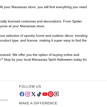
 At your Manassas store, you will find everything you need
ficially licensed costumes and decorations. From Spider
eryone at your Manassas store.
rmous selection of spooky home and outdoor décor, trending
oduct type, and license, making it super easy to find the
covered. We offer you the option of buying online and
or? Stop by your local Manassas Spirit Halloween today for
FOLLOW US
Notice
MAKE A DIFFERENCE