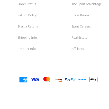
Order Status
The Spirit Advantage
Return Policy
Press Room
Start a Return
Spirit Careers
Shipping Info
Real Estate
Product Info
Affiliates