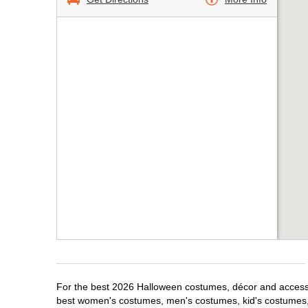
For the best 2026 Halloween costumes, décor and accessor
best women's costumes, men's costumes, kid's costumes,