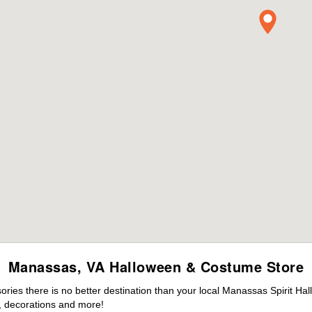
Manassas, VA Halloween & Costume Store
ies there is no better destination than your local Manassas Spirit Ha
 decorations and more!