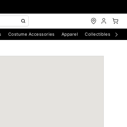
s
Costume Accessories
Apparel
Collectibles
Chri