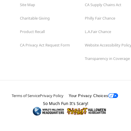
Site Map
CA Supply Chains Act
Charitable Giving
Philly Fair Chance
Product Recall
L.A.Fair Chance
CA Privacy Act Request Form
Website Accessibility Polic
Transparency in Coverage
Terms of Service
Privacy Policy
Your Privacy Choices
So Much Fun It's Scary!