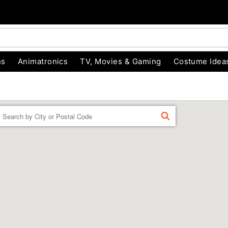
ns
Animatronics
TV, Movies & Gaming
Costume Idea
Enter a location
FIND