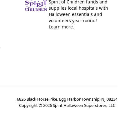
Spirit of Children funds and
supplies local hospitals with
Halloween essentials and
volunteers year-round!
Learn more.
y
6826 Black Horse Pike, Egg Harbor Township, NJ 08234
Copyright ©
2026
Spirit Halloween Superstores, LLC