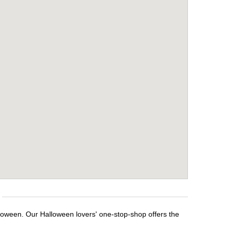
lloween. Our Halloween lovers' one-stop-shop offers the