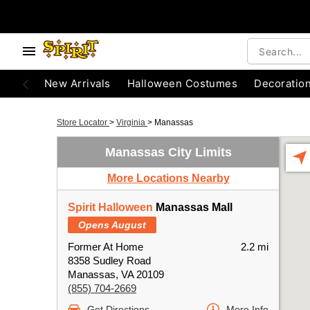
New Arrivals
Halloween Costumes
Decoratio
Store Locator
>
Virginia
>
Manassas
Manassas City Limits
More Locations Nearby
Spirit Halloween
Manassas Mall
Opens August
Former At Home
2.2 mi
8358 Sudley Road
Manassas, VA 20109
(855) 704-2669
Get Directions
More Info