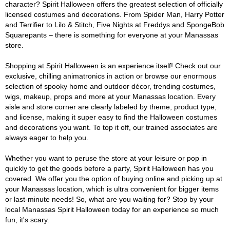
character? Spirit Halloween offers the greatest selection of officially
licensed costumes and decorations. From Spider Man, Harry Potter
and Terrifier to Lilo & Stitch, Five Nights at Freddys and SpongeBob
Squarepants – there is something for everyone at your Manassas
store.
Shopping at Spirit Halloween is an experience itself! Check out our
exclusive, chilling animatronics in action or browse our enormous
selection of spooky home and outdoor décor, trending costumes,
wigs, makeup, props and more at your Manassas location. Every
aisle and store corner are clearly labeled by theme, product type,
and license, making it super easy to find the Halloween costumes
and decorations you want. To top it off, our trained associates are
always eager to help you.
Whether you want to peruse the store at your leisure or pop in
quickly to get the goods before a party, Spirit Halloween has you
covered. We offer you the option of buying online and picking up at
your Manassas location, which is ultra convenient for bigger items
or last-minute needs! So, what are you waiting for? Stop by your
local Manassas Spirit Halloween today for an experience so much
fun, it's scary.