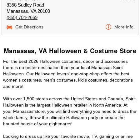
8358 Sudley Road
Manassas, VA 20109
(855) 704-2669
Get Directions
More Info
Manassas, VA Halloween & Costume Store
For the best 2026 Halloween costumes, décor and accessories
there is no better destination than your local Manassas Spirit
Halloween. Our Halloween lovers' one-stop-shop offers the best
women's costumes, men's costumes, kid's costumes, decorations
and more!
With over 1,500 stores across the United States and Canada, Spirit
Halloween is the largest Halloween retailer in North America. At
your Manassas store, you will find everything you need to dress the
whole family, throw the ultimate Halloween party or create the
haunted house of your nightmares!
Looking to dress up like your favorite movie, TV, gaming or anime