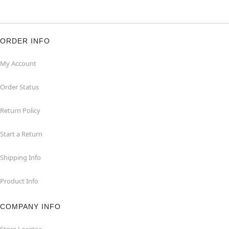
ORDER INFO
My Account
Order Status
Return Policy
Start a Return
Shipping Info
Product Info
COMPANY INFO