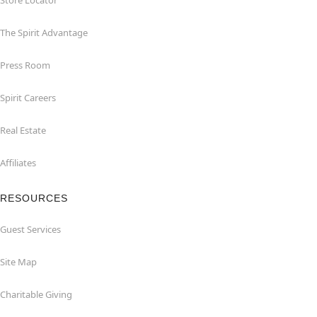
Store Locator
The Spirit Advantage
Press Room
Spirit Careers
Real Estate
Affiliates
RESOURCES
Guest Services
Site Map
Charitable Giving