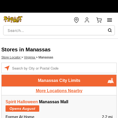
Stores in Manassas
Store Locator
>
Virginia
>
Manassas
Enter a location
Manassas City Limits
More Locations Nearby
Spirit Halloween
Manassas Mall
Opens August
Former At Home
2.2 mi