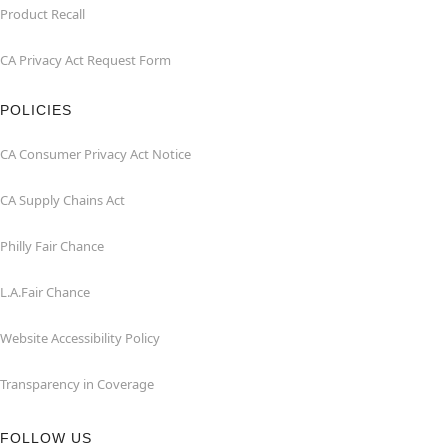
Product Recall
CA Privacy Act Request Form
POLICIES
CA Consumer Privacy Act Notice
CA Supply Chains Act
Philly Fair Chance
L.A.Fair Chance
Website Accessibility Policy
Transparency in Coverage
FOLLOW US