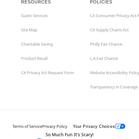
RESOURCES
POLICIES
Guest Services
CA Consumer Privacy Act 
Site Map
CA Supply Chains Act
Charitable Giving
Philly Fair Chance
Product Recall
L.A.Fair Chance
CA Privacy Act Request Form
Website Accessibility Polic
Transparency in Coverage
Terms of Service
Privacy Policy
Your Privacy Choices
So Much Fun It's Scary!