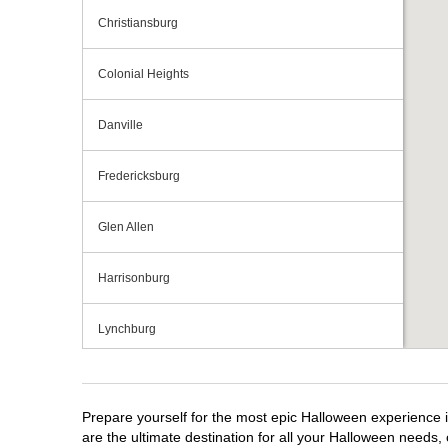
Christiansburg
Colonial Heights
Danville
Fredericksburg
Glen Allen
Harrisonburg
Lynchburg
Manassas
Prepare yourself for the most epic Halloween experience i
Midlothian
are the ultimate destination for all your Halloween needs, 