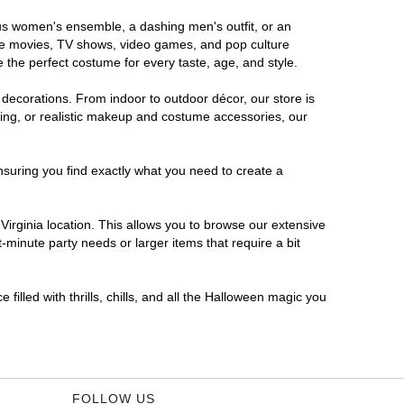
rous women's ensemble, a dashing men's outfit, or an
orite movies, TV shows, video games, and pop culture
 the perfect costume for every taste, age, and style.
 decorations. From indoor to outdoor décor, our store is
ing, or realistic makeup and costume accessories, our
nsuring you find exactly what you need to create a
irginia location. This allows you to browse our extensive
-minute party needs or larger items that require a bit
filled with thrills, chills, and all the Halloween magic you
FOLLOW US