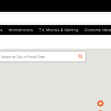
ns
Animatronics
TV, Movies & Gaming
Costume Idea
Enter a location
FIND