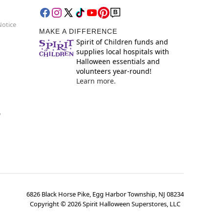
Notice
MAKE A DIFFERENCE
Spirit of Children funds and
supplies local hospitals with
Halloween essentials and
volunteers year-round!
Learn more.
y
6826 Black Horse Pike, Egg Harbor Township, NJ 08234
Copyright ©
2026
Spirit Halloween Superstores, LLC