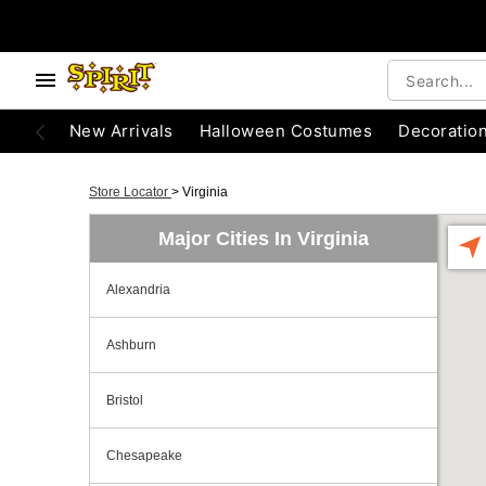
New Arrivals
Halloween Costumes
Decoratio
Store Locator
>
Virginia
Major Cities In Virginia
Alexandria
Ashburn
Bristol
Chesapeake