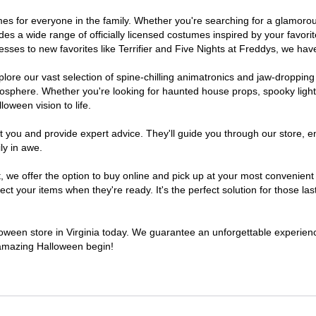
stumes for everyone in the family. Whether you're searching for a glamo
ludes a wide range of officially licensed costumes inspired by your fav
sses to new favorites like Terrifier and Five Nights at Freddys, we have
lore our vast selection of spine-chilling animatronics and jaw-dropping
osphere. Whether you're looking for haunted house props, spooky light
loween vision to life.
t you and provide expert advice. They'll guide you through our store, e
ly in awe.
 offer the option to buy online and pick up at your most convenient V
t your items when they're ready. It's the perfect solution for those last
lloween store in Virginia today. We guarantee an unforgettable experience 
n amazing Halloween begin!