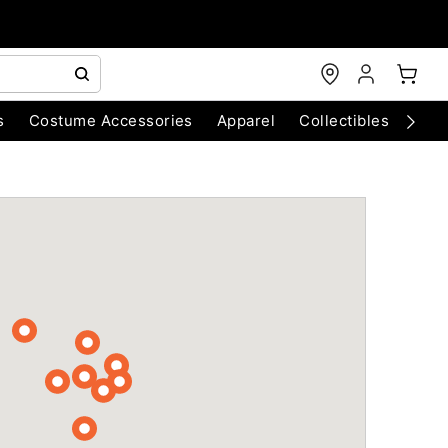
s
Costume Accessories
Apparel
Collectibles
Chri