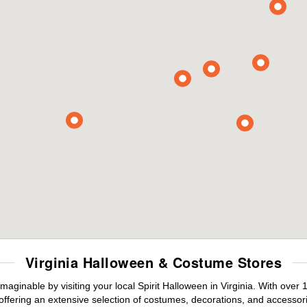
Virginia Halloween & Costume Stores
maginable by visiting your local Spirit Halloween in Virginia. With ove
offering an extensive selection of costumes, decorations, and accessories