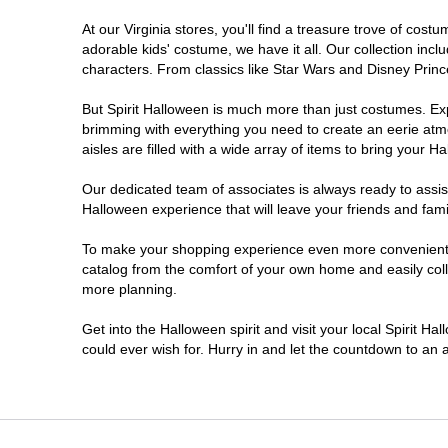
At our Virginia stores, you'll find a treasure trove of co
Newport News
adorable kids' costume, we have it all. Our collection inc
characters. From classics like Star Wars and Disney Prince
Norfolk
But Spirit Halloween is much more than just costumes. Exp
brimming with everything you need to create an eerie atm
Richmond
aisles are filled with a wide array of items to bring your Hal
Roanoke
Our dedicated team of associates is always ready to assis
Halloween experience that will leave your friends and fami
Seven Corners
To make your shopping experience even more convenient, we
catalog from the comfort of your own home and easily collec
more planning.
Virginia Beach
Get into the Halloween spirit and visit your local Spirit Ha
Warrenton
could ever wish for. Hurry in and let the countdown to a
Waynesboro
Williamsburg