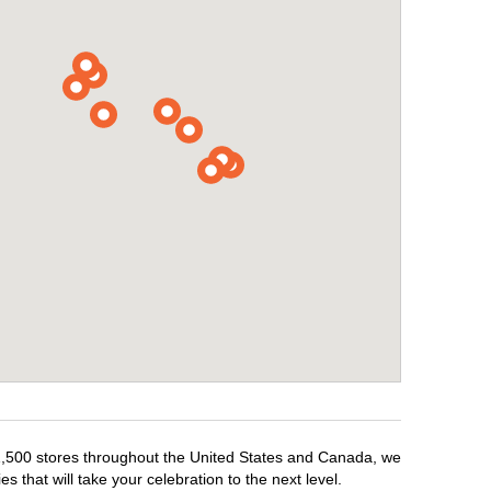
r 1,500 stores throughout the United States and Canada, we
 that will take your celebration to the next level.