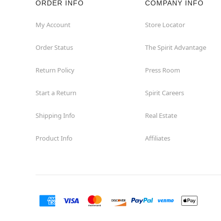
ORDER INFO
COMPANY INFO
Winchester
My Account
Store Locator
Order Status
The Spirit Advantage
Woodbridge
Return Policy
Press Room
Start a Return
Spirit Careers
Shipping Info
Real Estate
Product Info
Affiliates