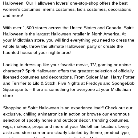
Halloween. Our Halloween lovers' one-stop-shop offers the best
women's costumes, men's costumes, kid's costumes, decorations
and more!
With over 1,500 stores across the United States and Canada, Spirit
Halloween is the largest Halloween retailer in North America. At
your Midlothian store, you will find everything you need to dress the
whole family, throw the ultimate Halloween party or create the
haunted house of your nightmares!
Looking to dress up like your favorite movie, TV, gaming or anime
character? Spirit Halloween offers the greatest selection of officially
licensed costumes and decorations. From Spider Man, Harry Potter
and Terrifier to Lilo & Stitch, Five Nights at Freddys and SpongeBob
Squarepants – there is something for everyone at your Midlothian
store.
Shopping at Spirit Halloween is an experience itself! Check out our
exclusive, chilling animatronics in action or browse our enormous
selection of spooky home and outdoor décor, trending costumes,
wigs, makeup, props and more at your Midlothian location. Every
aisle and store corner are clearly labeled by theme, product type,