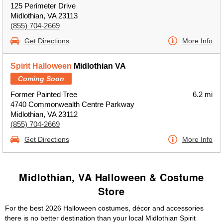
125 Perimeter Drive
Midlothian, VA 23113
(855) 704-2669
Get Directions
More Info
Spirit Halloween
Midlothian VA
Coming Soon
Former Painted Tree
6.2 mi
4740 Commonwealth Centre Parkway
Midlothian, VA 23112
(855) 704-2669
Get Directions
More Info
Midlothian, VA Halloween & Costume
Store
For the best 2026 Halloween costumes, décor and accessories
there is no better destination than your local Midlothian Spirit