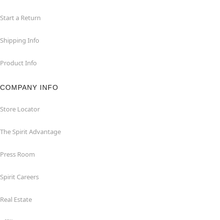
Start a Return
Shipping Info
Product Info
COMPANY INFO
Store Locator
The Spirit Advantage
Press Room
Spirit Careers
Real Estate