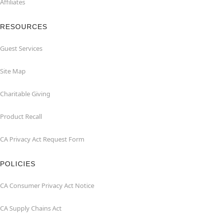
Affiliates
RESOURCES
Guest Services
Site Map
Charitable Giving
Product Recall
CA Privacy Act Request Form
POLICIES
CA Consumer Privacy Act Notice
CA Supply Chains Act