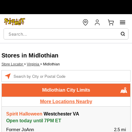
Stores in Midlothian
Store Locator
>
Virginia
>
Midlothian
Enter a location
Midlothian City Limits
More Locations Nearby
Spirit Halloween
Westchester VA
Open today until 7PM ET
Former JoAnn
2.5 mi