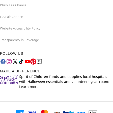
Philly Fair Chance
L.A.Fair Chance
Website Accessibility Policy
Transparency in Coverage
FOLLOW US
MAKE A DIFFERENCE
Spirit of Children funds and supplies local hospitals
with Halloween essentials and volunteers year-round!
Learn more.