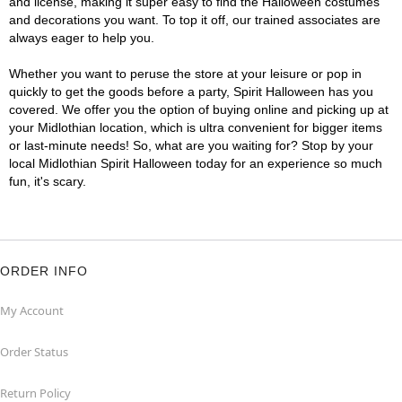
and license, making it super easy to find the Halloween costumes
and decorations you want. To top it off, our trained associates are
always eager to help you.
Whether you want to peruse the store at your leisure or pop in
quickly to get the goods before a party, Spirit Halloween has you
covered. We offer you the option of buying online and picking up at
your Midlothian location, which is ultra convenient for bigger items
or last-minute needs! So, what are you waiting for? Stop by your
local Midlothian Spirit Halloween today for an experience so much
fun, it's scary.
ORDER INFO
My Account
Order Status
Return Policy