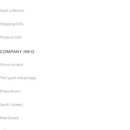
Start a Return
Shipping Info
Product Info
COMPANY INFO
Store Locator
The Spirit Advantage
Press Room
Spirit Careers
Real Estate