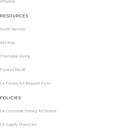
Affiliates
RESOURCES
Guest Services
Site Map
Charitable Giving
Product Recall
CA Privacy Act Request Form
POLICIES
CA Consumer Privacy Act Notice
CA Supply Chains Act