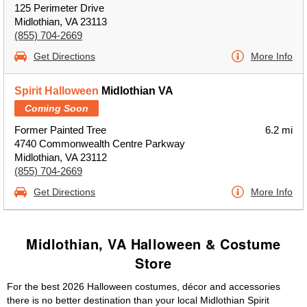
125 Perimeter Drive
Midlothian, VA 23113
(855) 704-2669
Get Directions
More Info
Spirit Halloween
Midlothian VA
Coming Soon
Former Painted Tree
6.2 mi
4740 Commonwealth Centre Parkway
Midlothian, VA 23112
(855) 704-2669
Get Directions
More Info
Midlothian, VA Halloween & Costume
Store
For the best 2026 Halloween costumes, décor and accessories
there is no better destination than your local Midlothian Spirit