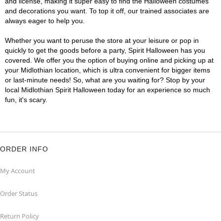
and license, making it super easy to find the Halloween costumes
and decorations you want. To top it off, our trained associates are
always eager to help you.
Whether you want to peruse the store at your leisure or pop in
quickly to get the goods before a party, Spirit Halloween has you
covered. We offer you the option of buying online and picking up at
your Midlothian location, which is ultra convenient for bigger items
or last-minute needs! So, what are you waiting for? Stop by your
local Midlothian Spirit Halloween today for an experience so much
fun, it's scary.
ORDER INFO
My Account
Order Status
Return Policy