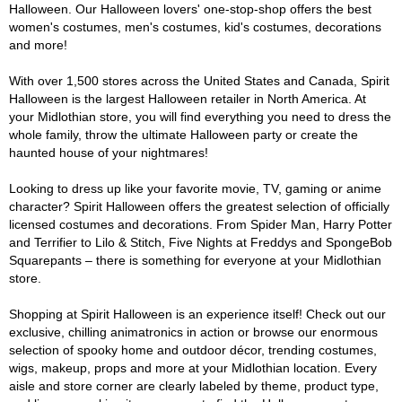
Halloween. Our Halloween lovers' one-stop-shop offers the best
women's costumes, men's costumes, kid's costumes, decorations
and more!
With over 1,500 stores across the United States and Canada, Spirit
Halloween is the largest Halloween retailer in North America. At
your Midlothian store, you will find everything you need to dress the
whole family, throw the ultimate Halloween party or create the
haunted house of your nightmares!
Looking to dress up like your favorite movie, TV, gaming or anime
character? Spirit Halloween offers the greatest selection of officially
licensed costumes and decorations. From Spider Man, Harry Potter
and Terrifier to Lilo & Stitch, Five Nights at Freddys and SpongeBob
Squarepants – there is something for everyone at your Midlothian
store.
Shopping at Spirit Halloween is an experience itself! Check out our
exclusive, chilling animatronics in action or browse our enormous
selection of spooky home and outdoor décor, trending costumes,
wigs, makeup, props and more at your Midlothian location. Every
aisle and store corner are clearly labeled by theme, product type,