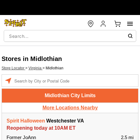
Stores in Midlothian
Store Locator
>
Virginia
>
Midlothian
Enter a location
Midlothian City Limits
More Locations Nearby
Spirit Halloween
Westchester VA
Reopening today at 10AM ET
Former JoAnn
2.5 mi