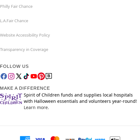
Philly Fair Chance
L.A.Fair Chance
Website Accessibility Policy
Transparency in Coverage
FOLLOW US
MAKE A DIFFERENCE
Spirit of Children funds and supplies local hospitals
with Halloween essentials and volunteers year-round!
Learn more.