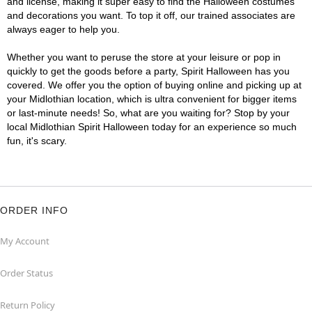
and license, making it super easy to find the Halloween costumes
and decorations you want. To top it off, our trained associates are
always eager to help you.
Whether you want to peruse the store at your leisure or pop in
quickly to get the goods before a party, Spirit Halloween has you
covered. We offer you the option of buying online and picking up at
your Midlothian location, which is ultra convenient for bigger items
or last-minute needs! So, what are you waiting for? Stop by your
local Midlothian Spirit Halloween today for an experience so much
fun, it's scary.
ORDER INFO
My Account
Order Status
Return Policy