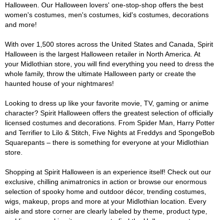
Halloween. Our Halloween lovers' one-stop-shop offers the best
women's costumes, men's costumes, kid's costumes, decorations
and more!
With over 1,500 stores across the United States and Canada, Spirit
Halloween is the largest Halloween retailer in North America. At
your Midlothian store, you will find everything you need to dress the
whole family, throw the ultimate Halloween party or create the
haunted house of your nightmares!
Looking to dress up like your favorite movie, TV, gaming or anime
character? Spirit Halloween offers the greatest selection of officially
licensed costumes and decorations. From Spider Man, Harry Potter
and Terrifier to Lilo & Stitch, Five Nights at Freddys and SpongeBob
Squarepants – there is something for everyone at your Midlothian
store.
Shopping at Spirit Halloween is an experience itself! Check out our
exclusive, chilling animatronics in action or browse our enormous
selection of spooky home and outdoor décor, trending costumes,
wigs, makeup, props and more at your Midlothian location. Every
aisle and store corner are clearly labeled by theme, product type,