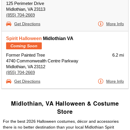
125 Perimeter Drive
Midlothian, VA 23113
(855) 704-2669
Get Directions
More Info
Spirit Halloween
Midlothian VA
Coming Soon
Former Painted Tree
6.2 mi
4740 Commonwealth Centre Parkway
Midlothian, VA 23112
(855) 704-2669
Get Directions
More Info
Midlothian, VA Halloween & Costume
Store
For the best 2026 Halloween costumes, décor and accessories
there is no better destination than your local Midlothian Spirit