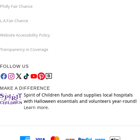
Philly Fair Chance
L.A.Fair Chance
Website Accessibility Policy
Transparency in Coverage
FOLLOW US
MAKE A DIFFERENCE
Spirit of Children funds and supplies local hospitals
with Halloween essentials and volunteers year-round!
Learn more.