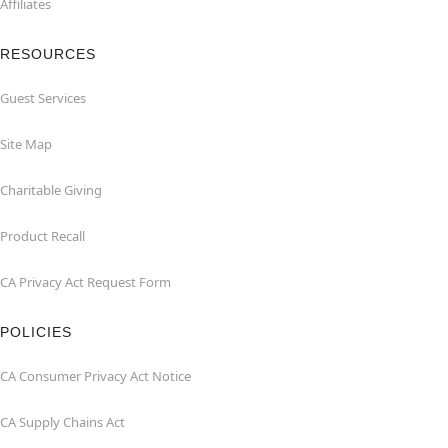
Affiliates
RESOURCES
Guest Services
Site Map
Charitable Giving
Product Recall
CA Privacy Act Request Form
POLICIES
CA Consumer Privacy Act Notice
CA Supply Chains Act