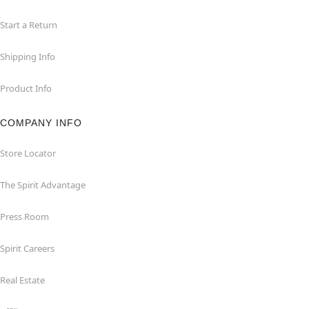
Start a Return
Shipping Info
Product Info
COMPANY INFO
Store Locator
The Spirit Advantage
Press Room
Spirit Careers
Real Estate