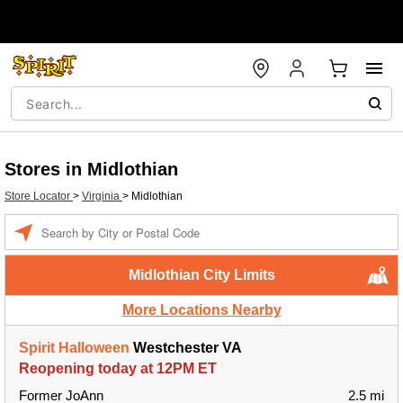
Stores in Midlothian
Store Locator
>
Virginia
>
Midlothian
Enter a location
Midlothian City Limits
More Locations Nearby
Spirit Halloween
Westchester VA
Reopening today at 12PM ET
Former JoAnn
2.5 mi