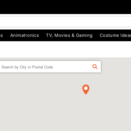
ns
Animatronics
TV, Movies & Gaming
Costume Idea
Enter a location
FIND