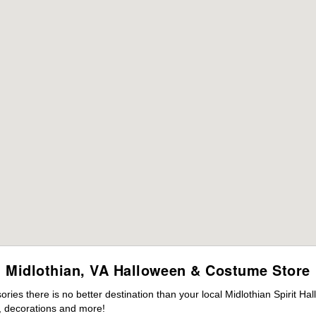
Midlothian, VA Halloween & Costume Store
es there is no better destination than your local Midlothian Spirit Ha
 decorations and more!