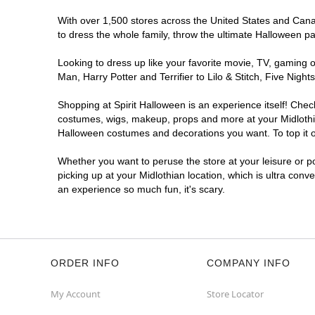
With over 1,500 stores across the United States and Canada
to dress the whole family, throw the ultimate Halloween p
Looking to dress up like your favorite movie, TV, gaming o
Man, Harry Potter and Terrifier to Lilo & Stitch, Five Ni
Shopping at Spirit Halloween is an experience itself! Che
costumes, wigs, makeup, props and more at your Midlothian
Halloween costumes and decorations you want. To top it of
Whether you want to peruse the store at your leisure or po
picking up at your Midlothian location, which is ultra conv
an experience so much fun, it's scary.
ORDER INFO
COMPANY INFO
My Account
Store Locator