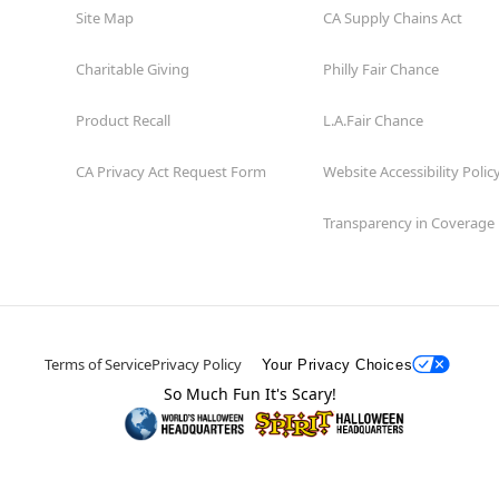
Site Map
CA Supply Chains Act
Charitable Giving
Philly Fair Chance
Product Recall
L.A.Fair Chance
CA Privacy Act Request Form
Website Accessibility Polic
Transparency in Coverage
Terms of Service
Privacy Policy
Your Privacy Choices
So Much Fun It's Scary!