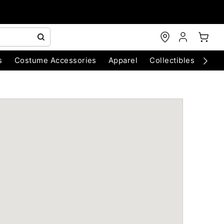
s
Costume Accessories
Apparel
Collectibles
Chri