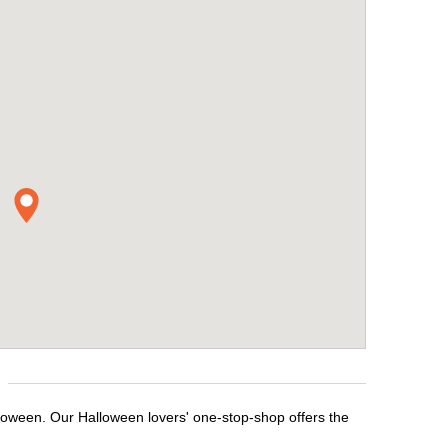
lloween. Our Halloween lovers' one-stop-shop offers the