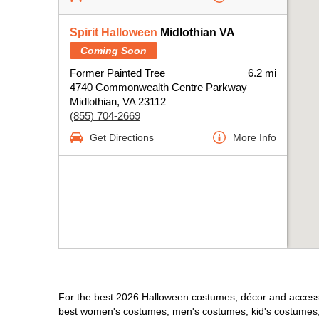
Spirit Halloween
Midlothian VA
Coming Soon
Former Painted Tree
6.2 mi
4740 Commonwealth Centre Parkway
Midlothian, VA 23112
(855) 704-2669
Get Directions
More Info
For the best 2026 Halloween costumes, décor and accessori
best women's costumes, men's costumes, kid's costumes,