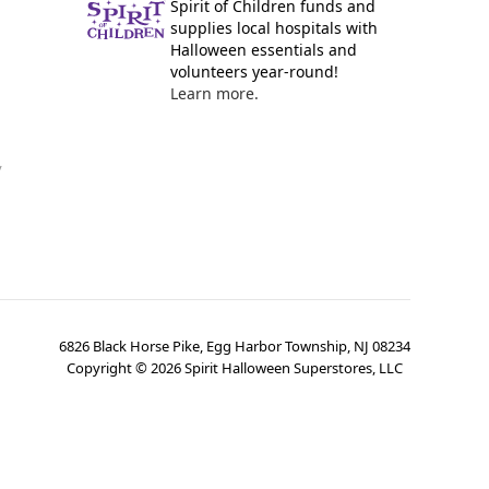
Spirit of Children funds and
supplies local hospitals with
Halloween essentials and
volunteers year-round!
Learn more.
y
6826 Black Horse Pike, Egg Harbor Township, NJ 08234
Copyright ©
2026
Spirit Halloween Superstores, LLC