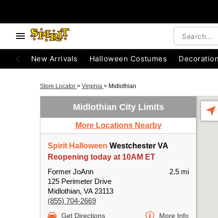
New Arrivals
Halloween Costumes
Decoratio
Store Locator
>
Virginia
>
Midlothian
Midlothian City Limits
More Locations Nearby
Spirit Halloween
Westchester VA
Reopening today at 10AM ET
Former JoAnn
2.5 mi
125 Perimeter Drive
Midlothian, VA 23113
(855) 704-2669
Get Directions
More Info