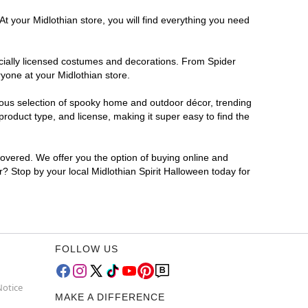
t your Midlothian store, you will find everything you need
ficially licensed costumes and decorations. From Spider
yone at your Midlothian store.
rmous selection of spooky home and outdoor décor, trending
roduct type, and license, making it super easy to find the
covered. We offer you the option of buying online and
or? Stop by your local Midlothian Spirit Halloween today for
FOLLOW US
Notice
MAKE A DIFFERENCE