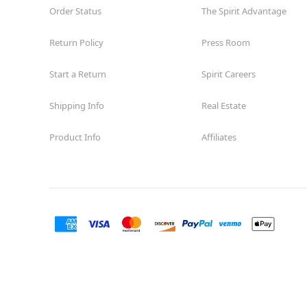
Order Status
The Spirit Advantage
Return Policy
Press Room
Start a Return
Spirit Careers
Shipping Info
Real Estate
Product Info
Affiliates