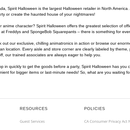
, Spirit Halloween is the largest Halloween retailer in North America. A
arty or create the haunted house of your nightmares!
r anime character? Spirit Halloween offers the greatest selection of of
ghts at Freddys and SpongeBob Squarepants – there is something for ever
ck out our exclusive, chilling animatronics in action or browse our eno
 location. Every aisle and store corner are clearly labeled by theme, p
f, our trained associates are always eager to help you.
p in quickly to get the goods before a party, Spirit Halloween has you 
enient for bigger items or last-minute needs! So, what are you waiting f
RESOURCES
POLICIES
Guest Services
CA Consumer Privacy Act 