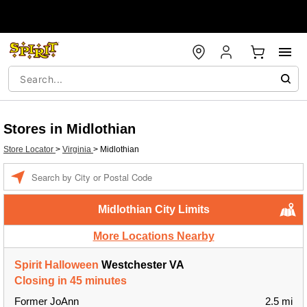
Stores in Midlothian
Store Locator
>
Virginia
>
Midlothian
Enter a location
Midlothian City Limits
More Locations Nearby
Spirit Halloween
Westchester VA
Closing in 45 minutes
Former JoAnn
2.5 mi