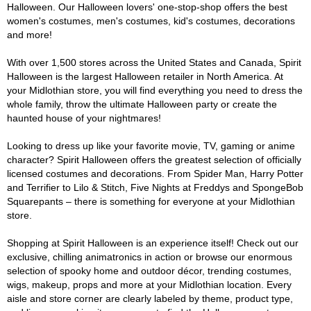
Halloween. Our Halloween lovers' one-stop-shop offers the best
women's costumes, men's costumes, kid's costumes, decorations
and more!
With over 1,500 stores across the United States and Canada, Spirit
Halloween is the largest Halloween retailer in North America. At
your Midlothian store, you will find everything you need to dress the
whole family, throw the ultimate Halloween party or create the
haunted house of your nightmares!
Looking to dress up like your favorite movie, TV, gaming or anime
character? Spirit Halloween offers the greatest selection of officially
licensed costumes and decorations. From Spider Man, Harry Potter
and Terrifier to Lilo & Stitch, Five Nights at Freddys and SpongeBob
Squarepants – there is something for everyone at your Midlothian
store.
Shopping at Spirit Halloween is an experience itself! Check out our
exclusive, chilling animatronics in action or browse our enormous
selection of spooky home and outdoor décor, trending costumes,
wigs, makeup, props and more at your Midlothian location. Every
aisle and store corner are clearly labeled by theme, product type,