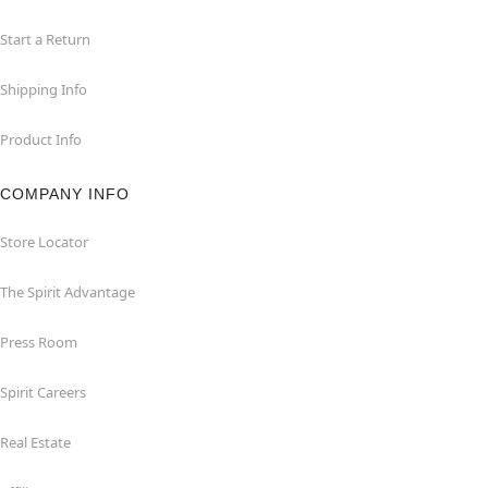
Start a Return
Shipping Info
Product Info
COMPANY INFO
Store Locator
The Spirit Advantage
Press Room
Spirit Careers
Real Estate