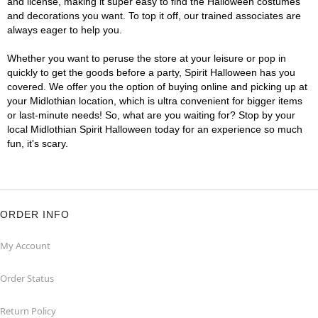
and license, making it super easy to find the Halloween costumes
and decorations you want. To top it off, our trained associates are
always eager to help you.
Whether you want to peruse the store at your leisure or pop in
quickly to get the goods before a party, Spirit Halloween has you
covered. We offer you the option of buying online and picking up at
your Midlothian location, which is ultra convenient for bigger items
or last-minute needs! So, what are you waiting for? Stop by your
local Midlothian Spirit Halloween today for an experience so much
fun, it's scary.
ORDER INFO
My Account
Order Status
Return Policy