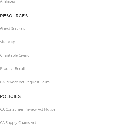
Affiliates
RESOURCES
Guest Services
Site Map
Charitable Giving
Product Recall
CA Privacy Act Request Form
POLICIES
CA Consumer Privacy Act Notice
CA Supply Chains Act