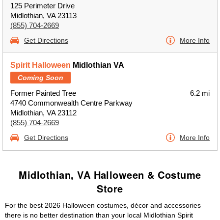
125 Perimeter Drive
Midlothian, VA 23113
(855) 704-2669
Get Directions
More Info
Spirit Halloween
Midlothian VA
Coming Soon
Former Painted Tree
6.2 mi
4740 Commonwealth Centre Parkway
Midlothian, VA 23112
(855) 704-2669
Get Directions
More Info
Midlothian, VA Halloween & Costume
Store
For the best 2026 Halloween costumes, décor and accessories
there is no better destination than your local Midlothian Spirit