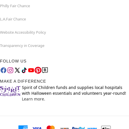
Philly Fair Chance
L.A.Fair Chance
Website Accessibility Policy
Transparency in Coverage
FOLLOW US
MAKE A DIFFERENCE
Spirit of Children funds and supplies local hospitals
with Halloween essentials and volunteers year-round!
Learn more.