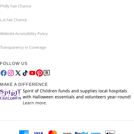
Philly Fair Chance
L.A.Fair Chance
Website Accessibility Policy
Transparency in Coverage
FOLLOW US
MAKE A DIFFERENCE
Spirit of Children funds and supplies local hospitals
with Halloween essentials and volunteers year-round!
Learn more.