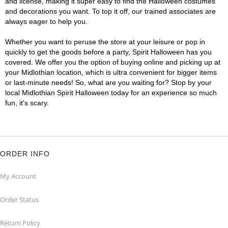
and license, making it super easy to find the Halloween costumes
and decorations you want. To top it off, our trained associates are
always eager to help you.
Whether you want to peruse the store at your leisure or pop in
quickly to get the goods before a party, Spirit Halloween has you
covered. We offer you the option of buying online and picking up at
your Midlothian location, which is ultra convenient for bigger items
or last-minute needs! So, what are you waiting for? Stop by your
local Midlothian Spirit Halloween today for an experience so much
fun, it's scary.
ORDER INFO
My Account
Order Status
Return Policy