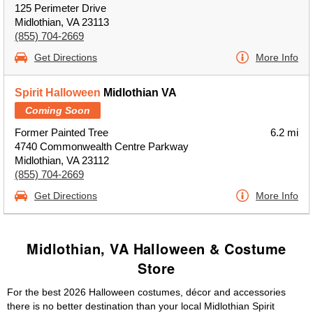
125 Perimeter Drive
Midlothian, VA 23113
(855) 704-2669
Get Directions
More Info
Spirit Halloween
Midlothian VA
Coming Soon
Former Painted Tree
6.2 mi
4740 Commonwealth Centre Parkway
Midlothian, VA 23112
(855) 704-2669
Get Directions
More Info
Midlothian, VA Halloween & Costume
Store
For the best 2026 Halloween costumes, décor and accessories
there is no better destination than your local Midlothian Spirit