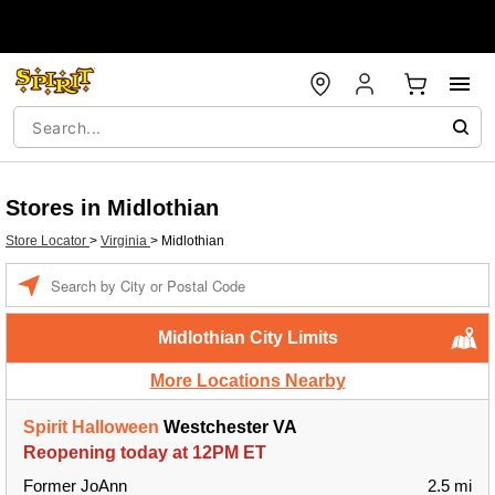
Stores in Midlothian
Store Locator
>
Virginia
>
Midlothian
Enter a location
Midlothian City Limits
More Locations Nearby
Spirit Halloween
Westchester VA
Reopening today at 12PM ET
Former JoAnn
2.5 mi