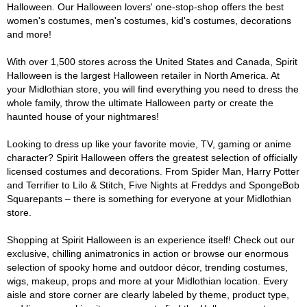
Halloween. Our Halloween lovers' one-stop-shop offers the best
women's costumes, men's costumes, kid's costumes, decorations
and more!
With over 1,500 stores across the United States and Canada, Spirit
Halloween is the largest Halloween retailer in North America. At
your Midlothian store, you will find everything you need to dress the
whole family, throw the ultimate Halloween party or create the
haunted house of your nightmares!
Looking to dress up like your favorite movie, TV, gaming or anime
character? Spirit Halloween offers the greatest selection of officially
licensed costumes and decorations. From Spider Man, Harry Potter
and Terrifier to Lilo & Stitch, Five Nights at Freddys and SpongeBob
Squarepants – there is something for everyone at your Midlothian
store.
Shopping at Spirit Halloween is an experience itself! Check out our
exclusive, chilling animatronics in action or browse our enormous
selection of spooky home and outdoor décor, trending costumes,
wigs, makeup, props and more at your Midlothian location. Every
aisle and store corner are clearly labeled by theme, product type,