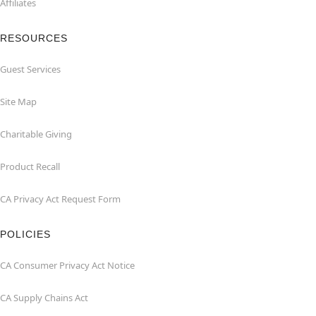
Affiliates
RESOURCES
Guest Services
Site Map
Charitable Giving
Product Recall
CA Privacy Act Request Form
POLICIES
CA Consumer Privacy Act Notice
CA Supply Chains Act