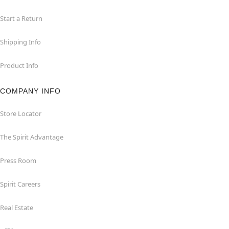
Start a Return
Shipping Info
Product Info
COMPANY INFO
Store Locator
The Spirit Advantage
Press Room
Spirit Careers
Real Estate