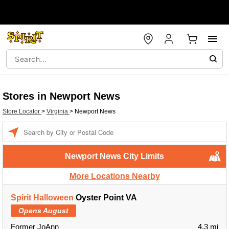
Stores in Newport News
Store Locator
>
Virginia
>
Newport News
Enter a location
Newport News City Limits
More Locations Nearby
Spirit Halloween
Oyster Point VA
Opens August
Former JoAnn
4.3 mi