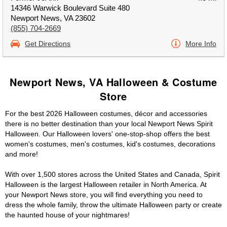
14346 Warwick Boulevard Suite 480
Newport News, VA 23602
(855) 704-2669
Get Directions
More Info
Newport News, VA Halloween & Costume
Store
For the best 2026 Halloween costumes, décor and accessories
there is no better destination than your local Newport News Spirit
Halloween. Our Halloween lovers' one-stop-shop offers the best
women's costumes, men's costumes, kid's costumes, decorations
and more!
With over 1,500 stores across the United States and Canada, Spirit
Halloween is the largest Halloween retailer in North America. At
your Newport News store, you will find everything you need to
dress the whole family, throw the ultimate Halloween party or create
the haunted house of your nightmares!