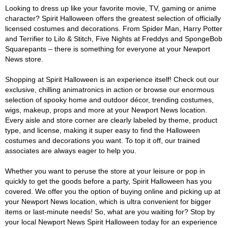
Looking to dress up like your favorite movie, TV, gaming or anime
character? Spirit Halloween offers the greatest selection of officially
licensed costumes and decorations. From Spider Man, Harry Potter
and Terrifier to Lilo & Stitch, Five Nights at Freddys and SpongeBob
Squarepants – there is something for everyone at your Newport
News store.
Shopping at Spirit Halloween is an experience itself! Check out our
exclusive, chilling animatronics in action or browse our enormous
selection of spooky home and outdoor décor, trending costumes,
wigs, makeup, props and more at your Newport News location.
Every aisle and store corner are clearly labeled by theme, product
type, and license, making it super easy to find the Halloween
costumes and decorations you want. To top it off, our trained
associates are always eager to help you.
Whether you want to peruse the store at your leisure or pop in
quickly to get the goods before a party, Spirit Halloween has you
covered. We offer you the option of buying online and picking up at
your Newport News location, which is ultra convenient for bigger
items or last-minute needs! So, what are you waiting for? Stop by
your local Newport News Spirit Halloween today for an experience