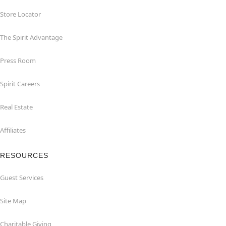
Store Locator
The Spirit Advantage
Press Room
Spirit Careers
Real Estate
Affiliates
RESOURCES
Guest Services
Site Map
Charitable Giving