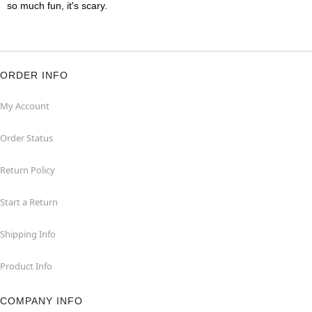
so much fun, it's scary.
ORDER INFO
My Account
Order Status
Return Policy
Start a Return
Shipping Info
Product Info
COMPANY INFO