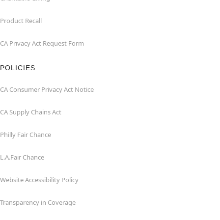
Product Recall
CA Privacy Act Request Form
POLICIES
CA Consumer Privacy Act Notice
CA Supply Chains Act
Philly Fair Chance
L.A.Fair Chance
Website Accessibility Policy
Transparency in Coverage