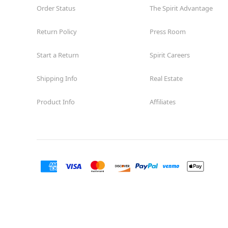
Order Status
The Spirit Advantage
Return Policy
Press Room
Start a Return
Spirit Careers
Shipping Info
Real Estate
Product Info
Affiliates