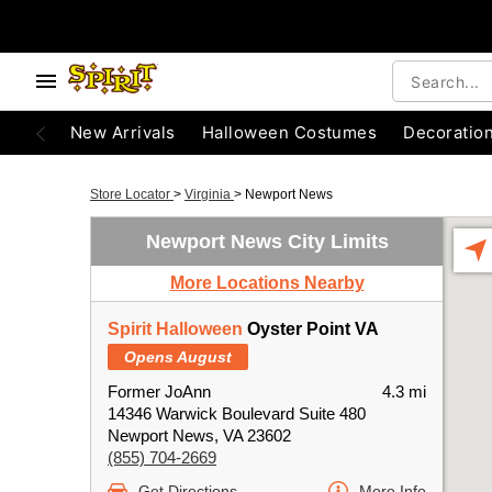
New Arrivals
Halloween Costumes
Decoratio
Store Locator
>
Virginia
>
Newport News
Newport News City Limits
More Locations Nearby
Spirit Halloween
Oyster Point VA
Opens August
Former JoAnn
4.3 mi
14346 Warwick Boulevard Suite 480
Newport News, VA 23602
(855) 704-2669
Get Directions
More Info