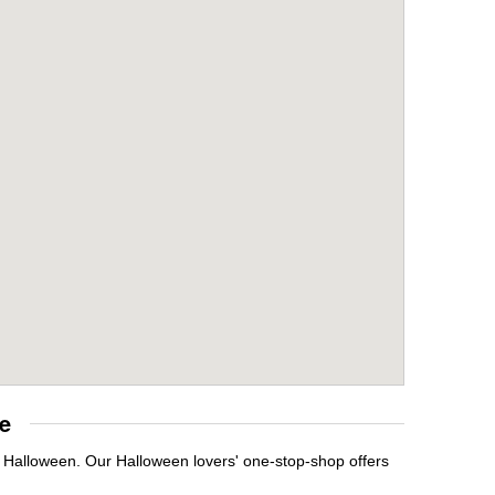
e
t Halloween. Our Halloween lovers' one-stop-shop offers