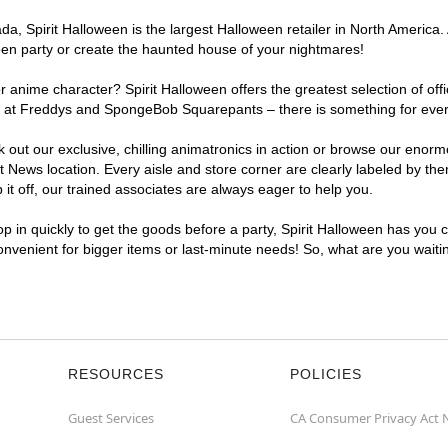
a, Spirit Halloween is the largest Halloween retailer in North America.
een party or create the haunted house of your nightmares!
r anime character? Spirit Halloween offers the greatest selection of of
ights at Freddys and SpongeBob Squarepants – there is something for ev
ck out our exclusive, chilling animatronics in action or browse our eno
ws location. Every aisle and store corner are clearly labeled by them
t off, our trained associates are always eager to help you.
p in quickly to get the goods before a party, Spirit Halloween has you 
convenient for bigger items or last-minute needs! So, what are you wait
RESOURCES
POLICIES
Guest Services
CA Consumer Privacy Act 