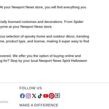
 At your Newport News store, you will find everything you
ficially licensed costumes and decorations. From Spider
eryone at your Newport News store.
rmous selection of spooky home and outdoor décor, trending
e, product type, and license, making it super easy to find
covered. We offer you the option of buying online and
ing for? Stop by your local Newport News Spirit Halloween
FOLLOW US
Notice
MAKE A DIFFERENCE