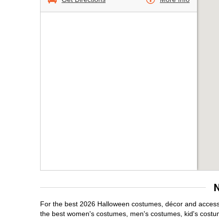
For the best 2026 Halloween costumes, décor and accessor
the best women's costumes, men's costumes, kid's costu