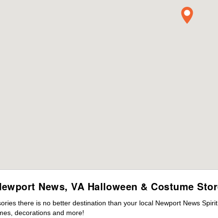
Newport News, VA Halloween & Costume Stor
ies there is no better destination than your local Newport News Spiri
mes, decorations and more!