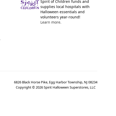
Spirit of Children funds and
supplies local hospitals with
Halloween essentials and
volunteers year-round!
Learn more.
y
6826 Black Horse Pike, Egg Harbor Township, NJ 08234
Copyright ©
2026
Spirit Halloween Superstores, LLC