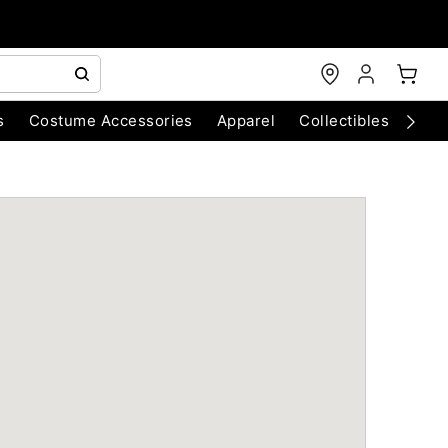
s
Costume Accessories
Apparel
Collectibles
Chri