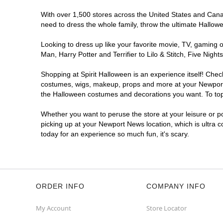
With over 1,500 stores across the United States and Canad
need to dress the whole family, throw the ultimate Hallow
Looking to dress up like your favorite movie, TV, gaming o
Man, Harry Potter and Terrifier to Lilo & Stitch, Five N
Shopping at Spirit Halloween is an experience itself! Che
costumes, wigs, makeup, props and more at your Newport Ne
the Halloween costumes and decorations you want. To top i
Whether you want to peruse the store at your leisure or po
picking up at your Newport News location, which is ultra 
today for an experience so much fun, it's scary.
ORDER INFO
COMPANY INFO
My Account
Store Locator