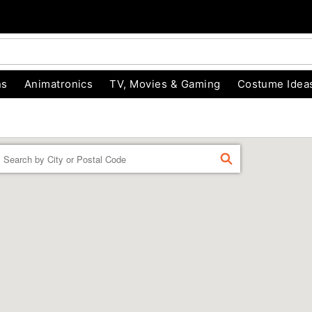
ns
Animatronics
TV, Movies & Gaming
Costume Idea
Enter a location
FIND