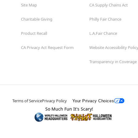
Site Map
CA Supply Chains Act
Charitable Giving
Philly Fair Chance
Product Recall
L.A.Fair Chance
CA Privacy Act Request Form
Website Accessibility Polic
Transparency in Coverage
Terms of Service
Privacy Policy
Your Privacy Choices
So Much Fun It's Scary!