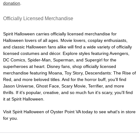
donation
.
Officially Licensed Merchandise
Spirit Halloween carries officially licensed merchandise for
Halloween lovers of all ages. Movie lovers, cosplay enthusiasts,
and classic Halloween fans alike will find a wide variety of officially
licensed costumes and décor. Explore styles featuring Avengers,
DC Comics, Spider-Man, Superman, and Supergirl for the
superheroes at heart. Disney fans, shop officially licensed
merchandise featuring Moana, Toy Story, Descendants: The Rise of
Red, and more beloved titles. And for the horror buff, you'll find
Jason Universe, Ghost Face, Scary Movie, Terrifier, and more
thrills. If it's popular, creative, and so much fun it's scary, you'll find
it at Spirit Halloween.
Visit Spirit Halloween of Oyster Point VA today to see what's in store
for you.