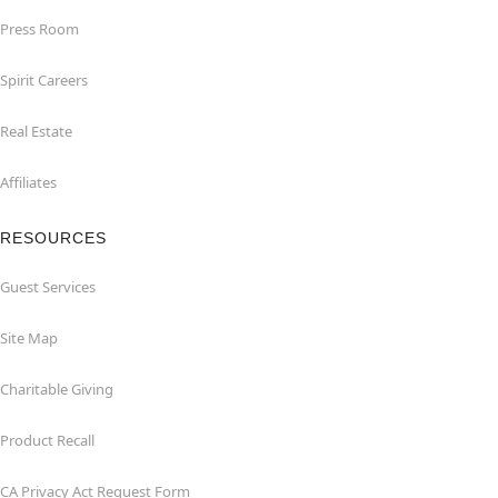
Press Room
Spirit Careers
Real Estate
Affiliates
RESOURCES
Guest Services
Site Map
Charitable Giving
Product Recall
CA Privacy Act Request Form