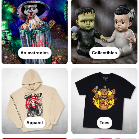
Animatronics
Collectibles
Apparel
Tees