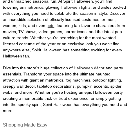
and unmatched seasonal fun. At Spirit Halloween, you'll find
towering
animatronics
, glowing
Halloween lights
, and aisles packed
with everything you need to celebrate the season in style. Discover
an incredible selection of officially licensed costumes for men,
women, kids, and even
pets
, featuring fan-favorite characters from
movies, TV shows, video games, horror icons, and the latest pop
culture trends. Whether you're searching for the most-wanted
licensed costume of the year or an exclusive look you won't find
anywhere else, Spirit Halloween has something exciting for every
Halloween fan.
Dive into the store's huge collection of
Halloween décor
and party
essentials. Transform your space into the ultimate haunted
attraction with giant animatronics, fog machines, outdoor lighting,
creepy wall décor, tabletop decorations, pumpkin accents, spider
webs, and more. Whether you're hosting an epic Halloween party,
creating a memorable trick-or-treat experience, or simply getting
into the spooky spirit, Spirit Halloween has everything you need and
more.
Shopping Made Easy