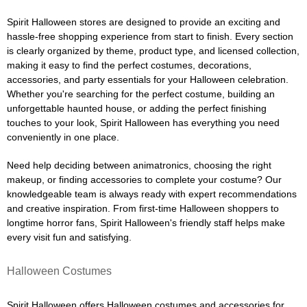
Spirit Halloween stores are designed to provide an exciting and
hassle-free shopping experience from start to finish. Every section
is clearly organized by theme, product type, and licensed collection,
making it easy to find the perfect costumes, decorations,
accessories, and party essentials for your Halloween celebration.
Whether you're searching for the perfect costume, building an
unforgettable haunted house, or adding the perfect finishing
touches to your look, Spirit Halloween has everything you need
conveniently in one place.
Need help deciding between animatronics, choosing the right
makeup, or finding accessories to complete your costume? Our
knowledgeable team is always ready with expert recommendations
and creative inspiration. From first-time Halloween shoppers to
longtime horror fans, Spirit Halloween's friendly staff helps make
every visit fun and satisfying.
Halloween Costumes
Spirit Halloween offers Halloween costumes and accessories for