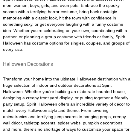
men, women, boys, girls, and even pets. Embrace the spooky
season with a terrifying horror costume, bring back nostalgic
memories with a classic look, hit the town with confidence in
something sexy, or get everyone laughing with a funny costume
idea. Whether you're celebrating on your own, coordinating with a
partner, or planning a group costume with friends or family, Spirit
Halloween has costume options for singles, couples, and groups of
every size.
Halloween Decorations
Transform your home into the ultimate Halloween destination with a
huge selection of indoor and outdoor decorations at Spirit
Halloween. Whether you're building an elaborate haunted house,
designing a creepy front yard display, or putting together a friendly
party setup, Spirit Halloween offers an incredible variety of décor to
match every Halloween style and theme. From towering
animatronics and terrifying jump scares to hanging props, creepy
wall décor, tabletop accents, spider webs, pumpkin decorations,
and more, there's no shortage of ways to customize your space for