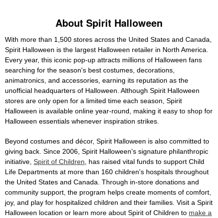
About Spirit Halloween
With more than 1,500 stores across the United States and Canada,
Spirit Halloween is the largest Halloween retailer in North America.
Every year, this iconic pop-up attracts millions of Halloween fans
searching for the season's best costumes, decorations,
animatronics, and accessories, earning its reputation as the
unofficial headquarters of Halloween. Although Spirit Halloween
stores are only open for a limited time each season, Spirit
Halloween is available online year-round, making it easy to shop for
Halloween essentials whenever inspiration strikes.
Beyond costumes and décor, Spirit Halloween is also committed to
giving back. Since 2006, Spirit Halloween's signature philanthropic
initiative,
Spirit of Children
, has raised vital funds to support Child
Life Departments at more than 160 children's hospitals throughout
the United States and Canada. Through in-store donations and
community support, the program helps create moments of comfort,
joy, and play for hospitalized children and their families. Visit a Spirit
Halloween location or learn more about Spirit of Children to
make a