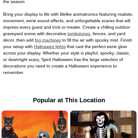
the season.
Bring your display to life with lifelike animatronics featuring realistic
movement, eerie sound effects, and unforgettable scares that will
impress every guest and trick-or-treater. Create a chilling outdoor
graveyard scene with decorative
tombstones
, fences, and yard
décor, then add
fog machines
to fill the air with spooky mist. Finish
your setup with
Halloween lights
that cast the perfect eerie glow
across your display. Whether your style is playful, spooky, classic,
or downright scary, Spirit Halloween has the large selection of
decorations you need to create a Halloween experience to
remember.
Popular at This Location