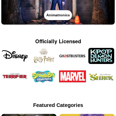
Animatronics
Officially Licensed
Featured Categories