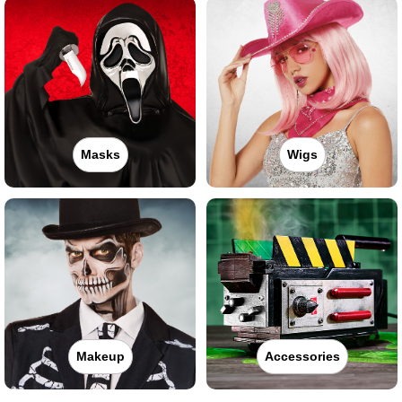
Masks
Wigs
Makeup
Accessories