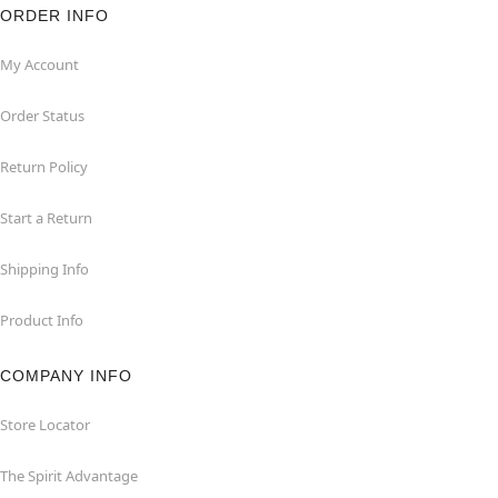
ORDER INFO
My Account
Order Status
Return Policy
Start a Return
Shipping Info
Product Info
COMPANY INFO
Store Locator
The Spirit Advantage