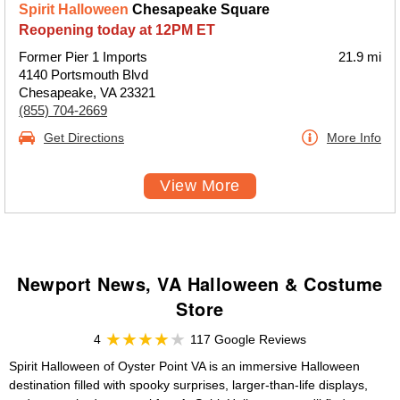
Spirit Halloween
Chesapeake Square
Reopening today at 12PM ET
Former Pier 1 Imports
21.9 mi
4140 Portsmouth Blvd
Chesapeake, VA 23321
(855) 704-2669
Get Directions
More Info
View More
Newport News, VA Halloween & Costume
Store
4
117 Google Reviews
Spirit Halloween of Oyster Point VA is an immersive Halloween
destination filled with spooky surprises, larger-than-life displays,