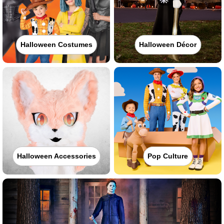
Halloween Costumes
Halloween Décor
Halloween Accessories
Pop Culture