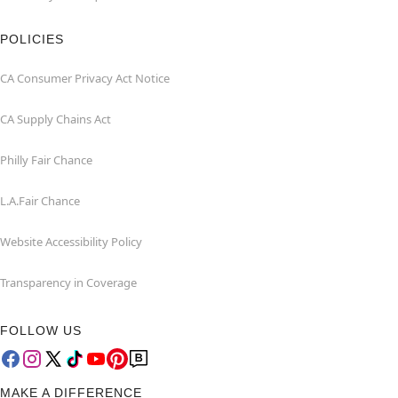
POLICIES
CA Consumer Privacy Act Notice
CA Supply Chains Act
Philly Fair Chance
L.A.Fair Chance
Website Accessibility Policy
Transparency in Coverage
FOLLOW US
MAKE A DIFFERENCE