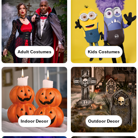
Adult Costumes
Kids Costumes
Indoor Decor
Outdoor Decor