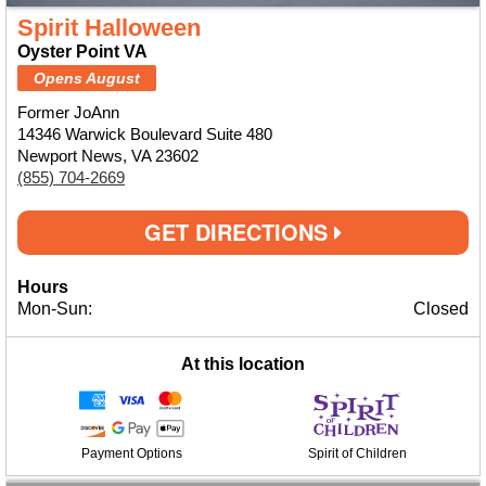
Spirit Halloween
Oyster Point VA
Opens August
Former JoAnn
14346 Warwick Boulevard Suite 480
Newport News, VA 23602
(855) 704-2669
GET DIRECTIONS
Hours
Mon-Sun:
Closed
At this location
Payment Options
Spirit of Children