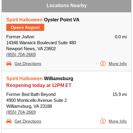
Locations Nearby
Spirit Halloween
Oyster Point VA
Opens August
Former JoAnn
0.0 mi
14346 Warwick Boulevard Suite 480
Newport News, VA 23602
(855) 704-2669
Get Directions
More Info
Spirit Halloween
Williamsburg
Reopening today at 12PM ET
Former Bed Bath Beyond
15.9 mi
4900 Monticello Avenue Suite 2
Williamsburg, VA 23188
(855) 704-2669
Get Directions
More Info