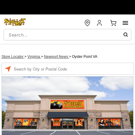
Store Locator
>
Virginia
>
Newport News
>
Oyster Point VA
Enter a location