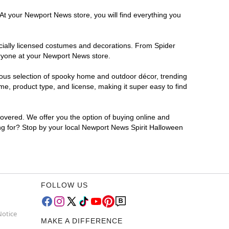
 At your Newport News store, you will find everything you
ficially licensed costumes and decorations. From Spider
eryone at your Newport News store.
rmous selection of spooky home and outdoor décor, trending
e, product type, and license, making it super easy to find
covered. We offer you the option of buying online and
ing for? Stop by your local Newport News Spirit Halloween
FOLLOW US
Notice
MAKE A DIFFERENCE