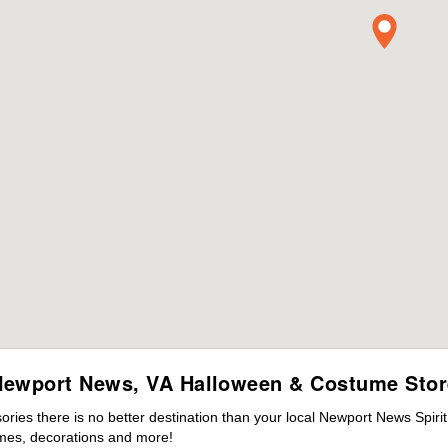
Newport News, VA Halloween & Costume Stor
ies there is no better destination than your local Newport News Spiri
mes, decorations and more!