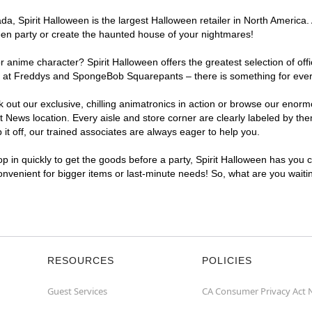
a, Spirit Halloween is the largest Halloween retailer in North America.
een party or create the haunted house of your nightmares!
r anime character? Spirit Halloween offers the greatest selection of of
ights at Freddys and SpongeBob Squarepants – there is something for ev
ck out our exclusive, chilling animatronics in action or browse our eno
ws location. Every aisle and store corner are clearly labeled by them
t off, our trained associates are always eager to help you.
p in quickly to get the goods before a party, Spirit Halloween has you 
convenient for bigger items or last-minute needs! So, what are you wait
RESOURCES
POLICIES
Guest Services
CA Consumer Privacy Act 