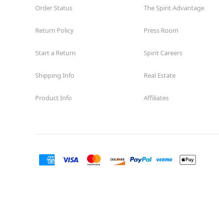
Order Status
The Spirit Advantage
Return Policy
Press Room
Start a Return
Spirit Careers
Shipping Info
Real Estate
Product Info
Affiliates