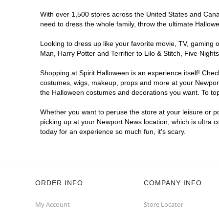
With over 1,500 stores across the United States and Canad
need to dress the whole family, throw the ultimate Hallow
Looking to dress up like your favorite movie, TV, gaming o
Man, Harry Potter and Terrifier to Lilo & Stitch, Five N
Shopping at Spirit Halloween is an experience itself! Che
costumes, wigs, makeup, props and more at your Newport Ne
the Halloween costumes and decorations you want. To top i
Whether you want to peruse the store at your leisure or po
picking up at your Newport News location, which is ultra 
today for an experience so much fun, it's scary.
ORDER INFO
COMPANY INFO
My Account
Store Locator