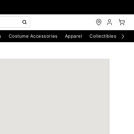
s
Costume Accessories
Apparel
Collectibles
Chri