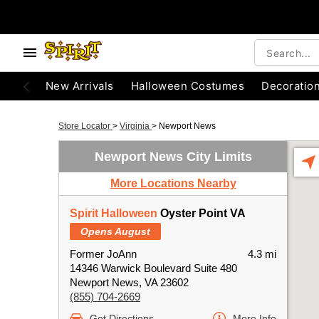
New Arrivals
Halloween Costumes
Decoratio
Store Locator
>
Virginia
>
Newport News
Newport News City Limits
More Locations Nearby
Spirit Halloween
Oyster Point VA
Opens August
Former JoAnn
4.3 mi
14346 Warwick Boulevard Suite 480
Newport News, VA 23602
(855) 704-2669
Get Directions
More Info