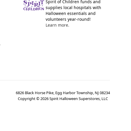
Spirit of Children funds and
supplies local hospitals with
Halloween essentials and
volunteers year-round!
Learn more.
y
6826 Black Horse Pike, Egg Harbor Township, NJ 08234
Copyright ©
2026
Spirit Halloween Superstores, LLC