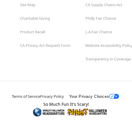
Site Map
CA Supply Chains Act
Charitable Giving
Philly Fair Chance
Product Recall
L.A.Fair Chance
CA Privacy Act Request Form
Website Accessibility Polic
Transparency in Coverage
Terms of Service
Privacy Policy
Your Privacy Choices
So Much Fun It's Scary!