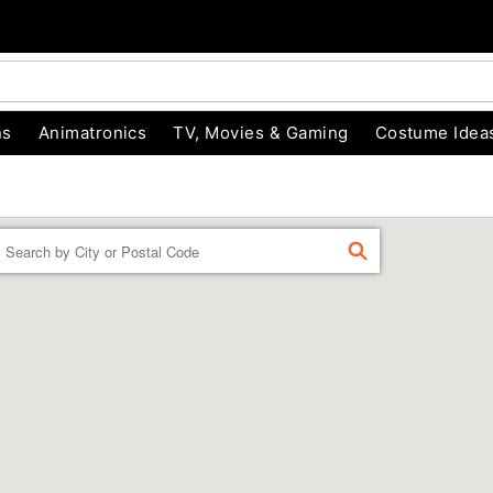
ns
Animatronics
TV, Movies & Gaming
Costume Idea
Enter a location
FIND