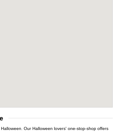
e
t Halloween. Our Halloween lovers' one-stop-shop offers