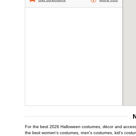
For the best 2026 Halloween costumes, décor and accessor
the best women's costumes, men's costumes, kid's costu