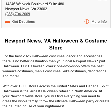
14346 Warwick Boulevard Suite 480
Newport News, VA 23602
(855) 704-2669
Get Directions
More Info
Newport News, VA Halloween & Costume
Store
For the best 2026 Halloween costumes, décor and accessories
there is no better destination than your local Newport News Spirit
Halloween. Our Halloween lovers' one-stop-shop offers the best
women's costumes, men's costumes, kid's costumes, decorations
and more!
With over 1,500 stores across the United States and Canada, Spirit
Halloween is the largest Halloween retailer in North America. At
your Newport News store, you will find everything you need to
dress the whole family, throw the ultimate Halloween party or create
the haunted house of your nightmares!