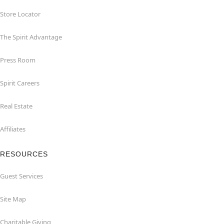
Store Locator
The Spirit Advantage
Press Room
Spirit Careers
Real Estate
Affiliates
RESOURCES
Guest Services
Site Map
Charitable Giving