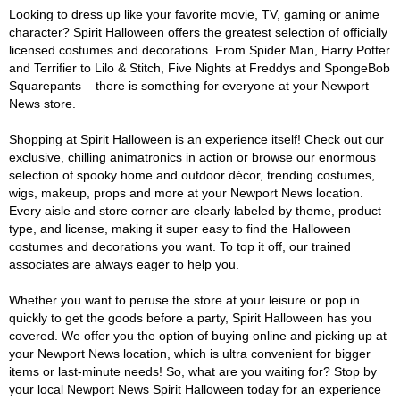
Looking to dress up like your favorite movie, TV, gaming or anime
character? Spirit Halloween offers the greatest selection of officially
licensed costumes and decorations. From Spider Man, Harry Potter
and Terrifier to Lilo & Stitch, Five Nights at Freddys and SpongeBob
Squarepants – there is something for everyone at your Newport
News store.
Shopping at Spirit Halloween is an experience itself! Check out our
exclusive, chilling animatronics in action or browse our enormous
selection of spooky home and outdoor décor, trending costumes,
wigs, makeup, props and more at your Newport News location.
Every aisle and store corner are clearly labeled by theme, product
type, and license, making it super easy to find the Halloween
costumes and decorations you want. To top it off, our trained
associates are always eager to help you.
Whether you want to peruse the store at your leisure or pop in
quickly to get the goods before a party, Spirit Halloween has you
covered. We offer you the option of buying online and picking up at
your Newport News location, which is ultra convenient for bigger
items or last-minute needs! So, what are you waiting for? Stop by
your local Newport News Spirit Halloween today for an experience