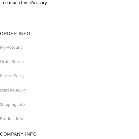
so much fun, it's scary.
ORDER INFO
My Account
Order Status
Return Policy
Start a Return
Shipping Info
Product Info
COMPANY INFO