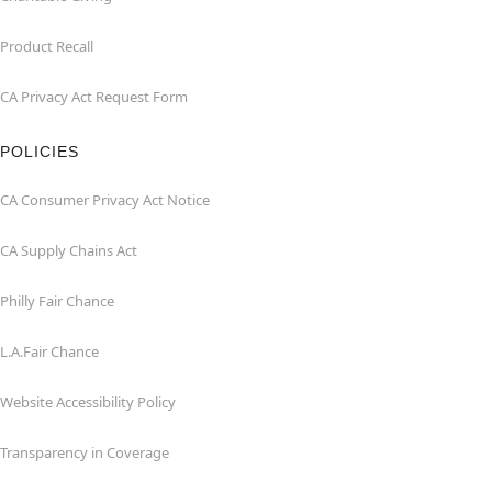
Product Recall
CA Privacy Act Request Form
POLICIES
CA Consumer Privacy Act Notice
CA Supply Chains Act
Philly Fair Chance
L.A.Fair Chance
Website Accessibility Policy
Transparency in Coverage