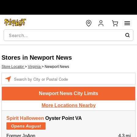
Stores in Newport News
Store Locator
>
Virginia
>
Newport News
Enter a location
Newport News City Limits
More Locations Nearby
Spirit Halloween
Oyster Point VA
Opens August
Former JoAnn
4.3 mi