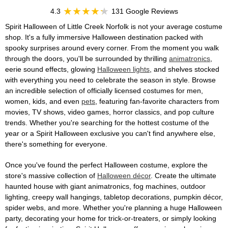
4.3
131 Google Reviews
Spirit Halloween of Little Creek Norfolk is not your average costume
shop. It's a fully immersive Halloween destination packed with
spooky surprises around every corner. From the moment you walk
through the doors, you'll be surrounded by thrilling
animatronics
,
eerie sound effects, glowing
Halloween lights
, and shelves stocked
with everything you need to celebrate the season in style. Browse
an incredible selection of officially licensed costumes for men,
women, kids, and even
pets
, featuring fan-favorite characters from
movies, TV shows, video games, horror classics, and pop culture
trends. Whether you're searching for the hottest costume of the
year or a Spirit Halloween exclusive you can't find anywhere else,
there's something for everyone.
Once you've found the perfect Halloween costume, explore the
store's massive collection of
Halloween décor
. Create the ultimate
haunted house with giant animatronics, fog machines, outdoor
lighting, creepy wall hangings, tabletop decorations, pumpkin décor,
spider webs, and more. Whether you're planning a huge Halloween
party, decorating your home for trick-or-treaters, or simply looking