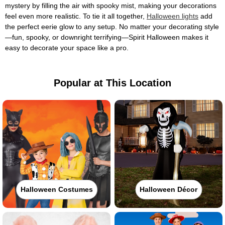
mystery by filling the air with spooky mist, making your decorations
feel even more realistic. To tie it all together,
Halloween lights
add
the perfect eerie glow to any setup. No matter your decorating style
—fun, spooky, or downright terrifying—Spirit Halloween makes it
easy to decorate your space like a pro.
Popular at This Location
Halloween Costumes
Halloween Décor