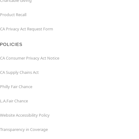
Charitable Giving
Product Recall
CA Privacy Act Request Form
POLICIES
CA Consumer Privacy Act Notice
CA Supply Chains Act
Philly Fair Chance
L.A.Fair Chance
Website Accessibility Policy
Transparency in Coverage