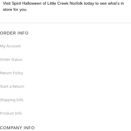
Visit Spirit Halloween of Little Creek Norfolk today to see what's in
store for you.
ORDER INFO
My Account
Order Status
Return Policy
Start a Return
Shipping Info
Product Info
COMPANY INFO