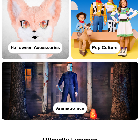
Halloween Accessories
Pop Culture
Animatronics
Officially Licensed