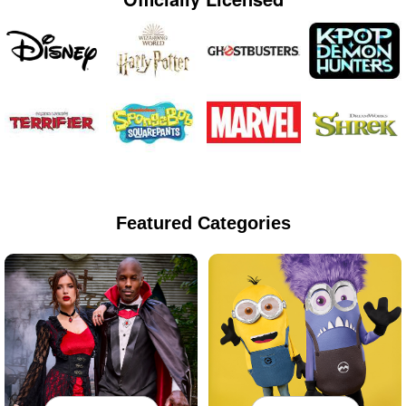
Featured Categories