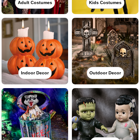
Adult Costumes
Kids Costumes
Indoor Decor
Outdoor Decor