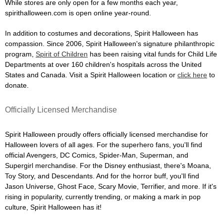
While stores are only open for a few months each year,
spirithalloween.com is open online year-round.
In addition to costumes and decorations, Spirit Halloween has
compassion. Since 2006, Spirit Halloween's signature philanthropic
program,
Spirit of Children
has been raising vital funds for Child Life
Departments at over 160 children's hospitals across the United
States and Canada. Visit a Spirit Halloween location or
click here
to
donate.
Officially Licensed Merchandise
Spirit Halloween proudly offers officially licensed merchandise for
Halloween lovers of all ages. For the superhero fans, you'll find
official Avengers, DC Comics, Spider-Man, Superman, and
Supergirl merchandise. For the Disney enthusiast, there's Moana,
Toy Story, and Descendants. And for the horror buff, you'll find
Jason Universe, Ghost Face, Scary Movie, Terrifier, and more. If it's
rising in popularity, currently trending, or making a mark in pop
culture, Spirit Halloween has it!