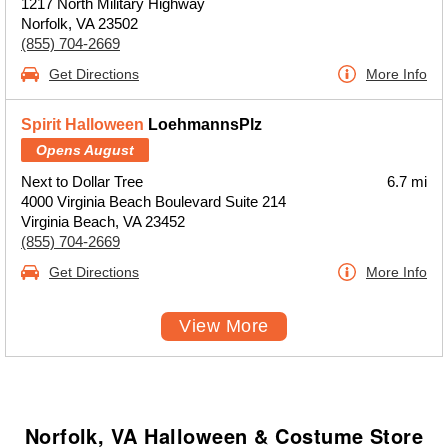
1217 North Military Highway
Norfolk, VA 23502
(855) 704-2669
Get Directions
More Info
Spirit Halloween
LoehmannsPlz
Opens August
Next to Dollar Tree
6.7 mi
4000 Virginia Beach Boulevard Suite 214
Virginia Beach, VA 23452
(855) 704-2669
Get Directions
More Info
View More
Norfolk, VA Halloween & Costume Store