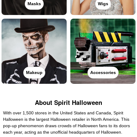
Masks
Wigs
Makeup
Accessories
About Spirit Halloween
With over 1,500 stores in the United States and Canada, Spirit
Halloween is the largest Halloween retailer in North America. This
pop-up phenomenon draws crowds of Halloween fans to its doors
each year, acting as the unofficial headquarters of Halloween.