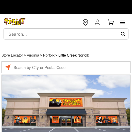
Store Locator
>
Virginia
>
Norfolk
>
Little Creek Norfolk
Enter a location