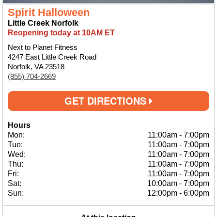
Spirit Halloween
Little Creek Norfolk
Reopening today at 10AM ET
Next to Planet Fitness
4247 East Little Creek Road
Norfolk, VA 23518
(855) 704-2669
GET DIRECTIONS
Hours
Mon:
11:00am
-
7:00pm
Tue:
11:00am
-
7:00pm
Wed:
11:00am
-
7:00pm
Thu:
11:00am
-
7:00pm
Fri:
11:00am
-
7:00pm
Sat:
10:00am
-
7:00pm
Sun:
12:00pm
-
6:00pm