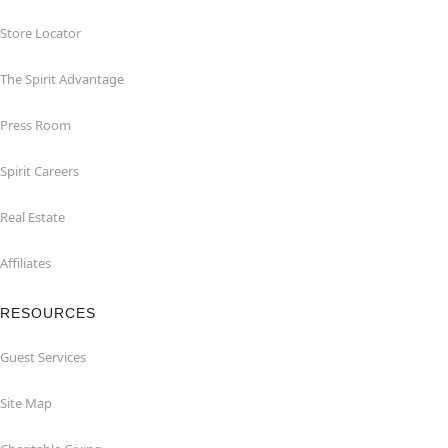
Store Locator
The Spirit Advantage
Press Room
Spirit Careers
Real Estate
Affiliates
RESOURCES
Guest Services
Site Map