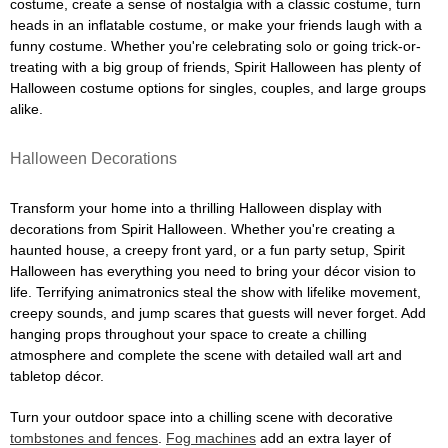
costume, create a sense of nostalgia with a classic costume, turn
heads in an inflatable costume, or make your friends laugh with a
funny costume. Whether you're celebrating solo or going trick-or-
treating with a big group of friends, Spirit Halloween has plenty of
Halloween costume options for singles, couples, and large groups
alike.
Halloween Decorations
Transform your home into a thrilling Halloween display with
decorations from Spirit Halloween. Whether you're creating a
haunted house, a creepy front yard, or a fun party setup, Spirit
Halloween has everything you need to bring your décor vision to
life. Terrifying animatronics steal the show with lifelike movement,
creepy sounds, and jump scares that guests will never forget. Add
hanging props throughout your space to create a chilling
atmosphere and complete the scene with detailed wall art and
tabletop décor.
Turn your outdoor space into a chilling scene with decorative
tombstones and fences
.
Fog machines
add an extra layer of