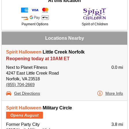
At this location
Payment Options
Spirit of Children
Locations Nearby
Spirit Halloween
Little Creek Norfolk
Reopening today at 10AM ET
Next to Planet Fitness
0.0 mi
4247 East Little Creek Road
Norfolk, VA 23518
(855) 704-2669
Get Directions
More Info
Spirit Halloween
Military Circle
Opens August
Former Party City
3.8 mi