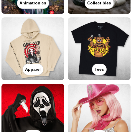
Animatronics
Collectibles
Apparel
Tees