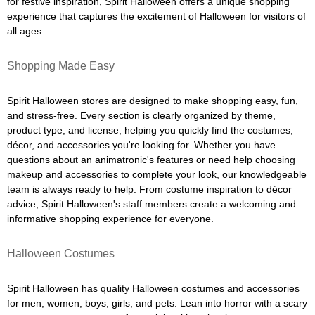
for festive inspiration, Spirit Halloween offers a unique shopping
experience that captures the excitement of Halloween for visitors of
all ages.
Shopping Made Easy
Spirit Halloween stores are designed to make shopping easy, fun,
and stress-free. Every section is clearly organized by theme,
product type, and license, helping you quickly find the costumes,
décor, and accessories you're looking for. Whether you have
questions about an animatronic's features or need help choosing
makeup and accessories to complete your look, our knowledgeable
team is always ready to help. From costume inspiration to décor
advice, Spirit Halloween's staff members create a welcoming and
informative shopping experience for everyone.
Halloween Costumes
Spirit Halloween has quality Halloween costumes and accessories
for men, women, boys, girls, and pets. Lean into horror with a scary