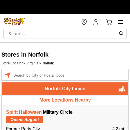
Stores in Norfolk
Store Locator
>
Virginia
>
Norfolk
Enter a location
Norfolk City Limits
More Locations Nearby
Spirit Halloween
Military Circle
Opens August
Former Party City
4.2 mi