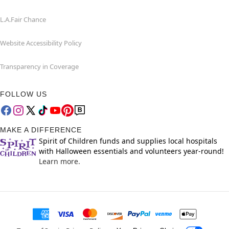
L.A.Fair Chance
Website Accessibility Policy
Transparency in Coverage
FOLLOW US
MAKE A DIFFERENCE
Spirit of Children funds and supplies local hospitals
with Halloween essentials and volunteers year-round!
Learn more.