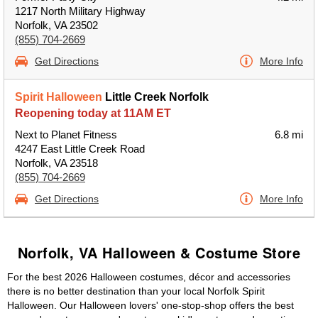
1217 North Military Highway
Norfolk, VA 23502
(855) 704-2669
Get Directions
More Info
Spirit Halloween
Little Creek Norfolk
Reopening today at 11AM ET
Next to Planet Fitness
6.8 mi
4247 East Little Creek Road
Norfolk, VA 23518
(855) 704-2669
Get Directions
More Info
Norfolk, VA Halloween & Costume Store
For the best 2026 Halloween costumes, décor and accessories
there is no better destination than your local Norfolk Spirit
Halloween. Our Halloween lovers' one-stop-shop offers the best