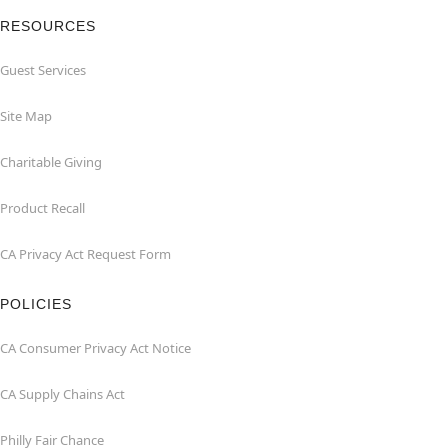
RESOURCES
Guest Services
Site Map
Charitable Giving
Product Recall
CA Privacy Act Request Form
POLICIES
CA Consumer Privacy Act Notice
CA Supply Chains Act
Philly Fair Chance