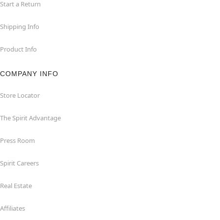
Start a Return
Shipping Info
Product Info
COMPANY INFO
Store Locator
The Spirit Advantage
Press Room
Spirit Careers
Real Estate
Affiliates