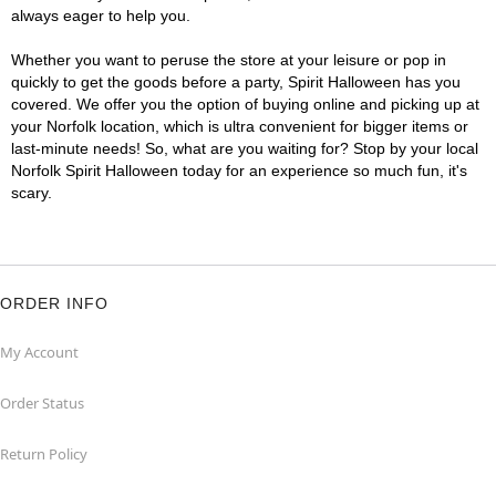
always eager to help you.
Whether you want to peruse the store at your leisure or pop in
quickly to get the goods before a party, Spirit Halloween has you
covered. We offer you the option of buying online and picking up at
your Norfolk location, which is ultra convenient for bigger items or
last-minute needs! So, what are you waiting for? Stop by your local
Norfolk Spirit Halloween today for an experience so much fun, it's
scary.
ORDER INFO
My Account
Order Status
Return Policy