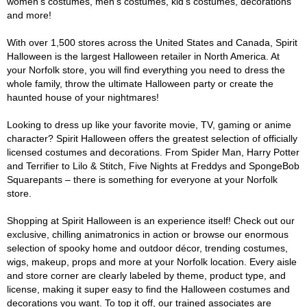
women's costumes, men's costumes, kid's costumes, decorations
and more!
With over 1,500 stores across the United States and Canada, Spirit
Halloween is the largest Halloween retailer in North America. At
your Norfolk store, you will find everything you need to dress the
whole family, throw the ultimate Halloween party or create the
haunted house of your nightmares!
Looking to dress up like your favorite movie, TV, gaming or anime
character? Spirit Halloween offers the greatest selection of officially
licensed costumes and decorations. From Spider Man, Harry Potter
and Terrifier to Lilo & Stitch, Five Nights at Freddys and SpongeBob
Squarepants – there is something for everyone at your Norfolk
store.
Shopping at Spirit Halloween is an experience itself! Check out our
exclusive, chilling animatronics in action or browse our enormous
selection of spooky home and outdoor décor, trending costumes,
wigs, makeup, props and more at your Norfolk location. Every aisle
and store corner are clearly labeled by theme, product type, and
license, making it super easy to find the Halloween costumes and
decorations you want. To top it off, our trained associates are