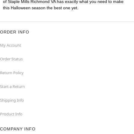
of Staple Mills Richmond VA has exactly what you need to make
this Halloween season the best one yet.
ORDER INFO
My Account
Order Status
Return Policy
Start a Return
Shipping Info
Product Info
COMPANY INFO