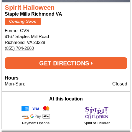
Spirit Halloween
Staple Mills Richmond VA
Coming Soon
Former CVS
9167 Staples Mill Road
Richmond, VA 23228
(855) 704-2669
GET DIRECTIONS
Hours
Mon-Sun:
Closed
At this location
Payment Options
Spirit of Children