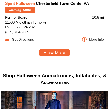
Spirit Halloween
Chesterfield Town Center VA
Coming Soon
Former Sears
10.5 mi
11500 Midlothian Turnpike
Richmond, VA 23235
(855) 704-2669
Get Directions
More Info
View More
Shop Halloween Animatronics, Inflatables, &
Accessories