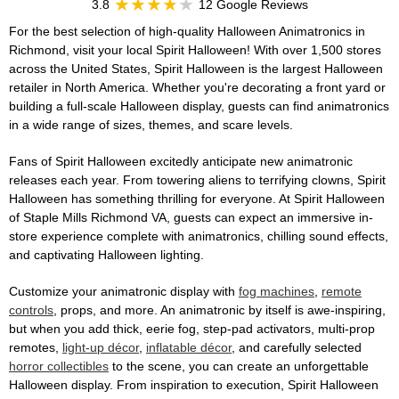
3.8
12 Google Reviews
For the best selection of high-quality Halloween Animatronics in
Richmond, visit your local Spirit Halloween! With over 1,500 stores
across the United States, Spirit Halloween is the largest Halloween
retailer in North America. Whether you're decorating a front yard or
building a full-scale Halloween display, guests can find animatronics
in a wide range of sizes, themes, and scare levels.
Fans of Spirit Halloween excitedly anticipate new animatronic
releases each year. From towering aliens to terrifying clowns, Spirit
Halloween has something thrilling for everyone. At Spirit Halloween
of Staple Mills Richmond VA, guests can expect an immersive in-
store experience complete with animatronics, chilling sound effects,
and captivating Halloween lighting.
Customize your animatronic display with
fog machines
,
remote
controls
, props, and more. An animatronic by itself is awe-inspiring,
but when you add thick, eerie fog, step-pad activators, multi-prop
remotes,
light-up décor
,
inflatable décor
, and carefully selected
horror collectibles
to the scene, you can create an unforgettable
Halloween display. From inspiration to execution, Spirit Halloween