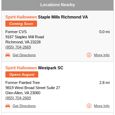
Locations Nearby
Spirit Halloween
Staple Mills Richmond VA
Coming Soon
Former CVS
0.0 mi
9167 Staples Mill Road
Richmond, VA 23228
(855) 704-2669
Get Directions
More Info
Spirit Halloween
Westpark SC
Opens August
Former Painted Tree
2.8 mi
9819 West Broad Street Suite 27
Glen Allen, VA 23060
(855) 704-2669
Get Directions
More Info