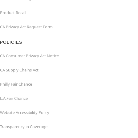
Product Recall
CA Privacy Act Request Form
POLICIES
CA Consumer Privacy Act Notice
CA Supply Chains Act
Philly Fair Chance
L.A.Fair Chance
Website Accessibility Policy
Transparency in Coverage