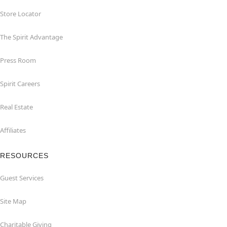
Store Locator
The Spirit Advantage
Press Room
Spirit Careers
Real Estate
Affiliates
RESOURCES
Guest Services
Site Map
Charitable Giving