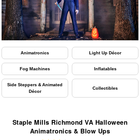
Animatronics
Light Up Décor
Fog Machines
Inflatables
Side Steppers & Animated
Collectibles
Décor
Staple Mills Richmond VA Halloween
Animatronics & Blow Ups