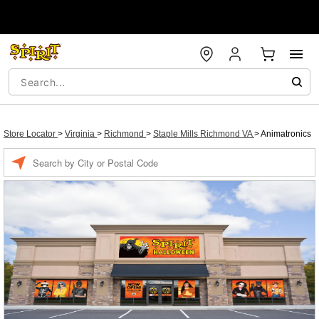
Store Locator
>
Virginia
>
Richmond
>
Staple Mills Richmond VA
>
Animatronics
Enter a location