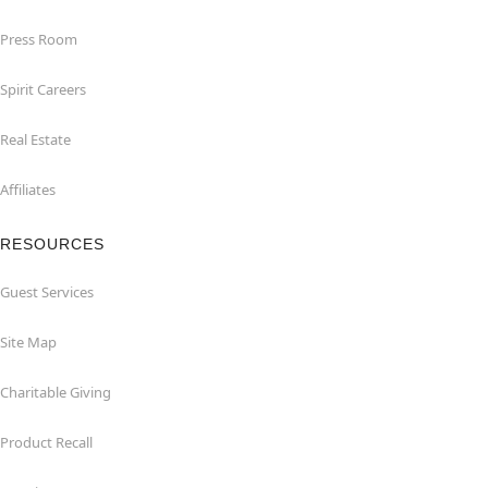
Press Room
Spirit Careers
Real Estate
Affiliates
RESOURCES
Guest Services
Site Map
Charitable Giving
Product Recall