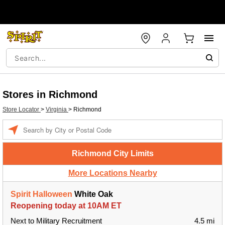
Stores in Richmond
Store Locator
>
Virginia
>
Richmond
Enter a location
Richmond City Limits
More Locations Nearby
Spirit Halloween
White Oak
Reopening today at 10AM ET
Next to Military Recruitment
4.5 mi