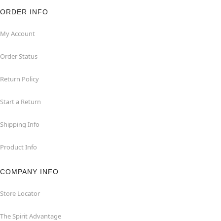
ORDER INFO
My Account
Order Status
Return Policy
Start a Return
Shipping Info
Product Info
COMPANY INFO
Store Locator
The Spirit Advantage