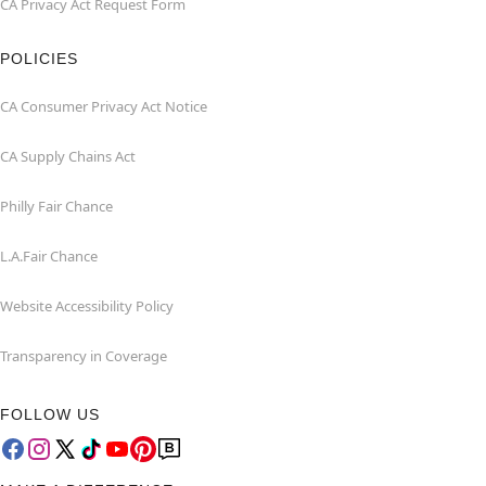
CA Privacy Act Request Form
POLICIES
CA Consumer Privacy Act Notice
CA Supply Chains Act
Philly Fair Chance
L.A.Fair Chance
Website Accessibility Policy
Transparency in Coverage
FOLLOW US