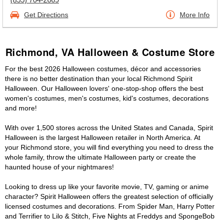
Get Directions
More Info
Richmond, VA Halloween & Costume Store
For the best 2026 Halloween costumes, décor and accessories
there is no better destination than your local Richmond Spirit
Halloween. Our Halloween lovers' one-stop-shop offers the best
women's costumes, men's costumes, kid's costumes, decorations
and more!
With over 1,500 stores across the United States and Canada, Spirit
Halloween is the largest Halloween retailer in North America. At
your Richmond store, you will find everything you need to dress the
whole family, throw the ultimate Halloween party or create the
haunted house of your nightmares!
Looking to dress up like your favorite movie, TV, gaming or anime
character? Spirit Halloween offers the greatest selection of officially
licensed costumes and decorations. From Spider Man, Harry Potter
and Terrifier to Lilo & Stitch, Five Nights at Freddys and SpongeBob