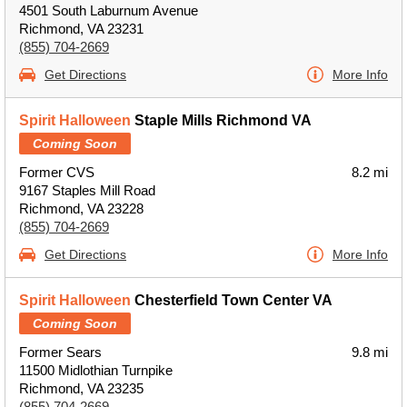
4501 South Laburnum Avenue
Richmond, VA 23231
(855) 704-2669
Get Directions
More Info
Spirit Halloween
Staple Mills Richmond VA
Coming Soon
Former CVS
8.2 mi
9167 Staples Mill Road
Richmond, VA 23228
(855) 704-2669
Get Directions
More Info
Spirit Halloween
Chesterfield Town Center VA
Coming Soon
Former Sears
9.8 mi
11500 Midlothian Turnpike
Richmond, VA 23235
(855) 704-2669