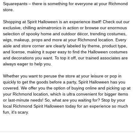
Squarepants – there is something for everyone at your Richmond
store.
Shopping at Spirit Halloween is an experience itself! Check out our
exclusive, chilling animatronics in action or browse our enormous
selection of spooky home and outdoor décor, trending costumes,
wigs, makeup, props and more at your Richmond location. Every
aisle and store corner are clearly labeled by theme, product type,
and license, making it super easy to find the Halloween costumes
and decorations you want. To top it off, our trained associates are
always eager to help you.
Whether you want to peruse the store at your leisure or pop in
quickly to get the goods before a party, Spirit Halloween has you
covered. We offer you the option of buying online and picking up at
your Richmond location, which is ultra convenient for bigger items
or last-minute needs! So, what are you waiting for? Stop by your
local Richmond Spirit Halloween today for an experience so much
fun, it's scary.