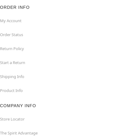
ORDER INFO
My Account
Order Status
Return Policy
Start a Return
Shipping Info
Product Info
COMPANY INFO
Store Locator
The Spirit Advantage