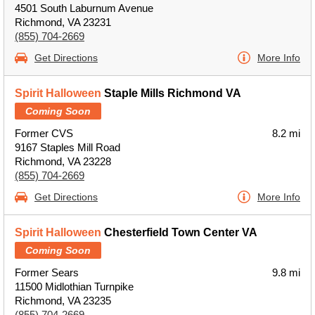
4501 South Laburnum Avenue
Richmond, VA 23231
(855) 704-2669
Get Directions
More Info
Spirit Halloween
Staple Mills Richmond VA
Coming Soon
Former CVS
8.2 mi
9167 Staples Mill Road
Richmond, VA 23228
(855) 704-2669
Get Directions
More Info
Spirit Halloween
Chesterfield Town Center VA
Coming Soon
Former Sears
9.8 mi
11500 Midlothian Turnpike
Richmond, VA 23235
(855) 704-2669