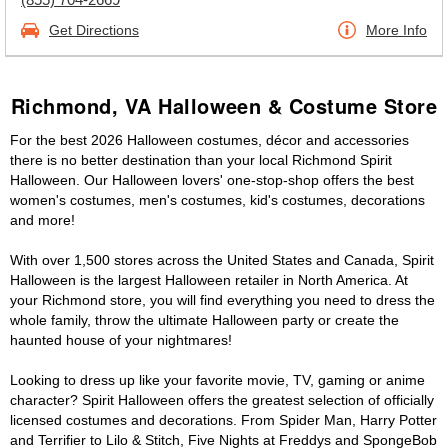
Get Directions
More Info
Richmond, VA Halloween & Costume Store
For the best 2026 Halloween costumes, décor and accessories
there is no better destination than your local Richmond Spirit
Halloween. Our Halloween lovers' one-stop-shop offers the best
women's costumes, men's costumes, kid's costumes, decorations
and more!
With over 1,500 stores across the United States and Canada, Spirit
Halloween is the largest Halloween retailer in North America. At
your Richmond store, you will find everything you need to dress the
whole family, throw the ultimate Halloween party or create the
haunted house of your nightmares!
Looking to dress up like your favorite movie, TV, gaming or anime
character? Spirit Halloween offers the greatest selection of officially
licensed costumes and decorations. From Spider Man, Harry Potter
and Terrifier to Lilo & Stitch, Five Nights at Freddys and SpongeBob