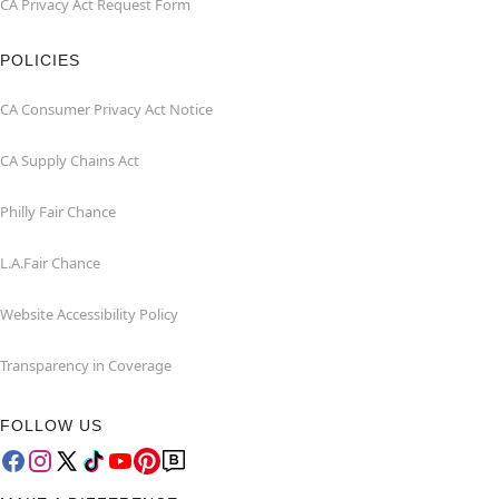
CA Privacy Act Request Form
POLICIES
CA Consumer Privacy Act Notice
CA Supply Chains Act
Philly Fair Chance
L.A.Fair Chance
Website Accessibility Policy
Transparency in Coverage
FOLLOW US