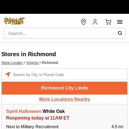
Stores in Richmond
Store Locator
>
Virginia
>
Richmond
Enter a location
Richmond City Limits
More Locations Nearby
Spirit Halloween
White Oak
Reopening today at 11AM ET
Next to Military Recruitment
4.5 mi