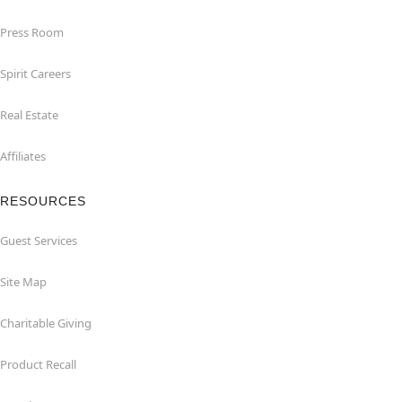
Press Room
Spirit Careers
Real Estate
Affiliates
RESOURCES
Guest Services
Site Map
Charitable Giving
Product Recall