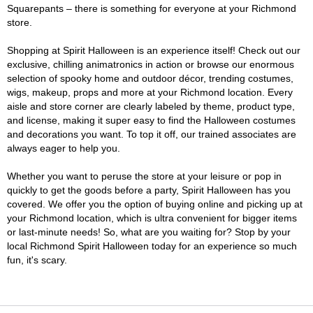
Squarepants – there is something for everyone at your Richmond
store.
Shopping at Spirit Halloween is an experience itself! Check out our
exclusive, chilling animatronics in action or browse our enormous
selection of spooky home and outdoor décor, trending costumes,
wigs, makeup, props and more at your Richmond location. Every
aisle and store corner are clearly labeled by theme, product type,
and license, making it super easy to find the Halloween costumes
and decorations you want. To top it off, our trained associates are
always eager to help you.
Whether you want to peruse the store at your leisure or pop in
quickly to get the goods before a party, Spirit Halloween has you
covered. We offer you the option of buying online and picking up at
your Richmond location, which is ultra convenient for bigger items
or last-minute needs! So, what are you waiting for? Stop by your
local Richmond Spirit Halloween today for an experience so much
fun, it's scary.