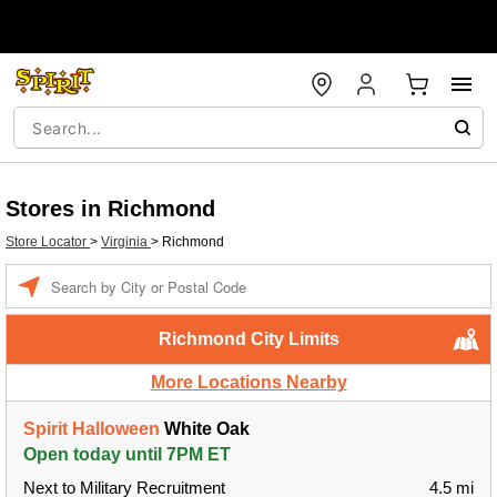
Stores in Richmond
Store Locator
>
Virginia
>
Richmond
Enter a location
Richmond City Limits
More Locations Nearby
Spirit Halloween
White Oak
Open today until 7PM ET
Next to Military Recruitment
4.5 mi