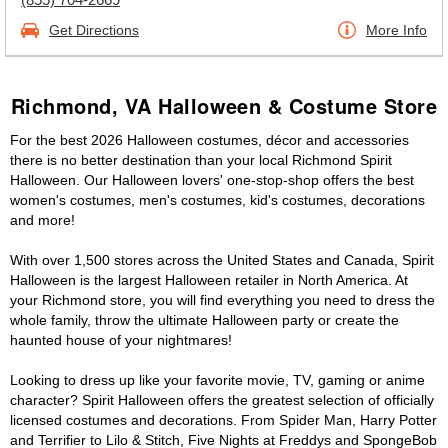
Get Directions
More Info
Richmond, VA Halloween & Costume Store
For the best 2026 Halloween costumes, décor and accessories
there is no better destination than your local Richmond Spirit
Halloween. Our Halloween lovers' one-stop-shop offers the best
women's costumes, men's costumes, kid's costumes, decorations
and more!
With over 1,500 stores across the United States and Canada, Spirit
Halloween is the largest Halloween retailer in North America. At
your Richmond store, you will find everything you need to dress the
whole family, throw the ultimate Halloween party or create the
haunted house of your nightmares!
Looking to dress up like your favorite movie, TV, gaming or anime
character? Spirit Halloween offers the greatest selection of officially
licensed costumes and decorations. From Spider Man, Harry Potter
and Terrifier to Lilo & Stitch, Five Nights at Freddys and SpongeBob