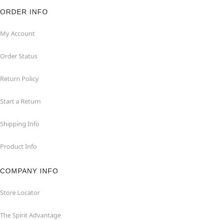
ORDER INFO
My Account
Order Status
Return Policy
Start a Return
Shipping Info
Product Info
COMPANY INFO
Store Locator
The Spirit Advantage