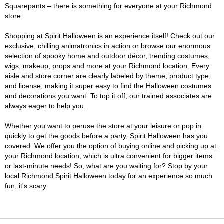
Squarepants – there is something for everyone at your Richmond
store.
Shopping at Spirit Halloween is an experience itself! Check out our
exclusive, chilling animatronics in action or browse our enormous
selection of spooky home and outdoor décor, trending costumes,
wigs, makeup, props and more at your Richmond location. Every
aisle and store corner are clearly labeled by theme, product type,
and license, making it super easy to find the Halloween costumes
and decorations you want. To top it off, our trained associates are
always eager to help you.
Whether you want to peruse the store at your leisure or pop in
quickly to get the goods before a party, Spirit Halloween has you
covered. We offer you the option of buying online and picking up at
your Richmond location, which is ultra convenient for bigger items
or last-minute needs! So, what are you waiting for? Stop by your
local Richmond Spirit Halloween today for an experience so much
fun, it's scary.