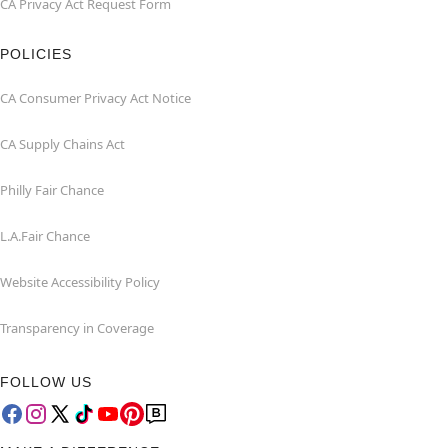
CA Privacy Act Request Form
POLICIES
CA Consumer Privacy Act Notice
CA Supply Chains Act
Philly Fair Chance
L.A.Fair Chance
Website Accessibility Policy
Transparency in Coverage
FOLLOW US