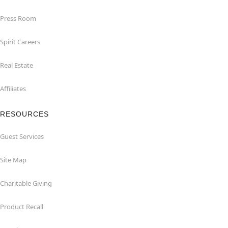
Press Room
Spirit Careers
Real Estate
Affiliates
RESOURCES
Guest Services
Site Map
Charitable Giving
Product Recall