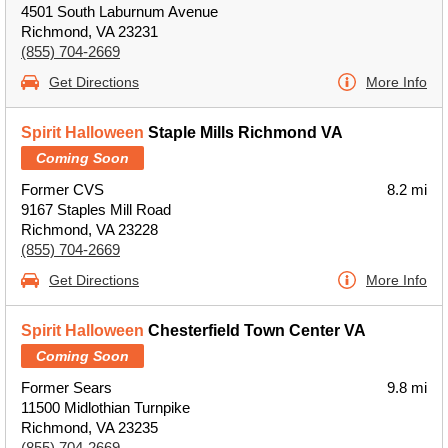
4501 South Laburnum Avenue
Richmond, VA 23231
(855) 704-2669
Get Directions
More Info
Spirit Halloween
Staple Mills Richmond VA
Coming Soon
Former CVS
8.2 mi
9167 Staples Mill Road
Richmond, VA 23228
(855) 704-2669
Get Directions
More Info
Spirit Halloween
Chesterfield Town Center VA
Coming Soon
Former Sears
9.8 mi
11500 Midlothian Turnpike
Richmond, VA 23235
(855) 704-2669