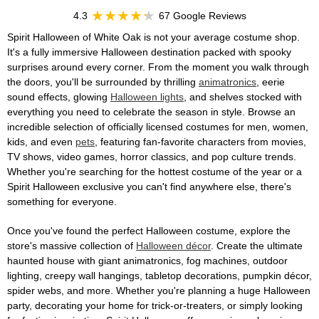
4.3
67 Google Reviews
Spirit Halloween of White Oak is not your average costume shop.
It's a fully immersive Halloween destination packed with spooky
surprises around every corner. From the moment you walk through
the doors, you'll be surrounded by thrilling
animatronics
, eerie
sound effects, glowing
Halloween lights
, and shelves stocked with
everything you need to celebrate the season in style. Browse an
incredible selection of officially licensed costumes for men, women,
kids, and even
pets
, featuring fan-favorite characters from movies,
TV shows, video games, horror classics, and pop culture trends.
Whether you're searching for the hottest costume of the year or a
Spirit Halloween exclusive you can't find anywhere else, there's
something for everyone.
Once you've found the perfect Halloween costume, explore the
store's massive collection of
Halloween décor
. Create the ultimate
haunted house with giant animatronics, fog machines, outdoor
lighting, creepy wall hangings, tabletop decorations, pumpkin décor,
spider webs, and more. Whether you're planning a huge Halloween
party, decorating your home for trick-or-treaters, or simply looking