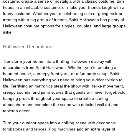
costume, create a sense of nostalgia with a classic costume, turn
heads in an inflatable costume, or make your friends laugh with a
funny costume. Whether you're celebrating solo or going trick-or-
treating with a big group of friends, Spirit Halloween has plenty of
Halloween costume options for singles, couples, and large groups
alike.
Halloween Decorations
Transform your home into a thrilling Halloween display with
decorations from Spirit Halloween. Whether you're creating a
haunted house, a creepy front yard, or a fun party setup, Spirit
Halloween has everything you need to bring your décor vision to
life. Terrifying animatronics steal the show with lifelike movement,
creepy sounds, and jump scares that guests will never forget. Add
hanging props throughout your space to create a chilling
atmosphere and complete the scene with detailed wall art and
tabletop décor.
Turn your outdoor space into a chilling scene with decorative
tombstones and fences
.
Fog machines
add an extra layer of