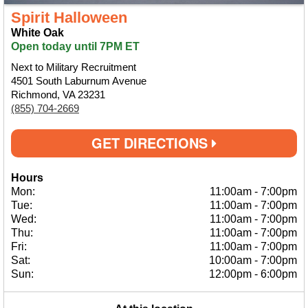
Spirit Halloween
White Oak
Open today until 7PM ET
Next to Military Recruitment
4501 South Laburnum Avenue
Richmond, VA 23231
(855) 704-2669
GET DIRECTIONS
Hours
Mon:
11:00am
-
7:00pm
Tue:
11:00am
-
7:00pm
Wed:
11:00am
-
7:00pm
Thu:
11:00am
-
7:00pm
Fri:
11:00am
-
7:00pm
Sat:
10:00am
-
7:00pm
Sun:
12:00pm
-
6:00pm