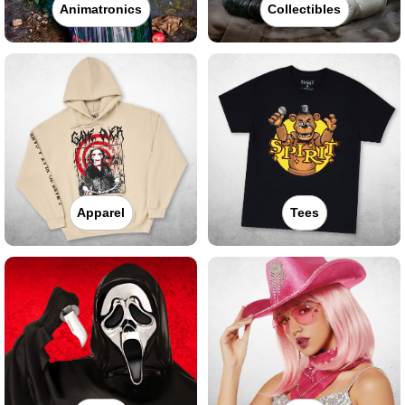
Animatronics
Collectibles
Apparel
Tees