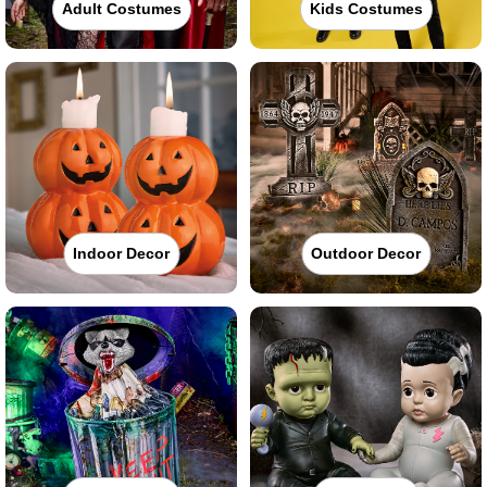
Adult Costumes
Kids Costumes
Indoor Decor
Outdoor Decor