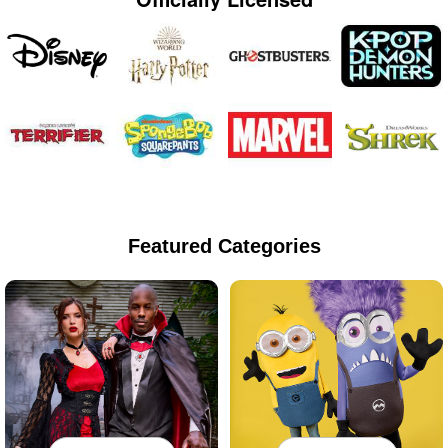
Featured Categories