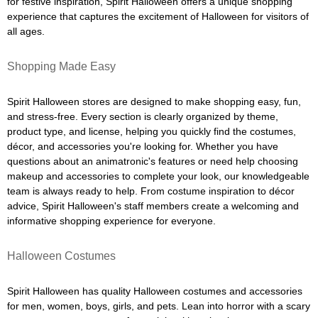
for festive inspiration, Spirit Halloween offers a unique shopping
experience that captures the excitement of Halloween for visitors of
all ages.
Shopping Made Easy
Spirit Halloween stores are designed to make shopping easy, fun,
and stress-free. Every section is clearly organized by theme,
product type, and license, helping you quickly find the costumes,
décor, and accessories you're looking for. Whether you have
questions about an animatronic's features or need help choosing
makeup and accessories to complete your look, our knowledgeable
team is always ready to help. From costume inspiration to décor
advice, Spirit Halloween's staff members create a welcoming and
informative shopping experience for everyone.
Halloween Costumes
Spirit Halloween has quality Halloween costumes and accessories
for men, women, boys, girls, and pets. Lean into horror with a scary