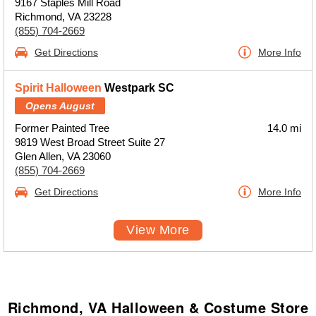
9167 Staples Mill Road
Richmond, VA 23228
(855) 704-2669
Get Directions
More Info
Spirit Halloween
Westpark SC
Opens August
Former Painted Tree
14.0 mi
9819 West Broad Street Suite 27
Glen Allen, VA 23060
(855) 704-2669
Get Directions
More Info
View More
Richmond, VA Halloween & Costume Store