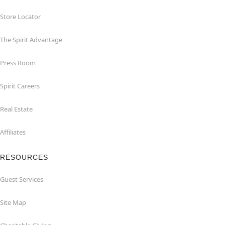
Store Locator
The Spirit Advantage
Press Room
Spirit Careers
Real Estate
Affiliates
RESOURCES
Guest Services
Site Map