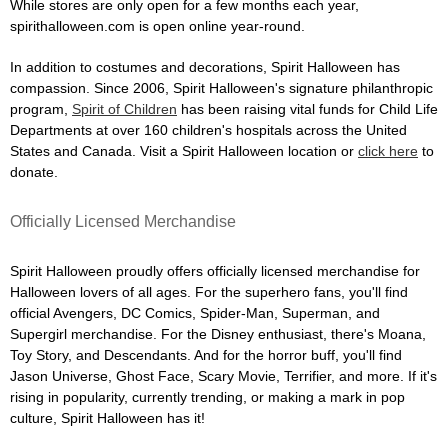
While stores are only open for a few months each year,
spirithalloween.com is open online year-round.
In addition to costumes and decorations, Spirit Halloween has
compassion. Since 2006, Spirit Halloween's signature philanthropic
program,
Spirit of Children
has been raising vital funds for Child Life
Departments at over 160 children's hospitals across the United
States and Canada. Visit a Spirit Halloween location or
click here
to
donate.
Officially Licensed Merchandise
Spirit Halloween proudly offers officially licensed merchandise for
Halloween lovers of all ages. For the superhero fans, you'll find
official Avengers, DC Comics, Spider-Man, Superman, and
Supergirl merchandise. For the Disney enthusiast, there's Moana,
Toy Story, and Descendants. And for the horror buff, you'll find
Jason Universe, Ghost Face, Scary Movie, Terrifier, and more. If it's
rising in popularity, currently trending, or making a mark in pop
culture, Spirit Halloween has it!