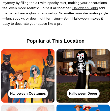
mystery by filling the air with spooky mist, making your decorations
feel even more realistic. To tie it all together,
Halloween lights
add
the perfect eerie glow to any setup. No matter your decorating style
—fun, spooky, or downright terrifying—Spirit Halloween makes it
easy to decorate your space like a pro.
Popular at This Location
Halloween Costumes
Halloween Décor