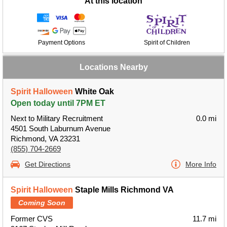
At this location
Payment Options
Spirit of Children
Locations Nearby
Spirit Halloween
White Oak
Open today until 7PM ET
Next to Military Recruitment
0.0 mi
4501 South Laburnum Avenue
Richmond, VA 23231
(855) 704-2669
Get Directions
More Info
Spirit Halloween
Staple Mills Richmond VA
Coming Soon
Former CVS
11.7 mi