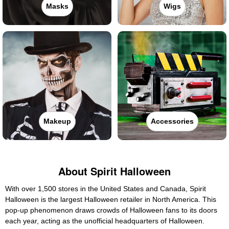
Masks
Wigs
Makeup
Accessories
About Spirit Halloween
With over 1,500 stores in the United States and Canada, Spirit
Halloween is the largest Halloween retailer in North America. This
pop-up phenomenon draws crowds of Halloween fans to its doors
each year, acting as the unofficial headquarters of Halloween.