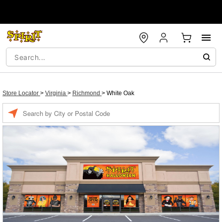
Store Locator
>
Virginia
>
Richmond
>
White Oak
Enter a location