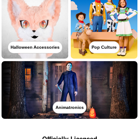
Halloween Accessories
Pop Culture
Animatronics
Officially Licensed