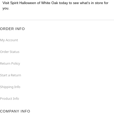
Visit Spirit Halloween of White Oak today to see what's in store for
you.
ORDER INFO
My Account
Order Status
Return Policy
Start a Return
Shipping Info
Product Info
COMPANY INFO