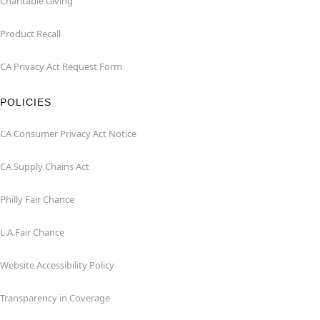
Charitable Giving
Product Recall
CA Privacy Act Request Form
POLICIES
CA Consumer Privacy Act Notice
CA Supply Chains Act
Philly Fair Chance
L.A.Fair Chance
Website Accessibility Policy
Transparency in Coverage