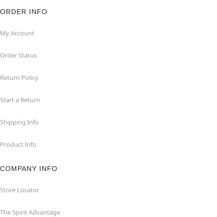
ORDER INFO
My Account
Order Status
Return Policy
Start a Return
Shipping Info
Product Info
COMPANY INFO
Store Locator
The Spirit Advantage