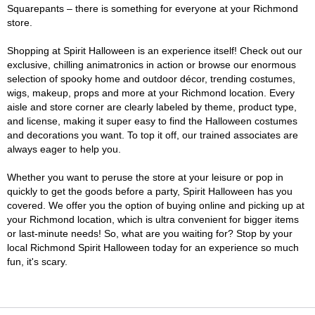
Squarepants – there is something for everyone at your Richmond
store.
Shopping at Spirit Halloween is an experience itself! Check out our
exclusive, chilling animatronics in action or browse our enormous
selection of spooky home and outdoor décor, trending costumes,
wigs, makeup, props and more at your Richmond location. Every
aisle and store corner are clearly labeled by theme, product type,
and license, making it super easy to find the Halloween costumes
and decorations you want. To top it off, our trained associates are
always eager to help you.
Whether you want to peruse the store at your leisure or pop in
quickly to get the goods before a party, Spirit Halloween has you
covered. We offer you the option of buying online and picking up at
your Richmond location, which is ultra convenient for bigger items
or last-minute needs! So, what are you waiting for? Stop by your
local Richmond Spirit Halloween today for an experience so much
fun, it's scary.