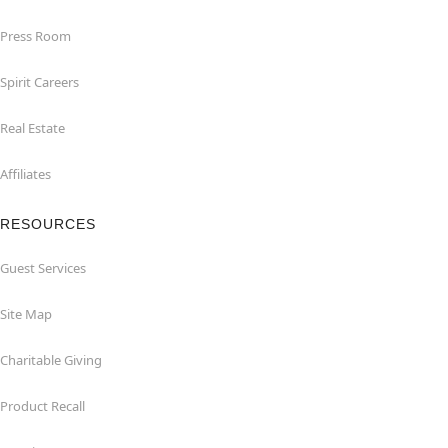
Press Room
Spirit Careers
Real Estate
Affiliates
RESOURCES
Guest Services
Site Map
Charitable Giving
Product Recall