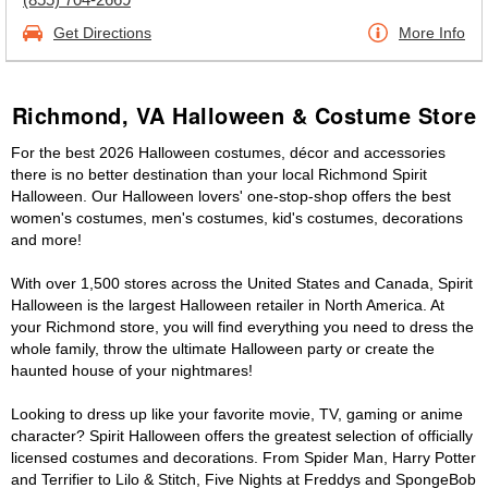
Get Directions
More Info
Richmond, VA Halloween & Costume Store
For the best 2026 Halloween costumes, décor and accessories
there is no better destination than your local Richmond Spirit
Halloween. Our Halloween lovers' one-stop-shop offers the best
women's costumes, men's costumes, kid's costumes, decorations
and more!
With over 1,500 stores across the United States and Canada, Spirit
Halloween is the largest Halloween retailer in North America. At
your Richmond store, you will find everything you need to dress the
whole family, throw the ultimate Halloween party or create the
haunted house of your nightmares!
Looking to dress up like your favorite movie, TV, gaming or anime
character? Spirit Halloween offers the greatest selection of officially
licensed costumes and decorations. From Spider Man, Harry Potter
and Terrifier to Lilo & Stitch, Five Nights at Freddys and SpongeBob