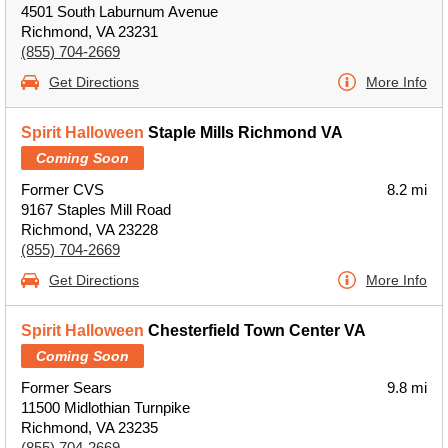
4501 South Laburnum Avenue
Richmond, VA 23231
(855) 704-2669
Get Directions
More Info
Spirit Halloween
Staple Mills Richmond VA
Coming Soon
Former CVS
8.2 mi
9167 Staples Mill Road
Richmond, VA 23228
(855) 704-2669
Get Directions
More Info
Spirit Halloween
Chesterfield Town Center VA
Coming Soon
Former Sears
9.8 mi
11500 Midlothian Turnpike
Richmond, VA 23235
(855) 704-2669