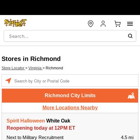
Stores in Richmond
Store Locator
>
Virginia
>
Richmond
Enter a location
Richmond City Limits
More Locations Nearby
Spirit Halloween
White Oak
Reopening today at 12PM ET
Next to Military Recruitment
4.5 mi