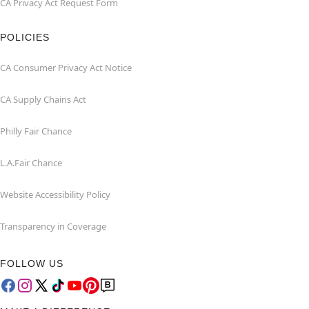
CA Privacy Act Request Form
POLICIES
CA Consumer Privacy Act Notice
CA Supply Chains Act
Philly Fair Chance
L.A.Fair Chance
Website Accessibility Policy
Transparency in Coverage
FOLLOW US