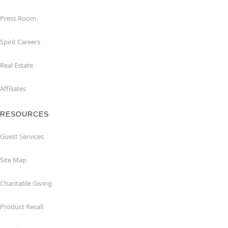
Press Room
Spirit Careers
Real Estate
Affiliates
RESOURCES
Guest Services
Site Map
Charitable Giving
Product Recall