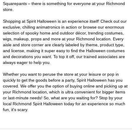
Squarepants – there is something for everyone at your Richmond
store.
Shopping at Spirit Halloween is an experience itself! Check out our
exclusive, chilling animatronics in action or browse our enormous
selection of spooky home and outdoor décor, trending costumes,
wigs, makeup, props and more at your Richmond location. Every
aisle and store corner are clearly labeled by theme, product type,
and license, making it super easy to find the Halloween costumes
and decorations you want. To top it off, our trained associates are
always eager to help you.
Whether you want to peruse the store at your leisure or pop in
quickly to get the goods before a party, Spirit Halloween has you
covered. We offer you the option of buying online and picking up at
your Richmond location, which is ultra convenient for bigger items
or last-minute needs! So, what are you waiting for? Stop by your
local Richmond Spirit Halloween today for an experience so much
fun, it's scary.