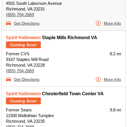
4501 South Laburnum Avenue
Richmond, VA 23231
(855) 704-2669
Get Directions
More Info
Spirit Halloween
Staple Mills Richmond VA
Coming Soon
Former CVS
8.2 mi
9167 Staples Mill Road
Richmond, VA 23228
(855) 704-2669
Get Directions
More Info
Spirit Halloween
Chesterfield Town Center VA
Coming Soon
Former Sears
9.8 mi
11500 Midlothian Turnpike
Richmond, VA 23235
(855) 704-2669