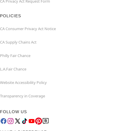
CA Privacy Act Request Form
POLICIES
CA Consumer Privacy Act Notice
CA Supply Chains Act
Philly Fair Chance
L.A.Fair Chance
Website Accessibility Policy
Transparency in Coverage
FOLLOW US