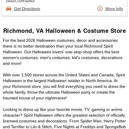
Get Directions
More Info
Richmond, VA Halloween & Costume Store
For the best 2026 Halloween costumes, décor and accessories
there is no better destination than your local Richmond Spirit
Halloween. Our Halloween lovers' one-stop-shop offers the best
women's costumes, men's costumes, kid's costumes, decorations
and more!
With over 1,500 stores across the United States and Canada, Spirit
Halloween is the largest Halloween retailer in North America. At
your Richmond store, you will find everything you need to dress the
whole family, throw the ultimate Halloween party or create the
haunted house of your nightmares!
Looking to dress up like your favorite movie, TV, gaming or anime
character? Spirit Halloween offers the greatest selection of officially
licensed costumes and decorations. From Spider Man, Harry Potter
and Terrifier to Lilo & Stitch, Five Nights at Freddys and SpongeBob