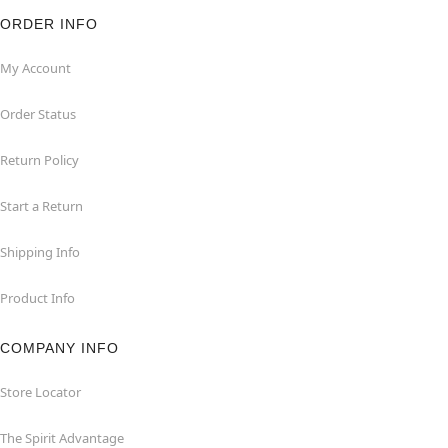
ORDER INFO
My Account
Order Status
Return Policy
Start a Return
Shipping Info
Product Info
COMPANY INFO
Store Locator
The Spirit Advantage