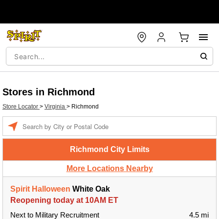
Stores in Richmond
Store Locator
>
Virginia
>
Richmond
Enter a location
Richmond City Limits
More Locations Nearby
Spirit Halloween
White Oak
Reopening today at 10AM ET
Next to Military Recruitment
4.5 mi