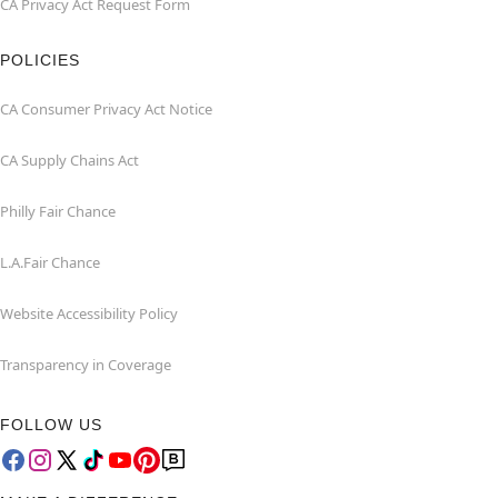
CA Privacy Act Request Form
POLICIES
CA Consumer Privacy Act Notice
CA Supply Chains Act
Philly Fair Chance
L.A.Fair Chance
Website Accessibility Policy
Transparency in Coverage
FOLLOW US