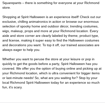
Squarepants – there is something for everyone at your Richmond
store.
Shopping at Spirit Halloween is an experience itself! Check out our
exclusive, chilling animatronics in action or browse our enormous
selection of spooky home and outdoor décor, trending costumes,
wigs, makeup, props and more at your Richmond location. Every
aisle and store corner are clearly labeled by theme, product type,
and license, making it super easy to find the Halloween costumes
and decorations you want. To top it off, our trained associates are
always eager to help you.
Whether you want to peruse the store at your leisure or pop in
quickly to get the goods before a party, Spirit Halloween has you
covered. We offer you the option of buying online and picking up at
your Richmond location, which is ultra convenient for bigger items
or last-minute needs! So, what are you waiting for? Stop by your
local Richmond Spirit Halloween today for an experience so much
fun, it's scary.