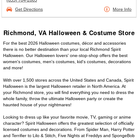
Get Directions
More Info
Richmond, VA Halloween & Costume Store
For the best 2026 Halloween costumes, décor and accessories
there is no better destination than your local Richmond Spirit
Halloween. Our Halloween lovers' one-stop-shop offers the best
women's costumes, men's costumes, kid's costumes, decorations
and more!
With over 1,500 stores across the United States and Canada, Spirit
Halloween is the largest Halloween retailer in North America. At
your Richmond store, you will find everything you need to dress the
whole family, throw the ultimate Halloween party or create the
haunted house of your nightmares!
Looking to dress up like your favorite movie, TV, gaming or anime
character? Spirit Halloween offers the greatest selection of officially
licensed costumes and decorations. From Spider Man, Harry Potter
and Terrifier to Lilo & Stitch, Five Nights at Freddys and SpongeBob