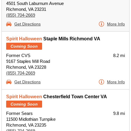
4501 South Laburnum Avenue
Richmond, VA 23231
(855) 704-2669
Get Directions
More Info
Spirit Halloween
Staple Mills Richmond VA
Coming Soon
Former CVS
8.2 mi
9167 Staples Mill Road
Richmond, VA 23228
(855) 704-2669
Get Directions
More Info
Spirit Halloween
Chesterfield Town Center VA
Coming Soon
Former Sears
9.8 mi
11500 Midlothian Turnpike
Richmond, VA 23235
(855) 704-2669