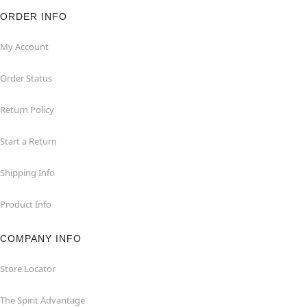
ORDER INFO
My Account
Order Status
Return Policy
Start a Return
Shipping Info
Product Info
COMPANY INFO
Store Locator
The Spirit Advantage