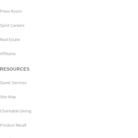
Press Room
Spirit Careers
Real Estate
Affiliates
RESOURCES
Guest Services
Site Map
Charitable Giving
Product Recall