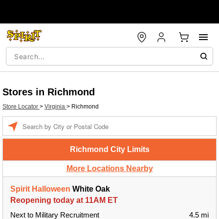
Stores in Richmond
Store Locator
>
Virginia
>
Richmond
Enter a location
Richmond City Limits
More Locations Nearby
Spirit Halloween
White Oak
Reopening today at 11AM ET
Next to Military Recruitment
4.5 mi