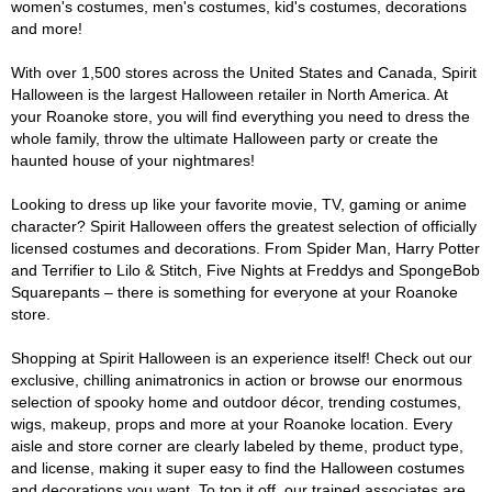
women's costumes, men's costumes, kid's costumes, decorations
and more!
With over 1,500 stores across the United States and Canada, Spirit
Halloween is the largest Halloween retailer in North America. At
your Roanoke store, you will find everything you need to dress the
whole family, throw the ultimate Halloween party or create the
haunted house of your nightmares!
Looking to dress up like your favorite movie, TV, gaming or anime
character? Spirit Halloween offers the greatest selection of officially
licensed costumes and decorations. From Spider Man, Harry Potter
and Terrifier to Lilo & Stitch, Five Nights at Freddys and SpongeBob
Squarepants – there is something for everyone at your Roanoke
store.
Shopping at Spirit Halloween is an experience itself! Check out our
exclusive, chilling animatronics in action or browse our enormous
selection of spooky home and outdoor décor, trending costumes,
wigs, makeup, props and more at your Roanoke location. Every
aisle and store corner are clearly labeled by theme, product type,
and license, making it super easy to find the Halloween costumes
and decorations you want. To top it off, our trained associates are