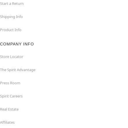
Start a Return
Shipping Info
Product Info
COMPANY INFO
Store Locator
The Spirit Advantage
Press Room
Spirit Careers
Real Estate
Affiliates