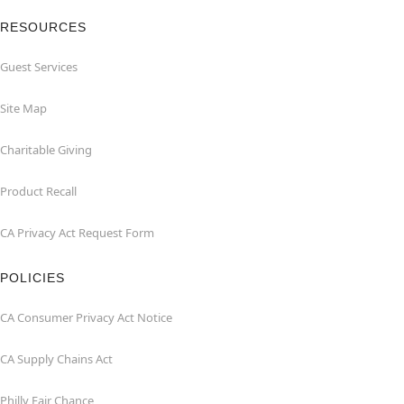
RESOURCES
Guest Services
Site Map
Charitable Giving
Product Recall
CA Privacy Act Request Form
POLICIES
CA Consumer Privacy Act Notice
CA Supply Chains Act
Philly Fair Chance