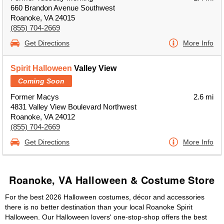
660 Brandon Avenue Southwest
Roanoke, VA 24015
(855) 704-2669
Get Directions
More Info
Spirit Halloween
Valley View
Coming Soon
Former Macys
2.6 mi
4831 Valley View Boulevard Northwest
Roanoke, VA 24012
(855) 704-2669
Get Directions
More Info
Roanoke, VA Halloween & Costume Store
For the best 2026 Halloween costumes, décor and accessories
there is no better destination than your local Roanoke Spirit
Halloween. Our Halloween lovers' one-stop-shop offers the best