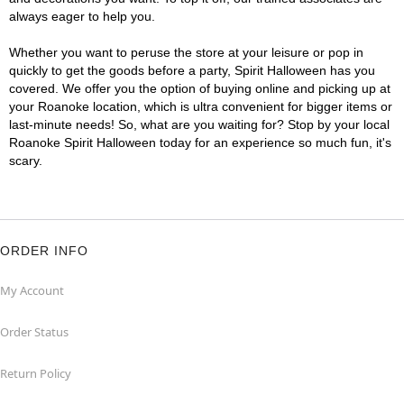
always eager to help you.
Whether you want to peruse the store at your leisure or pop in
quickly to get the goods before a party, Spirit Halloween has you
covered. We offer you the option of buying online and picking up at
your Roanoke location, which is ultra convenient for bigger items or
last-minute needs! So, what are you waiting for? Stop by your local
Roanoke Spirit Halloween today for an experience so much fun, it's
scary.
ORDER INFO
My Account
Order Status
Return Policy