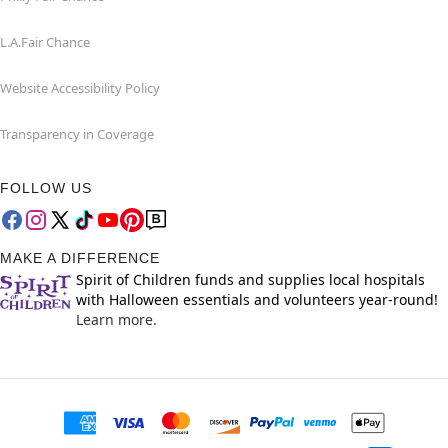
L.A.Fair Chance
Website Accessibility Policy
Transparency in Coverage
FOLLOW US
MAKE A DIFFERENCE
Spirit of Children funds and supplies local hospitals
with Halloween essentials and volunteers year-round!
Learn more.