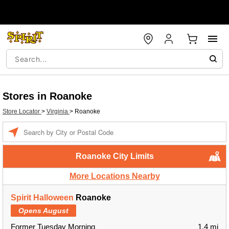
Stores in Roanoke
Store Locator
>
Virginia
>
Roanoke
Enter a location
Roanoke City Limits
More Locations Nearby
Spirit Halloween
Roanoke
Opens August
Former Tuesday Morning
1.4 mi