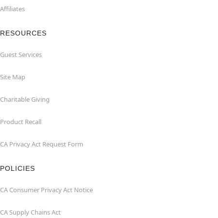
Affiliates
RESOURCES
Guest Services
Site Map
Charitable Giving
Product Recall
CA Privacy Act Request Form
POLICIES
CA Consumer Privacy Act Notice
CA Supply Chains Act