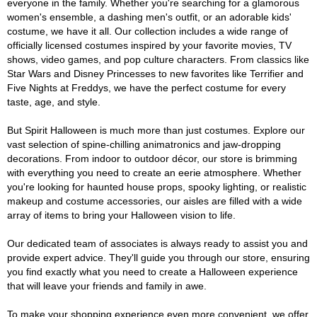
everyone in the family. Whether you're searching for a glamorous
women's ensemble, a dashing men's outfit, or an adorable kids'
costume, we have it all. Our collection includes a wide range of
officially licensed costumes inspired by your favorite movies, TV
shows, video games, and pop culture characters. From classics like
Star Wars and Disney Princesses to new favorites like Terrifier and
Five Nights at Freddys, we have the perfect costume for every
taste, age, and style.
But Spirit Halloween is much more than just costumes. Explore our
vast selection of spine-chilling animatronics and jaw-dropping
decorations. From indoor to outdoor décor, our store is brimming
with everything you need to create an eerie atmosphere. Whether
you're looking for haunted house props, spooky lighting, or realistic
makeup and costume accessories, our aisles are filled with a wide
array of items to bring your Halloween vision to life.
Our dedicated team of associates is always ready to assist you and
provide expert advice. They'll guide you through our store, ensuring
you find exactly what you need to create a Halloween experience
that will leave your friends and family in awe.
To make your shopping experience even more convenient, we offer