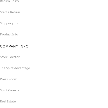
Return Policy
Start a Return
Shipping Info
Product Info
COMPANY INFO
Store Locator
The Spirit Advantage
Press Room
Spirit Careers
Real Estate