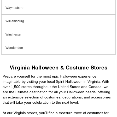
Waynesboro
Williamsburg
Winchester
Woodbridge
Virginia Halloween & Costume Stores
Prepare yourself for the most epic Halloween experience
imaginable by visiting your local Spirit Halloween in Virginia. With
over 1,500 stores throughout the United States and Canada, we
are the ultimate destination for all your Halloween needs, offering
an extensive selection of costumes, decorations, and accessories
that will take your celebration to the next level.
At our Virginia stores, you'll find a treasure trove of costumes for