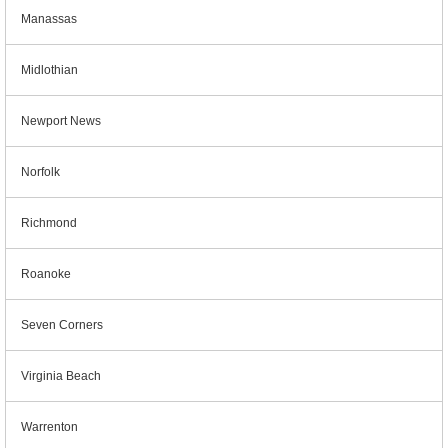
Manassas
Midlothian
Newport News
Norfolk
Richmond
Roanoke
Seven Corners
Virginia Beach
Warrenton