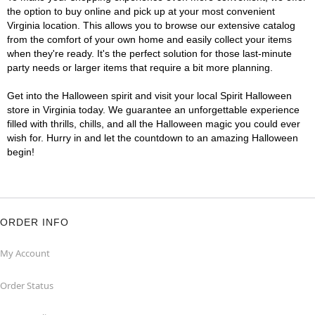
the option to buy online and pick up at your most convenient
Virginia location. This allows you to browse our extensive catalog
from the comfort of your own home and easily collect your items
when they're ready. It's the perfect solution for those last-minute
party needs or larger items that require a bit more planning.
Get into the Halloween spirit and visit your local Spirit Halloween
store in Virginia today. We guarantee an unforgettable experience
filled with thrills, chills, and all the Halloween magic you could ever
wish for. Hurry in and let the countdown to an amazing Halloween
begin!
ORDER INFO
My Account
Order Status