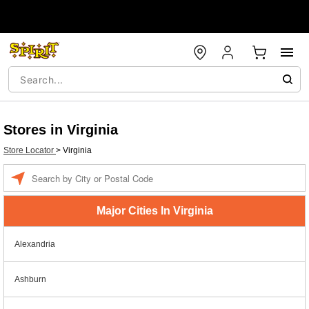
Stores in Virginia
Store Locator
>
Virginia
Enter a location
Major Cities In Virginia
Alexandria
Ashburn