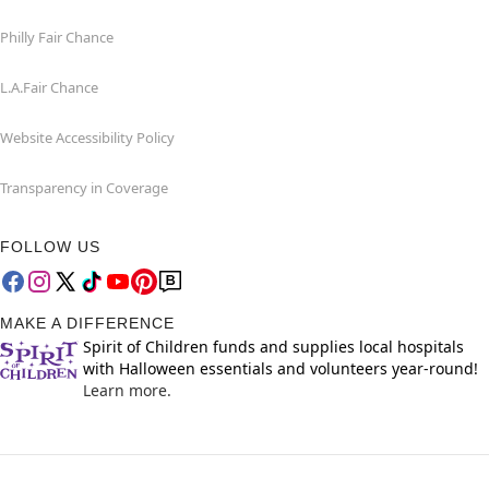
Philly Fair Chance
L.A.Fair Chance
Website Accessibility Policy
Transparency in Coverage
FOLLOW US
MAKE A DIFFERENCE
Spirit of Children funds and supplies local hospitals
with Halloween essentials and volunteers year-round!
Learn more.