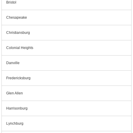
Bristol
Chesapeake
Christiansburg
Colonial Heights
Danville
Fredericksburg
Glen Allen
Harrisonburg
Lynchburg