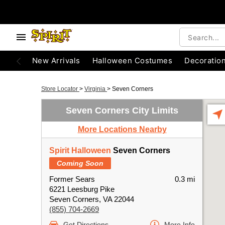
New Arrivals
Halloween Costumes
Decoratio
Store Locator
>
Virginia
>
Seven Corners
Seven Corners City Limits
More Locations Nearby
Spirit Halloween
Seven Corners
Coming Soon
Former Sears
0.3 mi
6221 Leesburg Pike
Seven Corners, VA 22044
(855) 704-2669
Get Directions
More Info