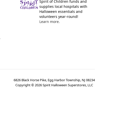
Spirit of Children funds and
supplies local hospitals with
Halloween essentials and
volunteers year-round!
Learn more.
y
6826 Black Horse Pike, Egg Harbor Township, NJ 08234
Copyright ©
2026
Spirit Halloween Superstores, LLC