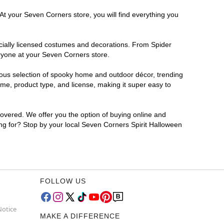
At your Seven Corners store, you will find everything you
ficially licensed costumes and decorations. From Spider
eryone at your Seven Corners store.
rmous selection of spooky home and outdoor décor, trending
me, product type, and license, making it super easy to
covered. We offer you the option of buying online and
ing for? Stop by your local Seven Corners Spirit Halloween
FOLLOW US
Notice
MAKE A DIFFERENCE