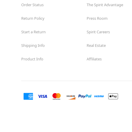
Order Status
The Spirit Advantage
Return Policy
Press Room
Start a Return
Spirit Careers
Shipping Info
Real Estate
Product Info
Affiliates