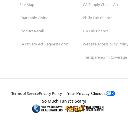
Site Map
CA Supply Chains Act
Charitable Giving
Philly Fair Chance
Product Recall
L.A.Fair Chance
CA Privacy Act Request Form
Website Accessibility Polic
Transparency in Coverage
Terms of Service
Privacy Policy
Your Privacy Choices
So Much Fun It's Scary!