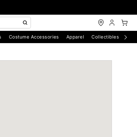
s
Costume Accessories
Apparel
Collectibles
Chri