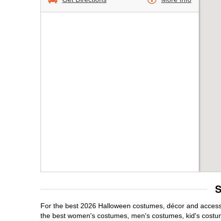
S
For the best 2026 Halloween costumes, décor and accessor
the best women's costumes, men's costumes, kid's costu