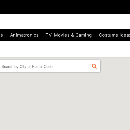
ns
Animatronics
TV, Movies & Gaming
Costume Idea
Enter a location
FIND