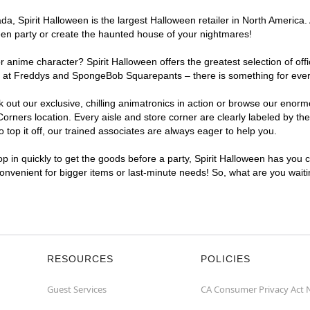
, Spirit Halloween is the largest Halloween retailer in North America. 
een party or create the haunted house of your nightmares!
r anime character? Spirit Halloween offers the greatest selection of of
ghts at Freddys and SpongeBob Squarepants – there is something for ev
ck out our exclusive, chilling animatronics in action or browse our eno
ners location. Every aisle and store corner are clearly labeled by the
top it off, our trained associates are always eager to help you.
p in quickly to get the goods before a party, Spirit Halloween has you 
convenient for bigger items or last-minute needs! So, what are you wait
RESOURCES
POLICIES
Guest Services
CA Consumer Privacy Act 