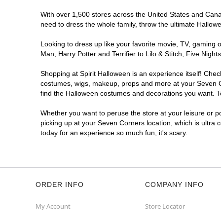
With over 1,500 stores across the United States and Canada
need to dress the whole family, throw the ultimate Hallow
Looking to dress up like your favorite movie, TV, gaming o
Man, Harry Potter and Terrifier to Lilo & Stitch, Five Ni
Shopping at Spirit Halloween is an experience itself! Che
costumes, wigs, makeup, props and more at your Seven Cor
find the Halloween costumes and decorations you want. To 
Whether you want to peruse the store at your leisure or po
picking up at your Seven Corners location, which is ultra 
today for an experience so much fun, it's scary.
ORDER INFO
COMPANY INFO
My Account
Store Locator