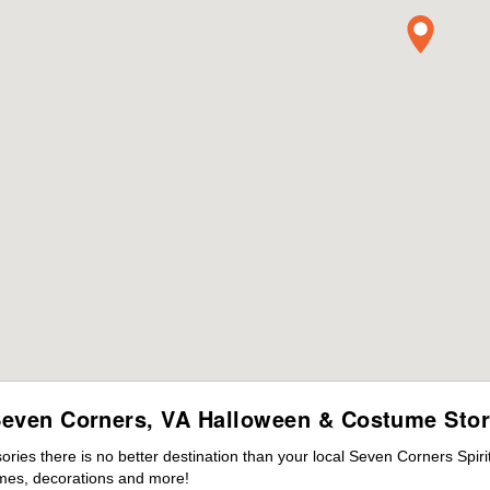
even Corners, VA Halloween & Costume Sto
ies there is no better destination than your local Seven Corners Spiri
mes, decorations and more!