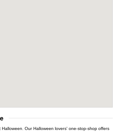
re
t Halloween. Our Halloween lovers' one-stop-shop offers