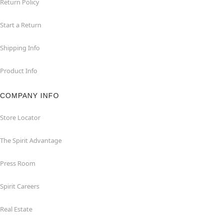
Return Policy
Start a Return
Shipping Info
Product Info
COMPANY INFO
Store Locator
The Spirit Advantage
Press Room
Spirit Careers
Real Estate