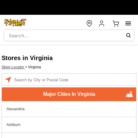
Stores in Virginia
Store Locator
>
Virginia
Enter a location
Major Cities In Virginia
Alexandria
Ashburn