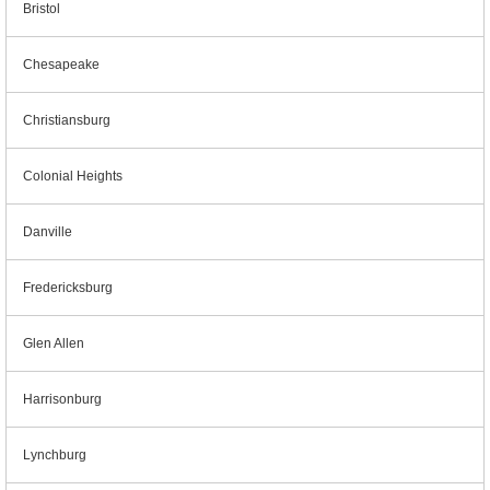
Bristol
Chesapeake
Christiansburg
Colonial Heights
Danville
Fredericksburg
Glen Allen
Harrisonburg
Lynchburg