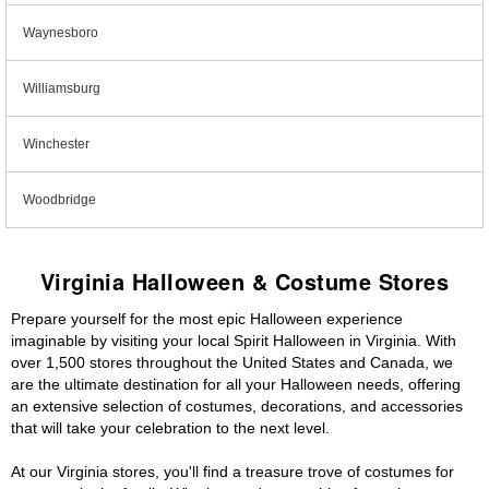
Waynesboro
Williamsburg
Winchester
Woodbridge
Virginia Halloween & Costume Stores
Prepare yourself for the most epic Halloween experience
imaginable by visiting your local Spirit Halloween in Virginia. With
over 1,500 stores throughout the United States and Canada, we
are the ultimate destination for all your Halloween needs, offering
an extensive selection of costumes, decorations, and accessories
that will take your celebration to the next level.
At our Virginia stores, you'll find a treasure trove of costumes for