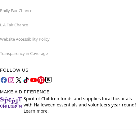
Philly Fair Chance
L.A.Fair Chance
Website Accessibility Policy
Transparency in Coverage
FOLLOW US
MAKE A DIFFERENCE
Spirit of Children funds and supplies local hospitals
with Halloween essentials and volunteers year-round!
Learn more.