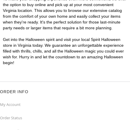
the option to buy online and pick up at your most convenient
Virginia location. This allows you to browse our extensive catalog
from the comfort of your own home and easily collect your items
when they're ready. It's the perfect solution for those last-minute
party needs or larger items that require a bit more planning.
Get into the Halloween spirit and visit your local Spirit Halloween
store in Virginia today. We guarantee an unforgettable experience
filled with thrills, chills, and all the Halloween magic you could ever
wish for. Hurry in and let the countdown to an amazing Halloween
begin!
ORDER INFO
My Account
Order Status