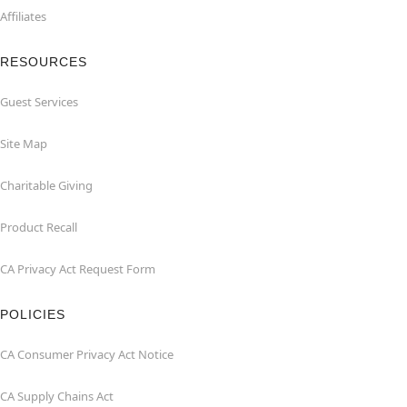
Affiliates
RESOURCES
Guest Services
Site Map
Charitable Giving
Product Recall
CA Privacy Act Request Form
POLICIES
CA Consumer Privacy Act Notice
CA Supply Chains Act