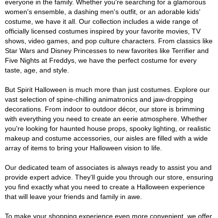
everyone in the family. Whether you're searching for a glamorous
women's ensemble, a dashing men's outfit, or an adorable kids'
costume, we have it all. Our collection includes a wide range of
officially licensed costumes inspired by your favorite movies, TV
shows, video games, and pop culture characters. From classics like
Star Wars and Disney Princesses to new favorites like Terrifier and
Five Nights at Freddys, we have the perfect costume for every
taste, age, and style.
But Spirit Halloween is much more than just costumes. Explore our
vast selection of spine-chilling animatronics and jaw-dropping
decorations. From indoor to outdoor décor, our store is brimming
with everything you need to create an eerie atmosphere. Whether
you're looking for haunted house props, spooky lighting, or realistic
makeup and costume accessories, our aisles are filled with a wide
array of items to bring your Halloween vision to life.
Our dedicated team of associates is always ready to assist you and
provide expert advice. They'll guide you through our store, ensuring
you find exactly what you need to create a Halloween experience
that will leave your friends and family in awe.
To make your shopping experience even more convenient, we offer