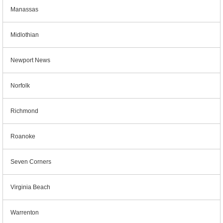
Manassas
Midlothian
Newport News
Norfolk
Richmond
Roanoke
Seven Corners
Virginia Beach
Warrenton