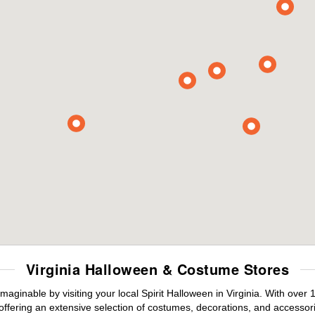
Virginia Halloween & Costume Stores
maginable by visiting your local Spirit Halloween in Virginia. With ove
offering an extensive selection of costumes, decorations, and accessories