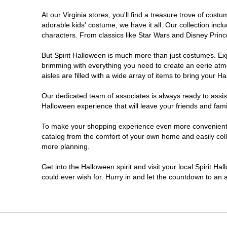
At our Virginia stores, you'll find a treasure trove of co
Newport News
adorable kids' costume, we have it all. Our collection inc
characters. From classics like Star Wars and Disney Prince
Norfolk
But Spirit Halloween is much more than just costumes. Exp
brimming with everything you need to create an eerie atm
Richmond
aisles are filled with a wide array of items to bring your Hal
Roanoke
Our dedicated team of associates is always ready to assis
Halloween experience that will leave your friends and fami
Seven Corners
To make your shopping experience even more convenient, we
catalog from the comfort of your own home and easily collec
more planning.
Virginia Beach
Get into the Halloween spirit and visit your local Spirit Ha
Warrenton
could ever wish for. Hurry in and let the countdown to a
Waynesboro
Williamsburg