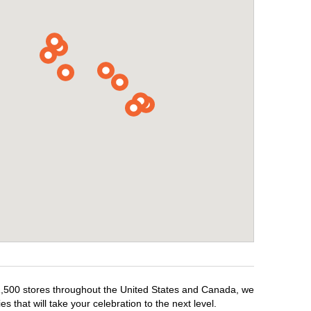
r 1,500 stores throughout the United States and Canada, we
 that will take your celebration to the next level.