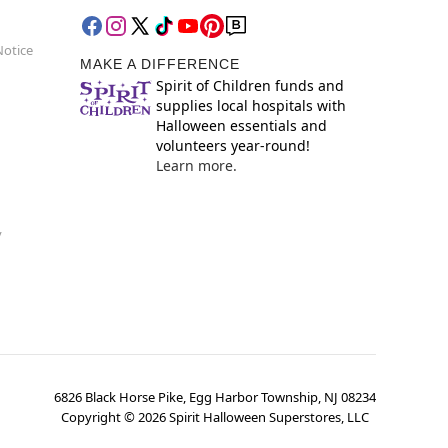
Notice
MAKE A DIFFERENCE
Spirit of Children funds and
supplies local hospitals with
Halloween essentials and
volunteers year-round!
Learn more.
y
6826 Black Horse Pike, Egg Harbor Township, NJ 08234
Copyright ©
2026
Spirit Halloween Superstores, LLC