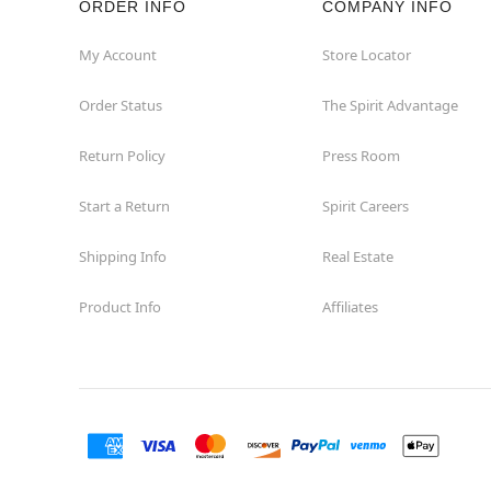
ORDER INFO
COMPANY INFO
Winchester
My Account
Store Locator
Order Status
The Spirit Advantage
Woodbridge
Return Policy
Press Room
Start a Return
Spirit Careers
Shipping Info
Real Estate
Product Info
Affiliates