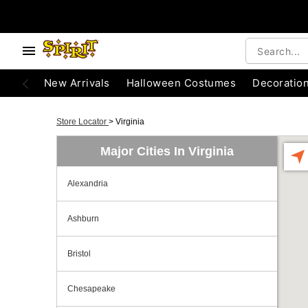
New Arrivals
Halloween Costumes
Decoratio
Store Locator
>
Virginia
Major Cities In Virginia
Alexandria
Ashburn
Bristol
Chesapeake