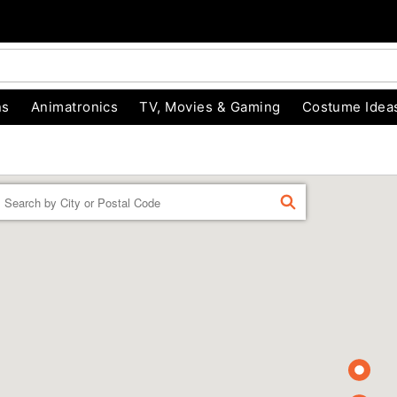
ns
Animatronics
TV, Movies & Gaming
Costume Idea
Enter a location
FIND