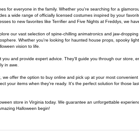
stumes for everyone in the family. Whether you're searching for a glamo
ludes a wide range of officially licensed costumes inspired by your fav
sses to new favorites like Terrifier and Five Nights at Freddys, we have
lore our vast selection of spine-chilling animatronics and jaw-dropping
osphere. Whether you're looking for haunted house props, spooky light
loween vision to life.
t you and provide expert advice. They'll guide you through our store, e
ly in awe.
 offer the option to buy online and pick up at your most convenient V
t your items when they're ready. It's the perfect solution for those last
lloween store in Virginia today. We guarantee an unforgettable experience 
n amazing Halloween begin!