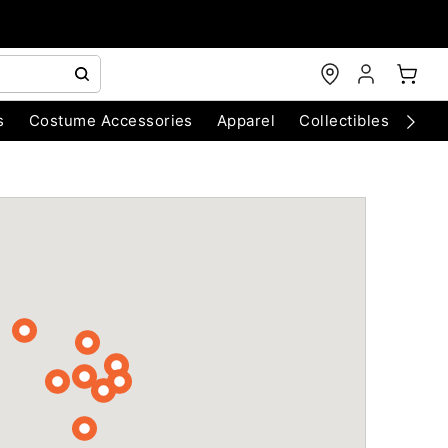
s
Costume Accessories
Apparel
Collectibles
Chri