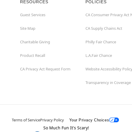
RESOURCES
POLICIES
Guest Services
CA Consumer Privacy Act 
Site Map
CA Supply Chains Act
Charitable Giving
Philly Fair Chance
Product Recall
L.A.Fair Chance
CA Privacy Act Request Form
Website Accessibility Polic
Transparency in Coverage
Terms of Service
Privacy Policy
Your Privacy Choices
So Much Fun It's Scary!