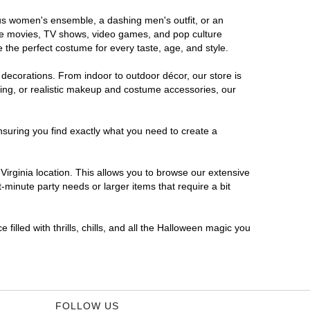
rous women's ensemble, a dashing men's outfit, or an
orite movies, TV shows, video games, and pop culture
 the perfect costume for every taste, age, and style.
 decorations. From indoor to outdoor décor, our store is
ing, or realistic makeup and costume accessories, our
nsuring you find exactly what you need to create a
irginia location. This allows you to browse our extensive
-minute party needs or larger items that require a bit
filled with thrills, chills, and all the Halloween magic you
FOLLOW US