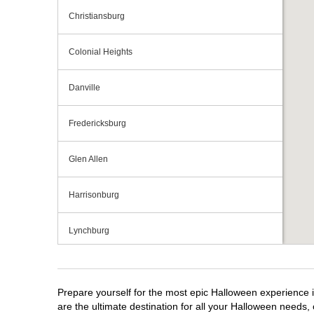
Christiansburg
Colonial Heights
Danville
Fredericksburg
Glen Allen
Harrisonburg
Lynchburg
Manassas
Prepare yourself for the most epic Halloween experience i
Midlothian
are the ultimate destination for all your Halloween needs, 