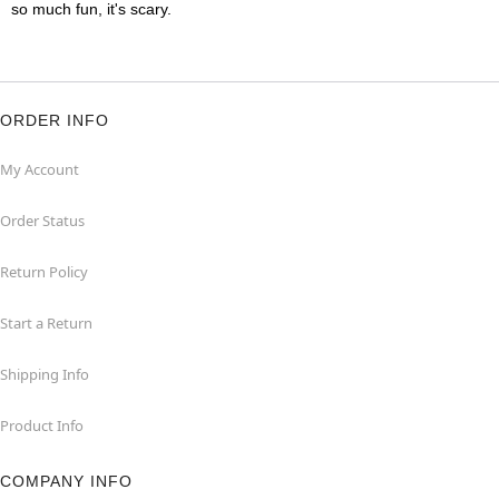
so much fun, it's scary.
ORDER INFO
My Account
Order Status
Return Policy
Start a Return
Shipping Info
Product Info
COMPANY INFO