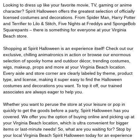
Looking to dress up like your favorite movie, TV, gaming or anime
character? Spirit Halloween offers the greatest selection of officially
licensed costumes and decorations. From Spider Man, Harry Potter
and Terrifier to Lilo & Stitch, Five Nights at Freddys and SpongeBob
Squarepants – there is something for everyone at your Virginia
Beach store.
Shopping at Spirit Halloween is an experience itself! Check out our
exclusive, chilling animatronics in action or browse our enormous
selection of spooky home and outdoor décor, trending costumes,
wigs, makeup, props and more at your Virginia Beach location.
Every aisle and store corner are clearly labeled by theme, product
type, and license, making it super easy to find the Halloween
costumes and decorations you want. To top it off, our trained
associates are always eager to help you.
Whether you want to peruse the store at your leisure or pop in
quickly to get the goods before a party, Spirit Halloween has you
covered. We offer you the option of buying online and picking up at
your Virginia Beach location, which is ultra convenient for bigger
items or last-minute needs! So, what are you waiting for? Stop by
your local Virginia Beach Spirit Halloween today for an experience