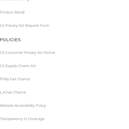
Product Recall
CA Privacy Act Request Form
POLICIES
CA Consumer Privacy Act Notice
CA Supply Chains Act
Philly Fair Chance
L.A.Fair Chance
Website Accessibility Policy
Transparency in Coverage