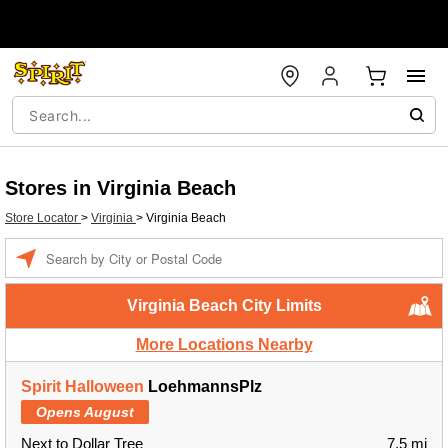
Stores in Virginia Beach
Store Locator
>
Virginia
>
Virginia Beach
Enter a location
Virginia Beach City Limits
More Locations Nearby
Spirit Halloween
LoehmannsPlz
Opens August
Next to Dollar Tree
7.5 mi