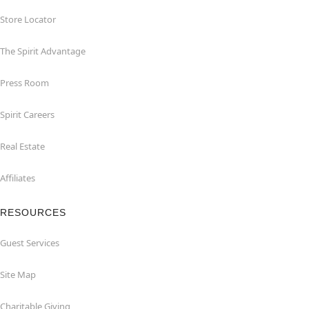
Store Locator
The Spirit Advantage
Press Room
Spirit Careers
Real Estate
Affiliates
RESOURCES
Guest Services
Site Map
Charitable Giving