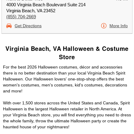
4000 Virginia Beach Boulevard Suite 214
Virginia Beach, VA 23452
(855) 704-2669
Get Directions
More Info
Virginia Beach, VA Halloween & Costume
Store
For the best 2026 Halloween costumes, décor and accessories
there is no better destination than your local Virginia Beach Spirit
Halloween. Our Halloween lovers' one-stop-shop offers the best
women's costumes, men's costumes, kid's costumes, decorations
and more!
With over 1,500 stores across the United States and Canada, Spirit
Halloween is the largest Halloween retailer in North America. At
your Virginia Beach store, you will find everything you need to dress
the whole family, throw the ultimate Halloween party or create the
haunted house of your nightmares!