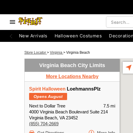
New Arrivals
Halloween Costumes
Decoratio
Store Locator
>
Virginia
>
Virginia Beach
Virginia Beach City Limits
More Locations Nearby
Spirit Halloween
LoehmannsPlz
Opens August
Next to Dollar Tree
7.5 mi
4000 Virginia Beach Boulevard Suite 214
Virginia Beach, VA 23452
(855) 704-2669
Get Directions
More Info