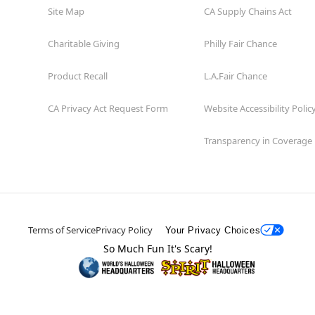
Site Map
CA Supply Chains Act
Charitable Giving
Philly Fair Chance
Product Recall
L.A.Fair Chance
CA Privacy Act Request Form
Website Accessibility Polic
Transparency in Coverage
Terms of Service
Privacy Policy
Your Privacy Choices
So Much Fun It's Scary!