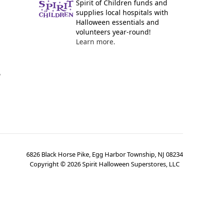
Spirit of Children funds and
supplies local hospitals with
Halloween essentials and
volunteers year-round!
Learn more.
y
6826 Black Horse Pike, Egg Harbor Township, NJ 08234
Copyright ©
2026
Spirit Halloween Superstores, LLC