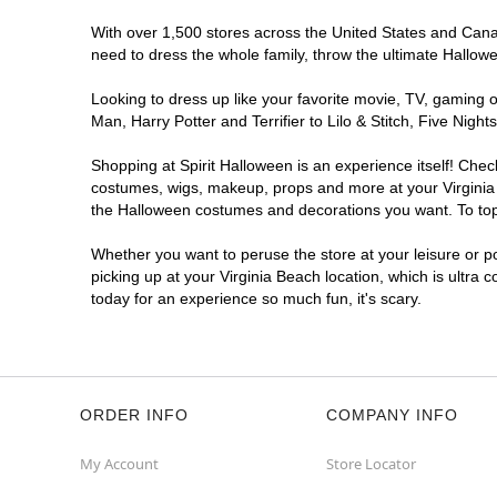
With over 1,500 stores across the United States and Canada
need to dress the whole family, throw the ultimate Hallow
Looking to dress up like your favorite movie, TV, gaming o
Man, Harry Potter and Terrifier to Lilo & Stitch, Five Ni
Shopping at Spirit Halloween is an experience itself! Che
costumes, wigs, makeup, props and more at your Virginia B
the Halloween costumes and decorations you want. To top i
Whether you want to peruse the store at your leisure or po
picking up at your Virginia Beach location, which is ultra 
today for an experience so much fun, it's scary.
ORDER INFO
COMPANY INFO
My Account
Store Locator