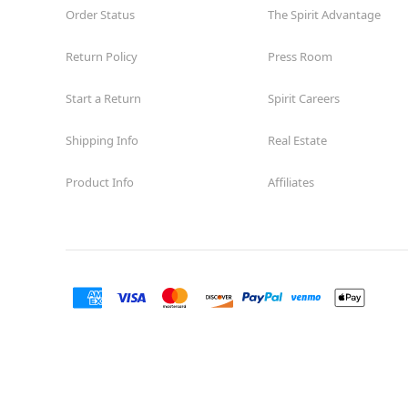
Order Status
The Spirit Advantage
Return Policy
Press Room
Start a Return
Spirit Careers
Shipping Info
Real Estate
Product Info
Affiliates