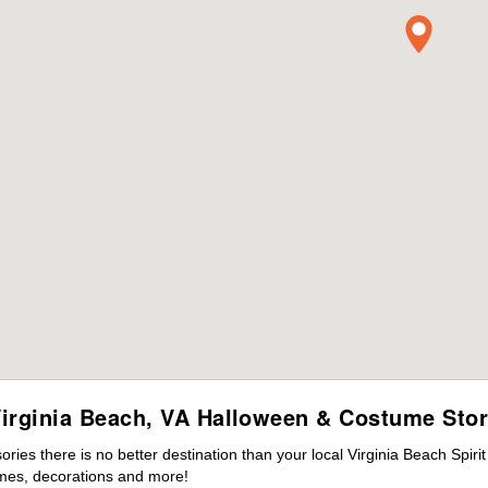
irginia Beach, VA Halloween & Costume Sto
es there is no better destination than your local Virginia Beach Spiri
mes, decorations and more!