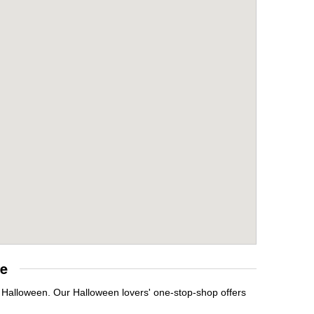
re
t Halloween. Our Halloween lovers' one-stop-shop offers