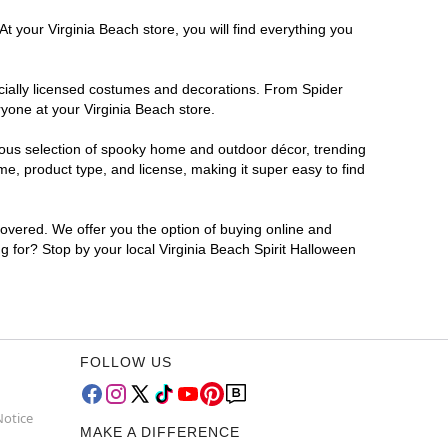
t your Virginia Beach store, you will find everything you
ficially licensed costumes and decorations. From Spider
yone at your Virginia Beach store.
rmous selection of spooky home and outdoor décor, trending
e, product type, and license, making it super easy to find
covered. We offer you the option of buying online and
ng for? Stop by your local Virginia Beach Spirit Halloween
FOLLOW US
Notice
MAKE A DIFFERENCE