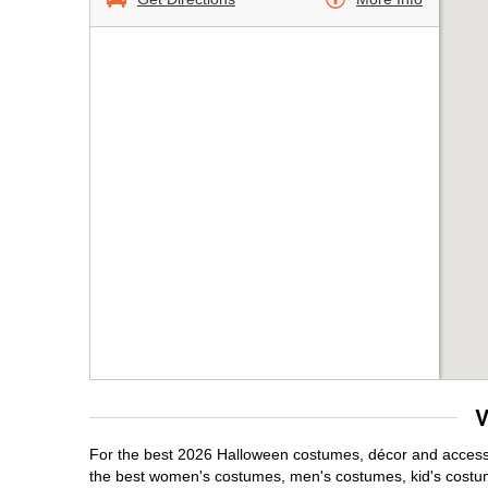
V
For the best 2026 Halloween costumes, décor and accessori
the best women's costumes, men's costumes, kid's costu