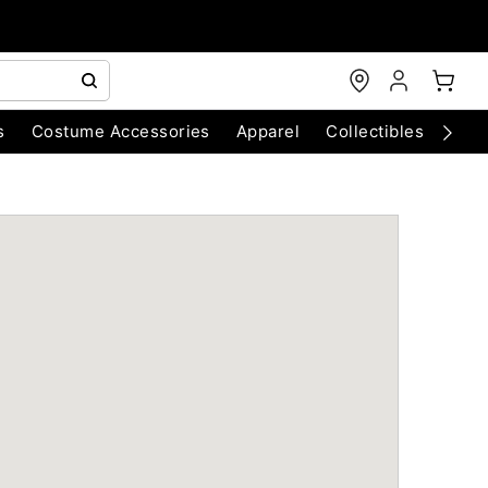
s
Costume Accessories
Apparel
Collectibles
Chri