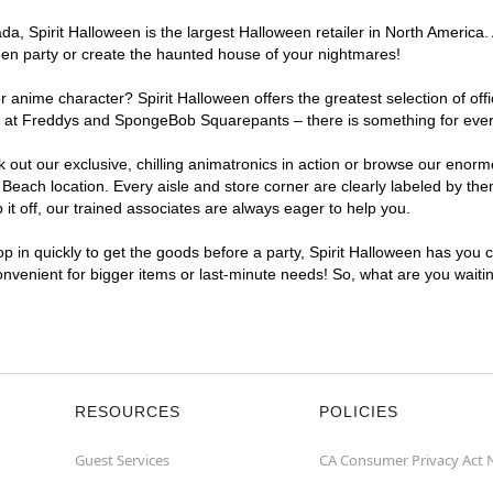
, Spirit Halloween is the largest Halloween retailer in North America. A
een party or create the haunted house of your nightmares!
r anime character? Spirit Halloween offers the greatest selection of of
ghts at Freddys and SpongeBob Squarepants – there is something for ever
ck out our exclusive, chilling animatronics in action or browse our eno
each location. Every aisle and store corner are clearly labeled by them
t off, our trained associates are always eager to help you.
p in quickly to get the goods before a party, Spirit Halloween has you 
convenient for bigger items or last-minute needs! So, what are you waiti
RESOURCES
POLICIES
Guest Services
CA Consumer Privacy Act 