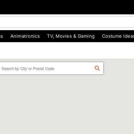
ns
Animatronics
TV, Movies & Gaming
Costume Idea
Enter a location
FIND