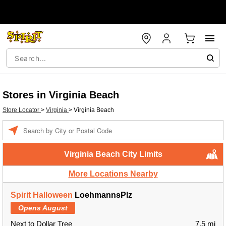
Stores in Virginia Beach
Store Locator
>
Virginia
>
Virginia Beach
Enter a location
Virginia Beach City Limits
More Locations Nearby
Spirit Halloween
LoehmannsPlz
Opens August
Next to Dollar Tree
7.5 mi