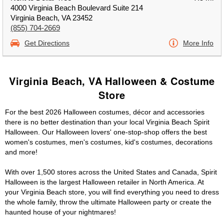
4000 Virginia Beach Boulevard Suite 214
Virginia Beach, VA 23452
(855) 704-2669
Get Directions
More Info
Virginia Beach, VA Halloween & Costume
Store
For the best 2026 Halloween costumes, décor and accessories
there is no better destination than your local Virginia Beach Spirit
Halloween. Our Halloween lovers' one-stop-shop offers the best
women's costumes, men's costumes, kid's costumes, decorations
and more!
With over 1,500 stores across the United States and Canada, Spirit
Halloween is the largest Halloween retailer in North America. At
your Virginia Beach store, you will find everything you need to dress
the whole family, throw the ultimate Halloween party or create the
haunted house of your nightmares!