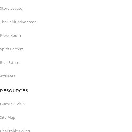
Store Locator
The Spirit Advantage
Press Room
Spirit Careers
Real Estate
Affiliates
RESOURCES
Guest Services
Site Map
Charitable Giving