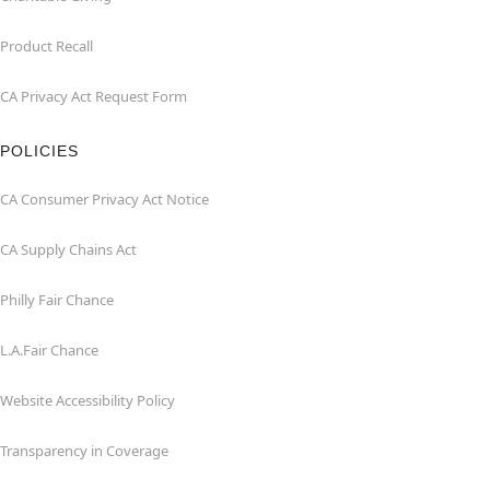
Product Recall
CA Privacy Act Request Form
POLICIES
CA Consumer Privacy Act Notice
CA Supply Chains Act
Philly Fair Chance
L.A.Fair Chance
Website Accessibility Policy
Transparency in Coverage