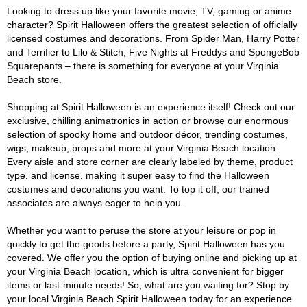
Looking to dress up like your favorite movie, TV, gaming or anime
character? Spirit Halloween offers the greatest selection of officially
licensed costumes and decorations. From Spider Man, Harry Potter
and Terrifier to Lilo & Stitch, Five Nights at Freddys and SpongeBob
Squarepants – there is something for everyone at your Virginia
Beach store.
Shopping at Spirit Halloween is an experience itself! Check out our
exclusive, chilling animatronics in action or browse our enormous
selection of spooky home and outdoor décor, trending costumes,
wigs, makeup, props and more at your Virginia Beach location.
Every aisle and store corner are clearly labeled by theme, product
type, and license, making it super easy to find the Halloween
costumes and decorations you want. To top it off, our trained
associates are always eager to help you.
Whether you want to peruse the store at your leisure or pop in
quickly to get the goods before a party, Spirit Halloween has you
covered. We offer you the option of buying online and picking up at
your Virginia Beach location, which is ultra convenient for bigger
items or last-minute needs! So, what are you waiting for? Stop by
your local Virginia Beach Spirit Halloween today for an experience