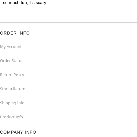
so much fun, it's scary.
ORDER INFO
My Account
Order Status
Return Policy
Start a Return
Shipping Info
Product Info
COMPANY INFO