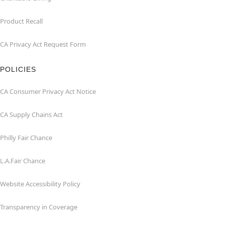
Product Recall
CA Privacy Act Request Form
POLICIES
CA Consumer Privacy Act Notice
CA Supply Chains Act
Philly Fair Chance
L.A.Fair Chance
Website Accessibility Policy
Transparency in Coverage