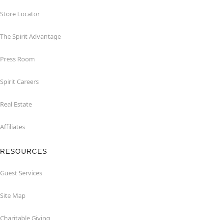
Store Locator
The Spirit Advantage
Press Room
Spirit Careers
Real Estate
Affiliates
RESOURCES
Guest Services
Site Map
Charitable Giving