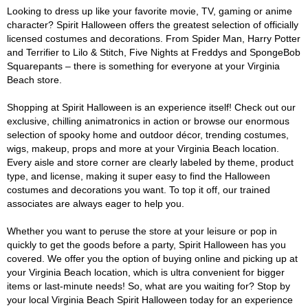
Looking to dress up like your favorite movie, TV, gaming or anime
character? Spirit Halloween offers the greatest selection of officially
licensed costumes and decorations. From Spider Man, Harry Potter
and Terrifier to Lilo & Stitch, Five Nights at Freddys and SpongeBob
Squarepants – there is something for everyone at your Virginia
Beach store.
Shopping at Spirit Halloween is an experience itself! Check out our
exclusive, chilling animatronics in action or browse our enormous
selection of spooky home and outdoor décor, trending costumes,
wigs, makeup, props and more at your Virginia Beach location.
Every aisle and store corner are clearly labeled by theme, product
type, and license, making it super easy to find the Halloween
costumes and decorations you want. To top it off, our trained
associates are always eager to help you.
Whether you want to peruse the store at your leisure or pop in
quickly to get the goods before a party, Spirit Halloween has you
covered. We offer you the option of buying online and picking up at
your Virginia Beach location, which is ultra convenient for bigger
items or last-minute needs! So, what are you waiting for? Stop by
your local Virginia Beach Spirit Halloween today for an experience