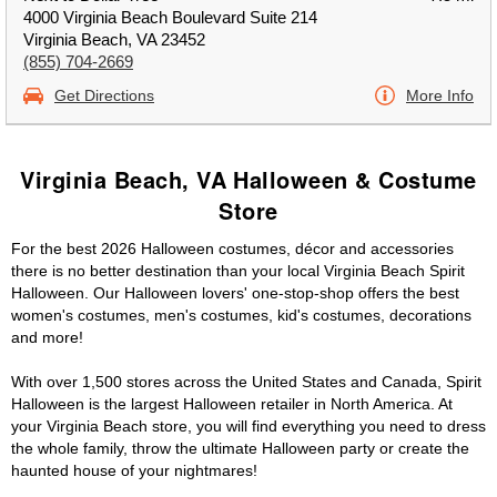
4000 Virginia Beach Boulevard Suite 214
Virginia Beach, VA 23452
(855) 704-2669
Get Directions
More Info
Virginia Beach, VA Halloween & Costume
Store
For the best 2026 Halloween costumes, décor and accessories
there is no better destination than your local Virginia Beach Spirit
Halloween. Our Halloween lovers' one-stop-shop offers the best
women's costumes, men's costumes, kid's costumes, decorations
and more!
With over 1,500 stores across the United States and Canada, Spirit
Halloween is the largest Halloween retailer in North America. At
your Virginia Beach store, you will find everything you need to dress
the whole family, throw the ultimate Halloween party or create the
haunted house of your nightmares!