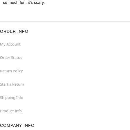
so much fun, it's scary.
ORDER INFO
My Account
Order Status
Return Policy
Start a Return
Shipping Info
Product Info
COMPANY INFO