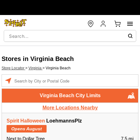
Stores in Virginia Beach
Store Locator
>
Virginia
>
Virginia Beach
Enter a location
Virginia Beach City Limits
More Locations Nearby
Spirit Halloween
LoehmannsPlz
Opens August
Next to Dollar Tree
7.5 mi