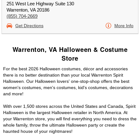
251 West Lee Highway Suite 130
Warrenton, VA 20186
(855) 704-2669
Get Directions
More Info
Warrenton, VA Halloween & Costume
Store
For the best 2026 Halloween costumes, décor and accessories
there is no better destination than your local Warrenton Spirit
Halloween. Our Halloween lovers' one-stop-shop offers the best
women's costumes, men's costumes, kid's costumes, decorations
and more!
With over 1,500 stores across the United States and Canada, Spirit
Halloween is the largest Halloween retailer in North America. At
your Warrenton store, you will find everything you need to dress the
whole family, throw the ultimate Halloween party or create the
haunted house of your nightmares!