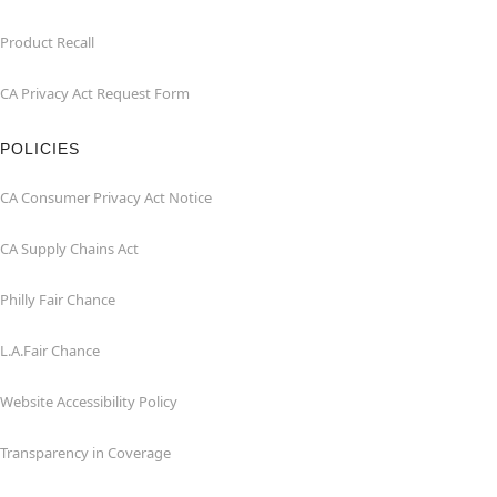
Product Recall
CA Privacy Act Request Form
POLICIES
CA Consumer Privacy Act Notice
CA Supply Chains Act
Philly Fair Chance
L.A.Fair Chance
Website Accessibility Policy
Transparency in Coverage