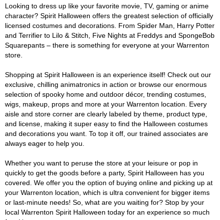
Looking to dress up like your favorite movie, TV, gaming or anime
character? Spirit Halloween offers the greatest selection of officially
licensed costumes and decorations. From Spider Man, Harry Potter
and Terrifier to Lilo & Stitch, Five Nights at Freddys and SpongeBob
Squarepants – there is something for everyone at your Warrenton
store.
Shopping at Spirit Halloween is an experience itself! Check out our
exclusive, chilling animatronics in action or browse our enormous
selection of spooky home and outdoor décor, trending costumes,
wigs, makeup, props and more at your Warrenton location. Every
aisle and store corner are clearly labeled by theme, product type,
and license, making it super easy to find the Halloween costumes
and decorations you want. To top it off, our trained associates are
always eager to help you.
Whether you want to peruse the store at your leisure or pop in
quickly to get the goods before a party, Spirit Halloween has you
covered. We offer you the option of buying online and picking up at
your Warrenton location, which is ultra convenient for bigger items
or last-minute needs! So, what are you waiting for? Stop by your
local Warrenton Spirit Halloween today for an experience so much