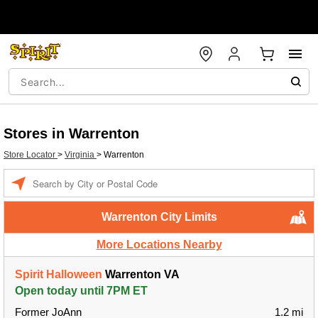
Stores in Warrenton
Store Locator
>
Virginia
>
Warrenton
Enter a location
Warrenton City Limits
More Locations Nearby
Spirit Halloween
Warrenton VA
Open today until 7PM ET
Former JoAnn
1.2 mi