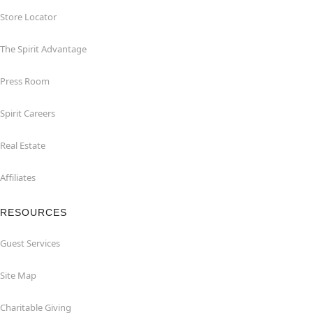
Store Locator
The Spirit Advantage
Press Room
Spirit Careers
Real Estate
Affiliates
RESOURCES
Guest Services
Site Map
Charitable Giving