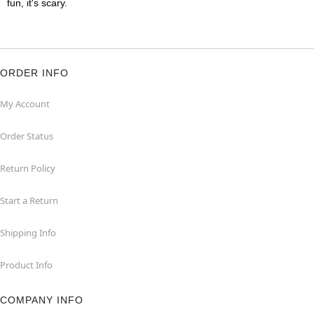
fun, it's scary.
ORDER INFO
My Account
Order Status
Return Policy
Start a Return
Shipping Info
Product Info
COMPANY INFO