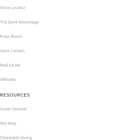
Store Locator
The Spirit Advantage
Press Room
Spirit Careers
Real Estate
Affiliates
RESOURCES
Guest Services
Site Map
Charitable Giving