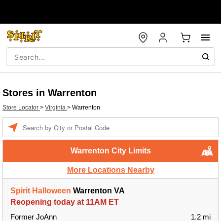
Stores in Warrenton
Store Locator
>
Virginia
>
Warrenton
Enter a location
Warrenton City Limits
More Locations Nearby
Spirit Halloween
Warrenton VA
Reopening today at 11AM ET
Former JoAnn
1.2 mi