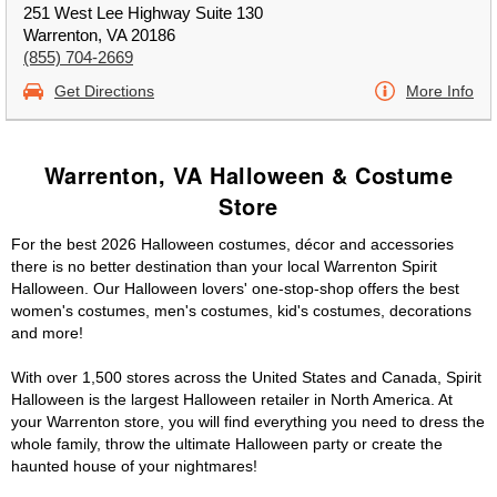
251 West Lee Highway Suite 130
Warrenton, VA 20186
(855) 704-2669
Get Directions
More Info
Warrenton, VA Halloween & Costume
Store
For the best 2026 Halloween costumes, décor and accessories
there is no better destination than your local Warrenton Spirit
Halloween. Our Halloween lovers' one-stop-shop offers the best
women's costumes, men's costumes, kid's costumes, decorations
and more!
With over 1,500 stores across the United States and Canada, Spirit
Halloween is the largest Halloween retailer in North America. At
your Warrenton store, you will find everything you need to dress the
whole family, throw the ultimate Halloween party or create the
haunted house of your nightmares!