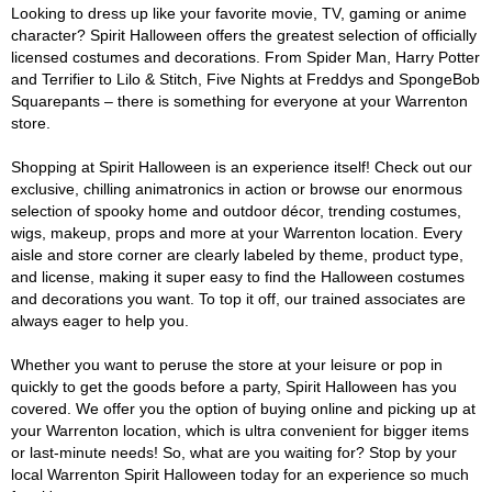
Looking to dress up like your favorite movie, TV, gaming or anime
character? Spirit Halloween offers the greatest selection of officially
licensed costumes and decorations. From Spider Man, Harry Potter
and Terrifier to Lilo & Stitch, Five Nights at Freddys and SpongeBob
Squarepants – there is something for everyone at your Warrenton
store.
Shopping at Spirit Halloween is an experience itself! Check out our
exclusive, chilling animatronics in action or browse our enormous
selection of spooky home and outdoor décor, trending costumes,
wigs, makeup, props and more at your Warrenton location. Every
aisle and store corner are clearly labeled by theme, product type,
and license, making it super easy to find the Halloween costumes
and decorations you want. To top it off, our trained associates are
always eager to help you.
Whether you want to peruse the store at your leisure or pop in
quickly to get the goods before a party, Spirit Halloween has you
covered. We offer you the option of buying online and picking up at
your Warrenton location, which is ultra convenient for bigger items
or last-minute needs! So, what are you waiting for? Stop by your
local Warrenton Spirit Halloween today for an experience so much