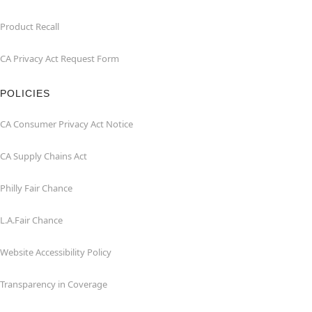
Product Recall
CA Privacy Act Request Form
POLICIES
CA Consumer Privacy Act Notice
CA Supply Chains Act
Philly Fair Chance
L.A.Fair Chance
Website Accessibility Policy
Transparency in Coverage