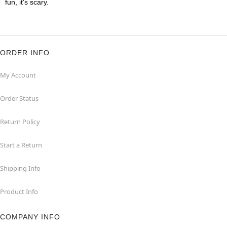
fun, it's scary.
ORDER INFO
My Account
Order Status
Return Policy
Start a Return
Shipping Info
Product Info
COMPANY INFO