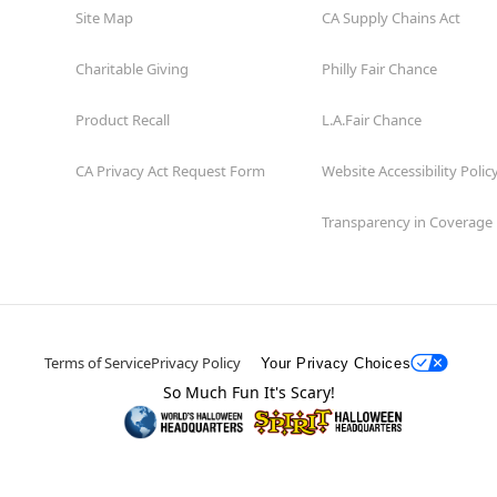
Site Map
CA Supply Chains Act
Charitable Giving
Philly Fair Chance
Product Recall
L.A.Fair Chance
CA Privacy Act Request Form
Website Accessibility Polic
Transparency in Coverage
Terms of Service
Privacy Policy
Your Privacy Choices
So Much Fun It's Scary!