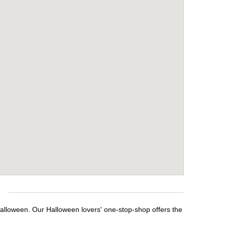
e
Halloween. Our Halloween lovers' one-stop-shop offers the