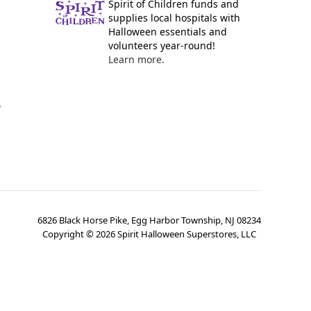
Spirit of Children funds and
supplies local hospitals with
Halloween essentials and
volunteers year-round!
Learn more.
y
6826 Black Horse Pike, Egg Harbor Township, NJ 08234
Copyright ©
2026
Spirit Halloween Superstores, LLC