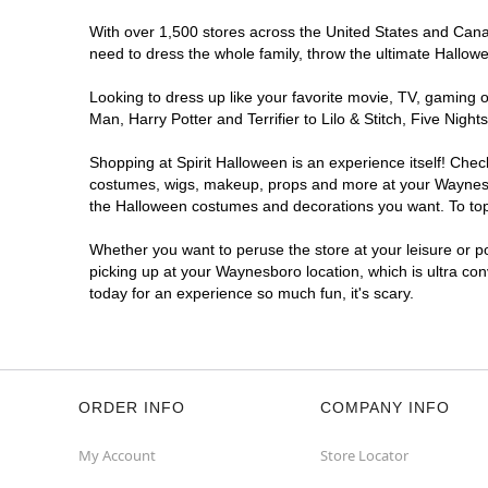
With over 1,500 stores across the United States and Canad
need to dress the whole family, throw the ultimate Hallow
Looking to dress up like your favorite movie, TV, gaming o
Man, Harry Potter and Terrifier to Lilo & Stitch, Five N
Shopping at Spirit Halloween is an experience itself! Che
costumes, wigs, makeup, props and more at your Waynesboro
the Halloween costumes and decorations you want. To top i
Whether you want to peruse the store at your leisure or po
picking up at your Waynesboro location, which is ultra co
today for an experience so much fun, it's scary.
ORDER INFO
COMPANY INFO
My Account
Store Locator