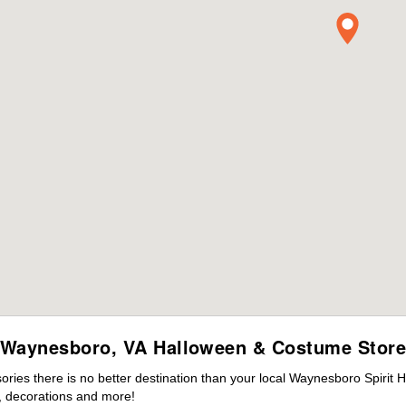
Waynesboro, VA Halloween & Costume Stor
ies there is no better destination than your local Waynesboro Spirit 
 decorations and more!