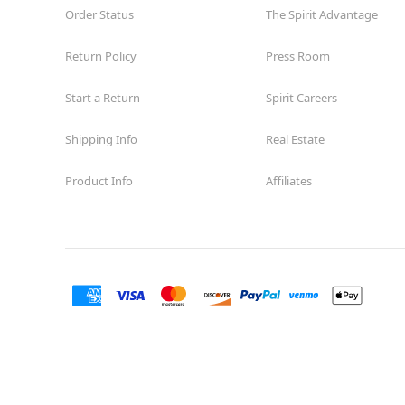
Order Status
The Spirit Advantage
Return Policy
Press Room
Start a Return
Spirit Careers
Shipping Info
Real Estate
Product Info
Affiliates