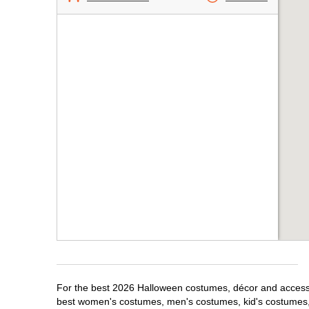
For the best 2026 Halloween costumes, décor and accessor
best women's costumes, men's costumes, kid's costumes,