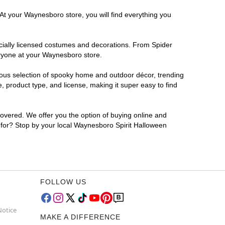
 At your Waynesboro store, you will find everything you
ficially licensed costumes and decorations. From Spider
eryone at your Waynesboro store.
rmous selection of spooky home and outdoor décor, trending
 product type, and license, making it super easy to find
covered. We offer you the option of buying online and
g for? Stop by your local Waynesboro Spirit Halloween
FOLLOW US
Notice
MAKE A DIFFERENCE