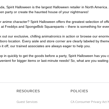
a, Spirit Halloween is the largest Halloween retailer in North America.
een party or create the haunted house of your nightmares!
r anime character? Spirit Halloween offers the greatest selection of of
ights at Freddys and SpongeBob Squarepants – there is something for ev
ck out our exclusive, chilling animatronics in action or browse our eno
 location. Every aisle and store corner are clearly labeled by theme,
t off, our trained associates are always eager to help you.
p in quickly to get the goods before a party, Spirit Halloween has you 
nvenient for bigger items or last-minute needs! So, what are you waitin
RESOURCES
POLICIES
Guest Services
CA Consumer Privacy Act 