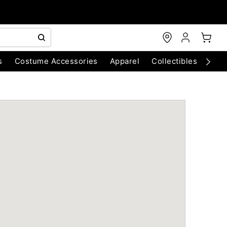
s
Costume Accessories
Apparel
Collectibles
Chri