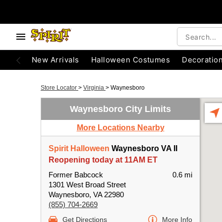
New Arrivals
Halloween Costumes
Decoratio
Store Locator
>
Virginia
>
Waynesboro
Waynesboro City Limits
More Locations Nearby
Spirit Halloween
Waynesboro VA II
Reopening today at 11AM ET
Former Babcock
0.6 mi
1301 West Broad Street
Waynesboro, VA 22980
(855) 704-2669
Get Directions
More Info