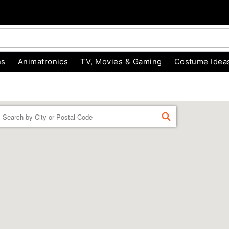
ns
Animatronics
TV, Movies & Gaming
Costume Idea
Enter a location
FIND