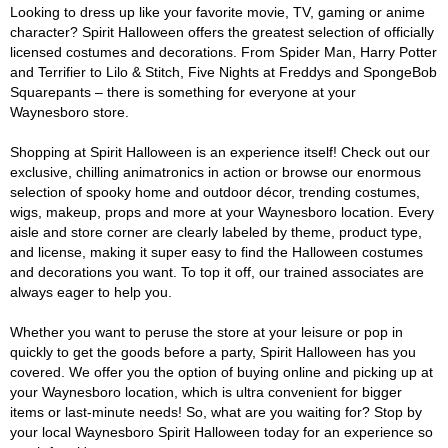
Looking to dress up like your favorite movie, TV, gaming or anime
character? Spirit Halloween offers the greatest selection of officially
licensed costumes and decorations. From Spider Man, Harry Potter
and Terrifier to Lilo & Stitch, Five Nights at Freddys and SpongeBob
Squarepants – there is something for everyone at your
Waynesboro store.
Shopping at Spirit Halloween is an experience itself! Check out our
exclusive, chilling animatronics in action or browse our enormous
selection of spooky home and outdoor décor, trending costumes,
wigs, makeup, props and more at your Waynesboro location. Every
aisle and store corner are clearly labeled by theme, product type,
and license, making it super easy to find the Halloween costumes
and decorations you want. To top it off, our trained associates are
always eager to help you.
Whether you want to peruse the store at your leisure or pop in
quickly to get the goods before a party, Spirit Halloween has you
covered. We offer you the option of buying online and picking up at
your Waynesboro location, which is ultra convenient for bigger
items or last-minute needs! So, what are you waiting for? Stop by
your local Waynesboro Spirit Halloween today for an experience so