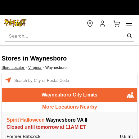
Stores in Waynesboro
Store Locator
>
Virginia
>
Waynesboro
Enter a location
Waynesboro City Limits
More Locations Nearby
Spirit Halloween
Waynesboro VA II
Closed until tomorrow at 11AM ET
Former Babcock
0.6 mi