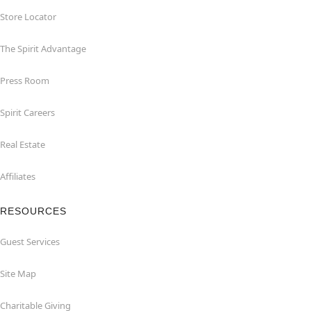
Store Locator
The Spirit Advantage
Press Room
Spirit Careers
Real Estate
Affiliates
RESOURCES
Guest Services
Site Map
Charitable Giving