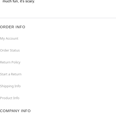
much fun, it's scary.
ORDER INFO
My Account
Order Status
Return Policy
Start a Return
Shipping Info
Product Info
COMPANY INFO