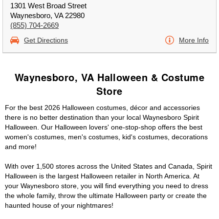
1301 West Broad Street
Waynesboro, VA 22980
(855) 704-2669
Get Directions
More Info
Waynesboro, VA Halloween & Costume
Store
For the best 2026 Halloween costumes, décor and accessories
there is no better destination than your local Waynesboro Spirit
Halloween. Our Halloween lovers' one-stop-shop offers the best
women's costumes, men's costumes, kid's costumes, decorations
and more!
With over 1,500 stores across the United States and Canada, Spirit
Halloween is the largest Halloween retailer in North America. At
your Waynesboro store, you will find everything you need to dress
the whole family, throw the ultimate Halloween party or create the
haunted house of your nightmares!