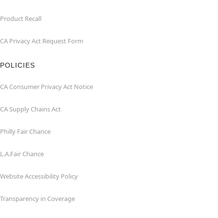
Product Recall
CA Privacy Act Request Form
POLICIES
CA Consumer Privacy Act Notice
CA Supply Chains Act
Philly Fair Chance
L.A.Fair Chance
Website Accessibility Policy
Transparency in Coverage