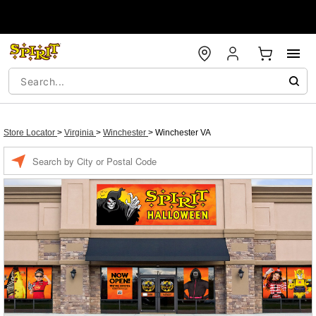
Store Locator
>
Virginia
>
Winchester
>
Winchester VA
Enter a location