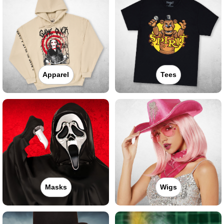
Apparel
Tees
Masks
Wigs