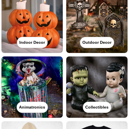
Indoor Decor
Outdoor Decor
Animatronics
Collectibles