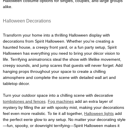
Halloween costume options for singles, couples, and large groups
alike.
Halloween Decorations
Transform your home into a thrilling Halloween display with
decorations from Spirit Halloween. Whether you're creating a
haunted house, a creepy front yard, or a fun party setup, Spirit
Halloween has everything you need to bring your décor vision to
life. Terrifying animatronics steal the show with lifelike movement,
creepy sounds, and jump scares that guests will never forget. Add
hanging props throughout your space to create a chilling
atmosphere and complete the scene with detailed wall art and
tabletop décor.
Turn your outdoor space into a chilling scene with decorative
tombstones and fences
.
Fog machines
add an extra layer of
mystery by filling the air with spooky mist, making your decorations
feel even more realistic. To tie it all together,
Halloween lights
add
the perfect eerie glow to any setup. No matter your decorating style
—fun, spooky, or downright terrifying—Spirit Halloween makes it