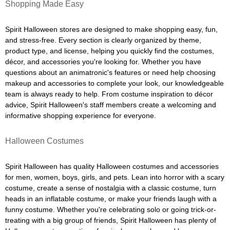
Shopping Made Easy
Spirit Halloween stores are designed to make shopping easy, fun,
and stress-free. Every section is clearly organized by theme,
product type, and license, helping you quickly find the costumes,
décor, and accessories you're looking for. Whether you have
questions about an animatronic's features or need help choosing
makeup and accessories to complete your look, our knowledgeable
team is always ready to help. From costume inspiration to décor
advice, Spirit Halloween's staff members create a welcoming and
informative shopping experience for everyone.
Halloween Costumes
Spirit Halloween has quality Halloween costumes and accessories
for men, women, boys, girls, and pets. Lean into horror with a scary
costume, create a sense of nostalgia with a classic costume, turn
heads in an inflatable costume, or make your friends laugh with a
funny costume. Whether you're celebrating solo or going trick-or-
treating with a big group of friends, Spirit Halloween has plenty of