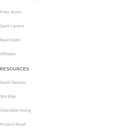
Press Room
Spirit Careers
Real Estate
Affiliates
RESOURCES
Guest Services
Site Map
Charitable Giving
Product Recall