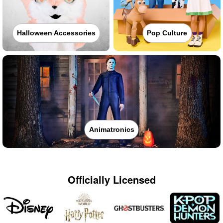
Halloween Accessories
Pop Culture
Animatronics
Officially Licensed