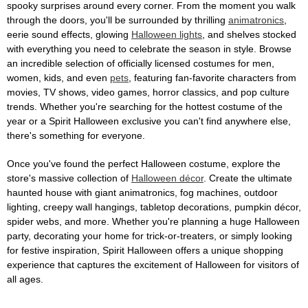
spooky surprises around every corner. From the moment you walk
through the doors, you'll be surrounded by thrilling
animatronics
,
eerie sound effects, glowing
Halloween lights
, and shelves stocked
with everything you need to celebrate the season in style. Browse
an incredible selection of officially licensed costumes for men,
women, kids, and even
pets
, featuring fan-favorite characters from
movies, TV shows, video games, horror classics, and pop culture
trends. Whether you're searching for the hottest costume of the
year or a Spirit Halloween exclusive you can't find anywhere else,
there's something for everyone.
Once you've found the perfect Halloween costume, explore the
store's massive collection of
Halloween décor
. Create the ultimate
haunted house with giant animatronics, fog machines, outdoor
lighting, creepy wall hangings, tabletop decorations, pumpkin décor,
spider webs, and more. Whether you're planning a huge Halloween
party, decorating your home for trick-or-treaters, or simply looking
for festive inspiration, Spirit Halloween offers a unique shopping
experience that captures the excitement of Halloween for visitors of
all ages.