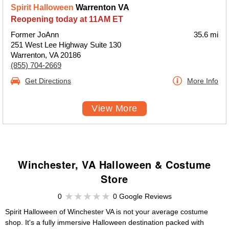
Spirit Halloween
Warrenton VA
Reopening today at 11AM ET
Former JoAnn
35.6 mi
251 West Lee Highway Suite 130
Warrenton, VA 20186
(855) 704-2669
Get Directions
More Info
View More
Winchester, VA Halloween & Costume
Store
0
0 Google Reviews
Spirit Halloween of Winchester VA is not your average costume
shop. It's a fully immersive Halloween destination packed with