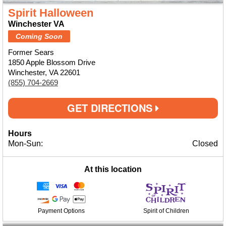
Spirit Halloween
Winchester VA
Coming Soon
Former Sears
1850 Apple Blossom Drive
Winchester, VA 22601
(855) 704-2669
GET DIRECTIONS
Hours
Mon-Sun:
Closed
At this location
Payment Options
Spirit of Children