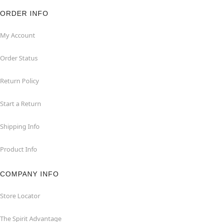
ORDER INFO
My Account
Order Status
Return Policy
Start a Return
Shipping Info
Product Info
COMPANY INFO
Store Locator
The Spirit Advantage