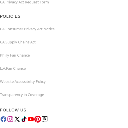
CA Privacy Act Request Form
POLICIES
CA Consumer Privacy Act Notice
CA Supply Chains Act
Philly Fair Chance
L.A.Fair Chance
Website Accessibility Policy
Transparency in Coverage
FOLLOW US