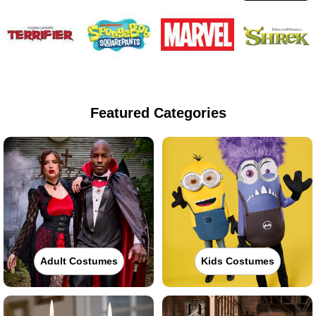
Featured Categories
Adult Costumes
Kids Costumes