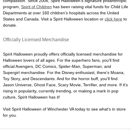
compassion. Since 2006, Spirit Halloween's signature philanthropic
program,
Spirit of Children
has been raising vital funds for Child Life
Departments at over 160 children's hospitals across the United
States and Canada. Visit a Spirit Halloween location or
click here
to
donate.
Officially Licensed Merchandise
Spirit Halloween proudly offers officially licensed merchandise for
Halloween lovers of all ages. For the superhero fans, you'll find
official Avengers, DC Comics, Spider-Man, Superman, and
Supergirl merchandise. For the Disney enthusiast, there's Moana,
Toy Story, and Descendants. And for the horror buff, you'll find
Jason Universe, Ghost Face, Scary Movie, Terrifier, and more. If it's
rising in popularity, currently trending, or making a mark in pop
culture, Spirit Halloween has it!
Visit Spirit Halloween of Winchester VA today to see what's in store
for you.