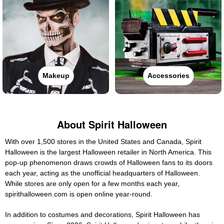
Makeup
Accessories
About Spirit Halloween
With over 1,500 stores in the United States and Canada, Spirit
Halloween is the largest Halloween retailer in North America. This
pop-up phenomenon draws crowds of Halloween fans to its doors
each year, acting as the unofficial headquarters of Halloween.
While stores are only open for a few months each year,
spirithalloween.com is open online year-round.
In addition to costumes and decorations, Spirit Halloween has