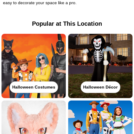
easy to decorate your space like a pro.
Popular at This Location
Halloween Costumes
Halloween Décor