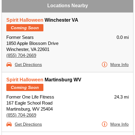
Locations Nearby
Spirit Halloween
Winchester VA
Coming Soon
Former Sears
0.0 mi
1850 Apple Blossom Drive
Winchester, VA 22601
(855) 704-2669
Get Directions
More Info
Spirit Halloween
Martinsburg WV
Coming Soon
Former One Life Fitness
24.3 mi
167 Eagle School Road
Martinsburg, WV 25404
(855) 704-2669
Get Directions
More Info