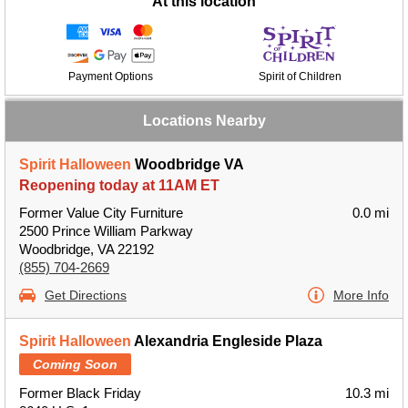
At this location
Payment Options
Spirit of Children
Locations Nearby
Spirit Halloween
Woodbridge VA
Reopening today at 11AM ET
Former Value City Furniture
0.0 mi
2500 Prince William Parkway
Woodbridge, VA 22192
(855) 704-2669
Get Directions
More Info
Spirit Halloween
Alexandria Engleside Plaza
Coming Soon
Former Black Friday
10.3 mi