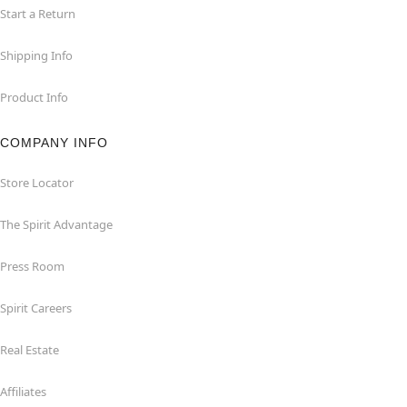
Start a Return
Shipping Info
Product Info
COMPANY INFO
Store Locator
The Spirit Advantage
Press Room
Spirit Careers
Real Estate
Affiliates