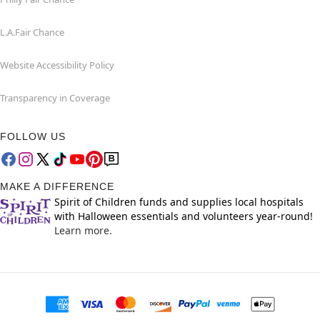
L.A.Fair Chance
Website Accessibility Policy
Transparency in Coverage
FOLLOW US
MAKE A DIFFERENCE
Spirit of Children funds and supplies local hospitals
with Halloween essentials and volunteers year-round!
Learn more.