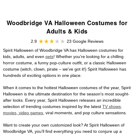
Woodbridge VA Halloween Costumes for
Adults & Kids
2.9
23 Google Reviews
Spirit Halloween of Woodbridge VA has Halloween costumes for
kids, adults, and even
pets
! Whether you're looking for a chilling
horror costume, a funny pop-culture outfit, or a classic Halloween
costume (witch, clown, pirate – we've got it!) Spirit Halloween has
hundreds of exciting options in one place.
When it comes to the hottest Halloween costumes of the year, Spirit
Halloween is the ultimate destination for the season's most sought-
after looks. Every year, Spirit Halloween releases an incredible
selection of trending costumes inspired by the latest
TV shows,
movies, video games
, viral moments, and pop culture sensations.
Want to create your own customized look? At Spirit Halloween of
Woodbridge VA, you'll find everything you need to conjure up a