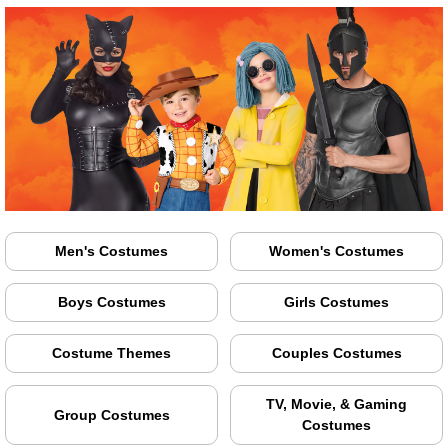
Men's Costumes
Women's Costumes
Boys Costumes
Girls Costumes
Costume Themes
Couples Costumes
TV, Movie, & Gaming
Group Costumes
Costumes