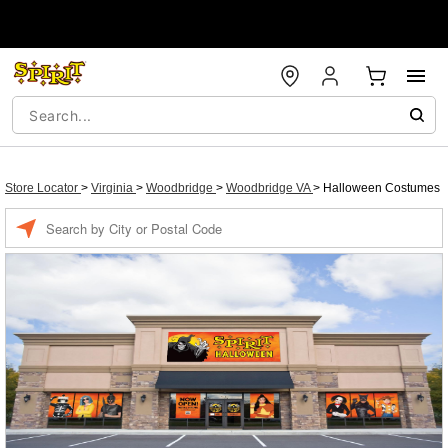
Store Locator
>
Virginia
>
Woodbridge
>
Woodbridge VA
>
Halloween Costumes
Enter a location