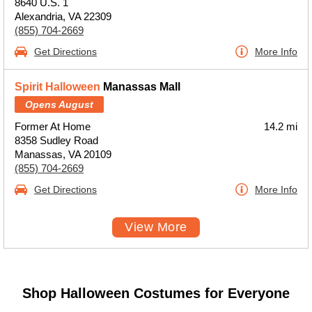
8640 U.S. 1
Alexandria, VA 22309
(855) 704-2669
Get Directions
More Info
Spirit Halloween
Manassas Mall
Opens August
Former At Home
14.2 mi
8358 Sudley Road
Manassas, VA 20109
(855) 704-2669
Get Directions
More Info
View More
Shop Halloween Costumes for Everyone