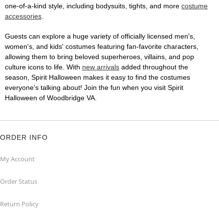
one-of-a-kind style, including bodysuits, tights, and more
costume
accessories
.
Guests can explore a huge variety of officially licensed men's,
women's, and kids' costumes featuring fan-favorite characters,
allowing them to bring beloved superheroes, villains, and pop
culture icons to life. With
new arrivals
added throughout the
season, Spirit Halloween makes it easy to find the costumes
everyone's talking about! Join the fun when you visit Spirit
Halloween of Woodbridge VA.
ORDER INFO
My Account
Order Status
Return Policy