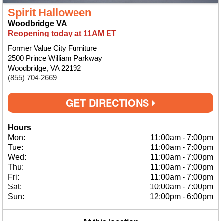
Spirit Halloween
Woodbridge VA
Reopening today at 11AM ET
Former Value City Furniture
2500 Prince William Parkway
Woodbridge, VA 22192
(855) 704-2669
GET DIRECTIONS
Hours
Mon:
11:00am
-
7:00pm
Tue:
11:00am
-
7:00pm
Wed:
11:00am
-
7:00pm
Thu:
11:00am
-
7:00pm
Fri:
11:00am
-
7:00pm
Sat:
10:00am
-
7:00pm
Sun:
12:00pm
-
6:00pm