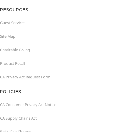
RESOURCES
Guest Services
Site Map
Charitable Giving
Product Recall
CA Privacy Act Request Form
POLICIES
CA Consumer Privacy Act Notice
CA Supply Chains Act
Philly Fair Chance