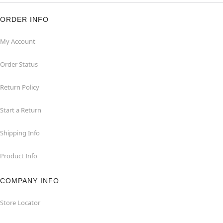
ORDER INFO
My Account
Order Status
Return Policy
Start a Return
Shipping Info
Product Info
COMPANY INFO
Store Locator