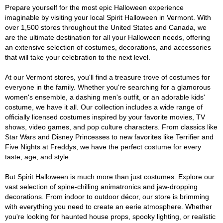
Prepare yourself for the most epic Halloween experience
imaginable by visiting your local Spirit Halloween in Vermont. With
over 1,500 stores throughout the United States and Canada, we
are the ultimate destination for all your Halloween needs, offering
an extensive selection of costumes, decorations, and accessories
that will take your celebration to the next level.
At our Vermont stores, you'll find a treasure trove of costumes for
everyone in the family. Whether you're searching for a glamorous
women's ensemble, a dashing men's outfit, or an adorable kids'
costume, we have it all. Our collection includes a wide range of
officially licensed costumes inspired by your favorite movies, TV
shows, video games, and pop culture characters. From classics like
Star Wars and Disney Princesses to new favorites like Terrifier and
Five Nights at Freddys, we have the perfect costume for every
taste, age, and style.
But Spirit Halloween is much more than just costumes. Explore our
vast selection of spine-chilling animatronics and jaw-dropping
decorations. From indoor to outdoor décor, our store is brimming
with everything you need to create an eerie atmosphere. Whether
you're looking for haunted house props, spooky lighting, or realistic