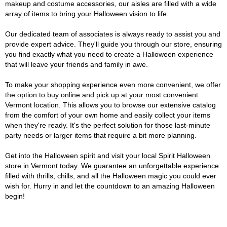
makeup and costume accessories, our aisles are filled with a wide
array of items to bring your Halloween vision to life.
Our dedicated team of associates is always ready to assist you and
provide expert advice. They'll guide you through our store, ensuring
you find exactly what you need to create a Halloween experience
that will leave your friends and family in awe.
To make your shopping experience even more convenient, we offer
the option to buy online and pick up at your most convenient
Vermont location. This allows you to browse our extensive catalog
from the comfort of your own home and easily collect your items
when they're ready. It's the perfect solution for those last-minute
party needs or larger items that require a bit more planning.
Get into the Halloween spirit and visit your local Spirit Halloween
store in Vermont today. We guarantee an unforgettable experience
filled with thrills, chills, and all the Halloween magic you could ever
wish for. Hurry in and let the countdown to an amazing Halloween
begin!