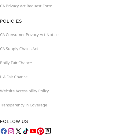
CA Privacy Act Request Form
POLICIES
CA Consumer Privacy Act Notice
CA Supply Chains Act
Philly Fair Chance
L.A.Fair Chance
Website Accessibility Policy
Transparency in Coverage
FOLLOW US