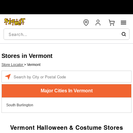
Stores in Vermont
Store Locator
>
Vermont
Enter a location
Major Cities In Vermont
South Burlington
Vermont Halloween & Costume Stores