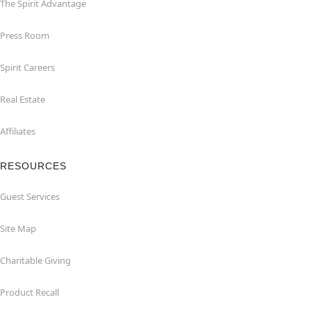
The Spirit Advantage
Press Room
Spirit Careers
Real Estate
Affiliates
RESOURCES
Guest Services
Site Map
Charitable Giving
Product Recall