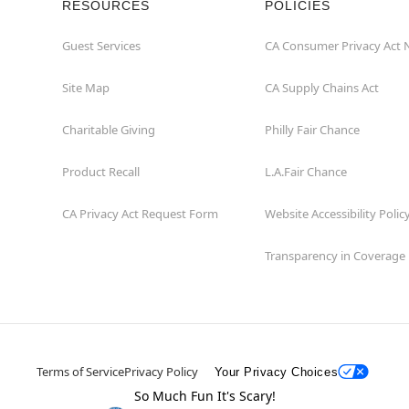
RESOURCES
POLICIES
Guest Services
CA Consumer Privacy Act 
Site Map
CA Supply Chains Act
Charitable Giving
Philly Fair Chance
Product Recall
L.A.Fair Chance
CA Privacy Act Request Form
Website Accessibility Polic
Transparency in Coverage
Terms of Service
Privacy Policy
Your Privacy Choices
So Much Fun It's Scary!