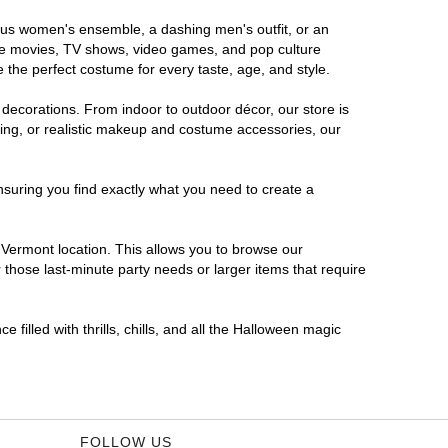
rous women's ensemble, a dashing men's outfit, or an
orite movies, TV shows, video games, and pop culture
 the perfect costume for every taste, age, and style.
 decorations. From indoor to outdoor décor, our store is
ing, or realistic makeup and costume accessories, our
nsuring you find exactly what you need to create a
Vermont location. This allows you to browse our
 those last-minute party needs or larger items that require
filled with thrills, chills, and all the Halloween magic
FOLLOW US