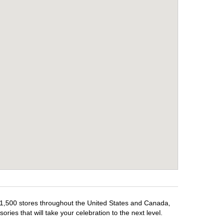
r 1,500 stores throughout the United States and Canada,
ries that will take your celebration to the next level.