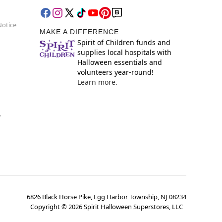
Notice
MAKE A DIFFERENCE
Spirit of Children funds and
supplies local hospitals with
Halloween essentials and
volunteers year-round!
Learn more.
y
6826 Black Horse Pike, Egg Harbor Township, NJ 08234
Copyright ©
2026
Spirit Halloween Superstores, LLC