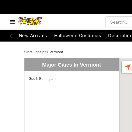
New Arrivals
Halloween Costumes
Decoratio
Store Locator
>
Vermont
Major Cities In Vermont
South Burlington