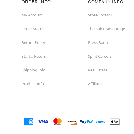
ORDER INFO
COMPANY INFO
My Account
Store Locator
Order Status
The Spirit Advantage
Return Policy
Press Room
Start a Return
Spirit Careers
Shipping Info
Real Estate
Product Info
Affiliates