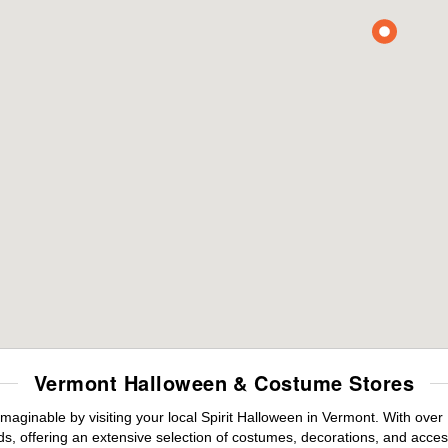
Vermont Halloween & Costume Stores
maginable by visiting your local Spirit Halloween in Vermont. With ove
s, offering an extensive selection of costumes, decorations, and accesso