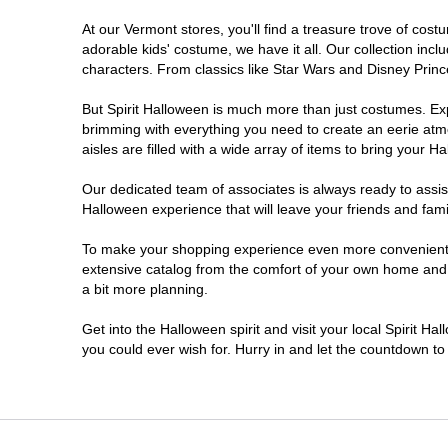
At our Vermont stores, you'll find a treasure trove of co
adorable kids' costume, we have it all. Our collection inc
characters. From classics like Star Wars and Disney Prince
But Spirit Halloween is much more than just costumes. Exp
brimming with everything you need to create an eerie atm
aisles are filled with a wide array of items to bring your Hal
Our dedicated team of associates is always ready to assis
Halloween experience that will leave your friends and fami
To make your shopping experience even more convenient, w
extensive catalog from the comfort of your own home and ea
a bit more planning.
Get into the Halloween spirit and visit your local Spirit H
you could ever wish for. Hurry in and let the countdown 