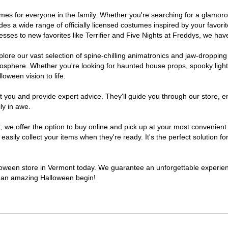
stumes for everyone in the family. Whether you're searching for a glamo
ludes a wide range of officially licensed costumes inspired by your fav
sses to new favorites like Terrifier and Five Nights at Freddys, we have
lore our vast selection of spine-chilling animatronics and jaw-dropping
osphere. Whether you're looking for haunted house props, spooky light
loween vision to life.
t you and provide expert advice. They'll guide you through our store, e
ly in awe.
e offer the option to buy online and pick up at your most convenient 
sily collect your items when they're ready. It's the perfect solution for
alloween store in Vermont today. We guarantee an unforgettable experience 
to an amazing Halloween begin!