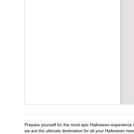
Prepare yourself for the most epic Halloween experience i
we are the ultimate destination for all your Halloween need