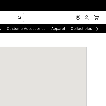
s
Costume Accessories
Apparel
Collectibles
Chri