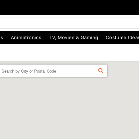
ns
Animatronics
TV, Movies & Gaming
Costume Idea
Enter a location
FIND