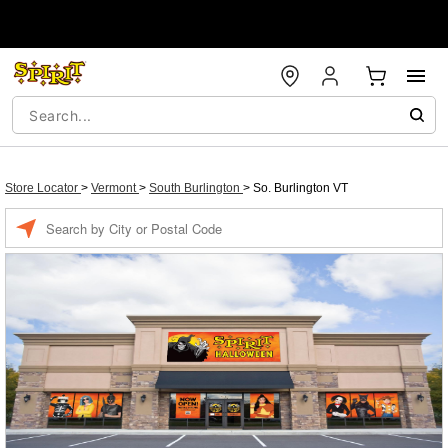
Store Locator
>
Vermont
>
South Burlington
>
So. Burlington VT
Enter a location