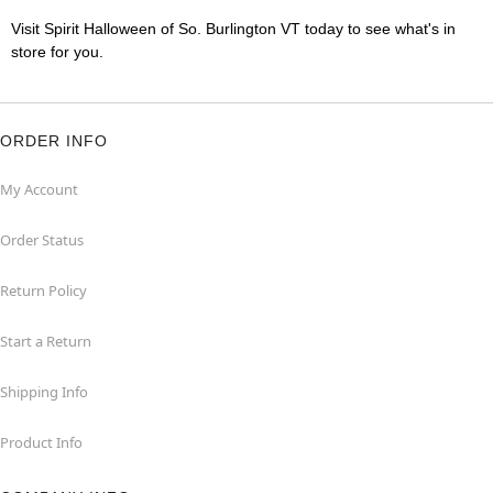
Visit Spirit Halloween of So. Burlington VT today to see what's in
store for you.
ORDER INFO
My Account
Order Status
Return Policy
Start a Return
Shipping Info
Product Info