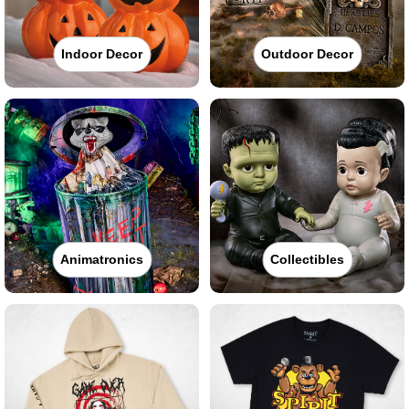
Indoor Decor
Outdoor Decor
Animatronics
Collectibles