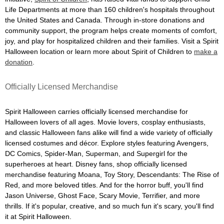
Life Departments at more than 160 children's hospitals throughout
the United States and Canada. Through in-store donations and
community support, the program helps create moments of comfort,
joy, and play for hospitalized children and their families. Visit a Spirit
Halloween location or learn more about Spirit of Children to
make a
donation
.
Officially Licensed Merchandise
Spirit Halloween carries officially licensed merchandise for
Halloween lovers of all ages. Movie lovers, cosplay enthusiasts,
and classic Halloween fans alike will find a wide variety of officially
licensed costumes and décor. Explore styles featuring Avengers,
DC Comics, Spider-Man, Superman, and Supergirl for the
superheroes at heart. Disney fans, shop officially licensed
merchandise featuring Moana, Toy Story, Descendants: The Rise of
Red, and more beloved titles. And for the horror buff, you'll find
Jason Universe, Ghost Face, Scary Movie, Terrifier, and more
thrills. If it's popular, creative, and so much fun it's scary, you'll find
it at Spirit Halloween.