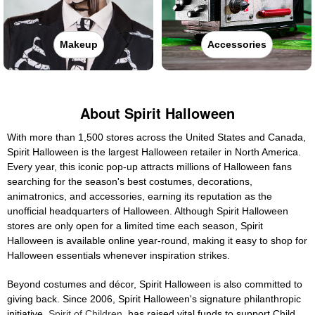
Makeup
Accessories
About Spirit Halloween
With more than 1,500 stores across the United States and Canada,
Spirit Halloween is the largest Halloween retailer in North America.
Every year, this iconic pop-up attracts millions of Halloween fans
searching for the season's best costumes, decorations,
animatronics, and accessories, earning its reputation as the
unofficial headquarters of Halloween. Although Spirit Halloween
stores are only open for a limited time each season, Spirit
Halloween is available online year-round, making it easy to shop for
Halloween essentials whenever inspiration strikes.
Beyond costumes and décor, Spirit Halloween is also committed to
giving back. Since 2006, Spirit Halloween's signature philanthropic
initiative,
Spirit of Children
, has raised vital funds to support Child