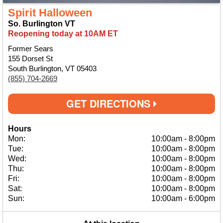
Spirit Halloween
So. Burlington VT
Reopening today at 10AM ET
Former Sears
155 Dorset St
South Burlington, VT 05403
(855) 704-2669
GET DIRECTIONS
Hours
Mon:
10:00am
-
8:00pm
Tue:
10:00am
-
8:00pm
Wed:
10:00am
-
8:00pm
Thu:
10:00am
-
8:00pm
Fri:
10:00am
-
8:00pm
Sat:
10:00am
-
8:00pm
Sun:
10:00am
-
6:00pm