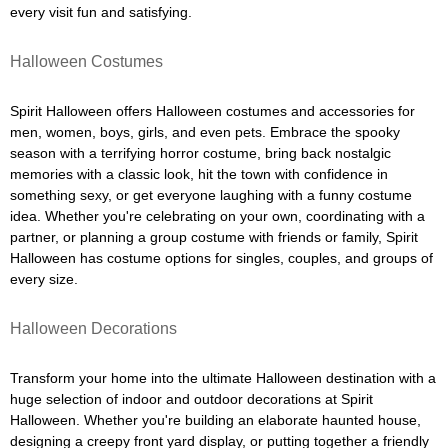
every visit fun and satisfying.
Halloween Costumes
Spirit Halloween offers Halloween costumes and accessories for
men, women, boys, girls, and even pets. Embrace the spooky
season with a terrifying horror costume, bring back nostalgic
memories with a classic look, hit the town with confidence in
something sexy, or get everyone laughing with a funny costume
idea. Whether you're celebrating on your own, coordinating with a
partner, or planning a group costume with friends or family, Spirit
Halloween has costume options for singles, couples, and groups of
every size.
Halloween Decorations
Transform your home into the ultimate Halloween destination with a
huge selection of indoor and outdoor decorations at Spirit
Halloween. Whether you're building an elaborate haunted house,
designing a creepy front yard display, or putting together a friendly