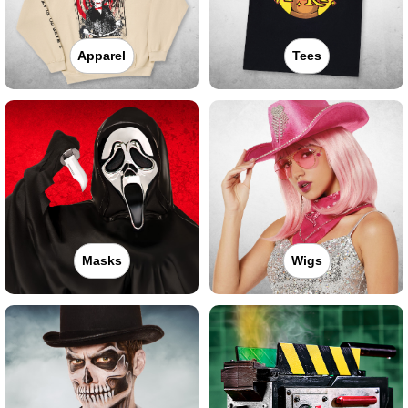
Apparel
Tees
Masks
Wigs