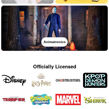
Animatronics
Officially Licensed