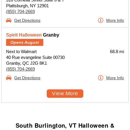
Plattsburgh, NY 12901
(855) 704-2669
Get Directions
More Info
Spirit Halloween
Granby
Opens August
Next to Walmart
68.8 mi
40 Rue evangeline Suite 00730
Granby, QC J2G 8K1
(855) 704-2669
Get Directions
More Info
View More
South Burlington, VT Halloween &