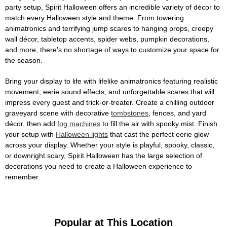
party setup, Spirit Halloween offers an incredible variety of décor to
match every Halloween style and theme. From towering
animatronics and terrifying jump scares to hanging props, creepy
wall décor, tabletop accents, spider webs, pumpkin decorations,
and more, there's no shortage of ways to customize your space for
the season.
Bring your display to life with lifelike animatronics featuring realistic
movement, eerie sound effects, and unforgettable scares that will
impress every guest and trick-or-treater. Create a chilling outdoor
graveyard scene with decorative
tombstones
, fences, and yard
décor, then add
fog machines
to fill the air with spooky mist. Finish
your setup with
Halloween lights
that cast the perfect eerie glow
across your display. Whether your style is playful, spooky, classic,
or downright scary, Spirit Halloween has the large selection of
decorations you need to create a Halloween experience to
remember.
Popular at This Location