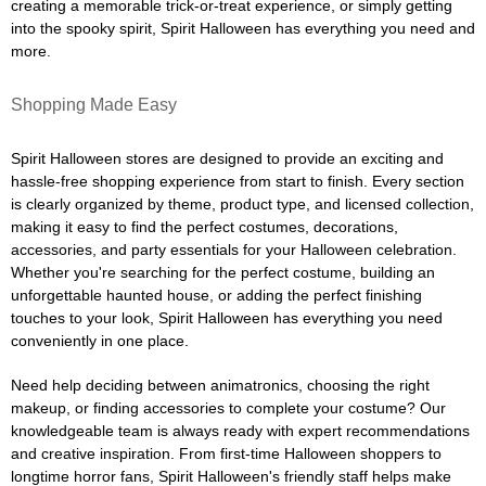
creating a memorable trick-or-treat experience, or simply getting
into the spooky spirit, Spirit Halloween has everything you need and
more.
Shopping Made Easy
Spirit Halloween stores are designed to provide an exciting and
hassle-free shopping experience from start to finish. Every section
is clearly organized by theme, product type, and licensed collection,
making it easy to find the perfect costumes, decorations,
accessories, and party essentials for your Halloween celebration.
Whether you're searching for the perfect costume, building an
unforgettable haunted house, or adding the perfect finishing
touches to your look, Spirit Halloween has everything you need
conveniently in one place.
Need help deciding between animatronics, choosing the right
makeup, or finding accessories to complete your costume? Our
knowledgeable team is always ready with expert recommendations
and creative inspiration. From first-time Halloween shoppers to
longtime horror fans, Spirit Halloween's friendly staff helps make