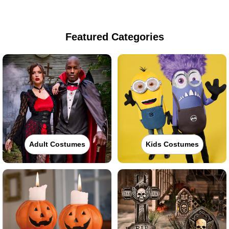
Featured Categories
Adult Costumes
Kids Costumes