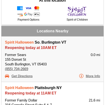
At this location
Payment Options
Spirit of Children
Locations Nearby
Spirit Halloween
So. Burlington VT
Reopening today at 10AM ET
Former Sears
0.0 mi
155 Dorset St
South Burlington, VT 05403
(855) 704-2669
Get Directions
More Info
Spirit Halloween
Plattsburgh NY
Reopening today at 11AM ET
Former Family Dollar
21.6 mi
316 Cornelia Street Suite 6 & 7