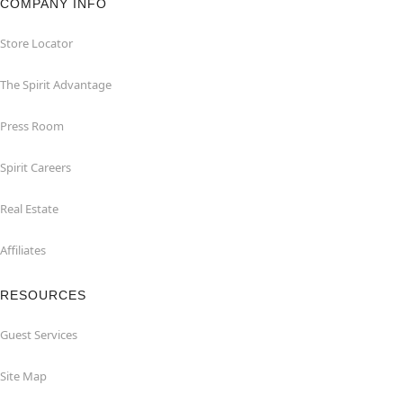
COMPANY INFO
Store Locator
The Spirit Advantage
Press Room
Spirit Careers
Real Estate
Affiliates
RESOURCES
Guest Services
Site Map