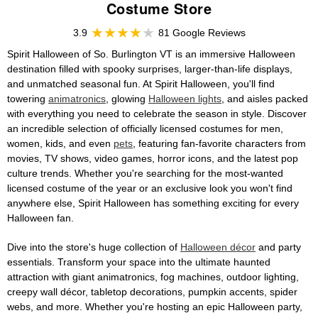
Costume Store
3.9
81 Google Reviews
Spirit Halloween of So. Burlington VT is an immersive Halloween
destination filled with spooky surprises, larger-than-life displays,
and unmatched seasonal fun. At Spirit Halloween, you'll find
towering
animatronics
, glowing
Halloween lights
, and aisles packed
with everything you need to celebrate the season in style. Discover
an incredible selection of officially licensed costumes for men,
women, kids, and even
pets
, featuring fan-favorite characters from
movies, TV shows, video games, horror icons, and the latest pop
culture trends. Whether you're searching for the most-wanted
licensed costume of the year or an exclusive look you won't find
anywhere else, Spirit Halloween has something exciting for every
Halloween fan.
Dive into the store's huge collection of
Halloween décor
and party
essentials. Transform your space into the ultimate haunted
attraction with giant animatronics, fog machines, outdoor lighting,
creepy wall décor, tabletop decorations, pumpkin accents, spider
webs, and more. Whether you're hosting an epic Halloween party,