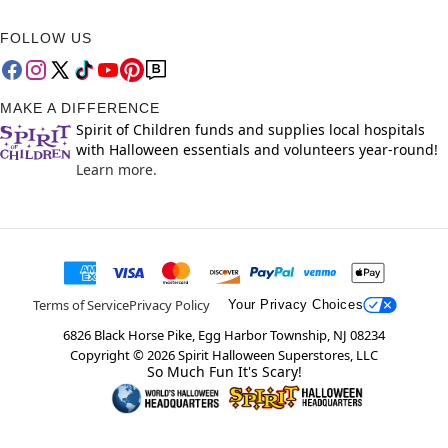
FOLLOW US
MAKE A DIFFERENCE
Spirit of Children funds and supplies local hospitals
with Halloween essentials and volunteers year-round!
Learn more.
Terms of Service
Privacy Policy
Your Privacy Choices
6826 Black Horse Pike, Egg Harbor Township, NJ 08234
Copyright ©
2026
Spirit Halloween Superstores, LLC
So Much Fun It's Scary!