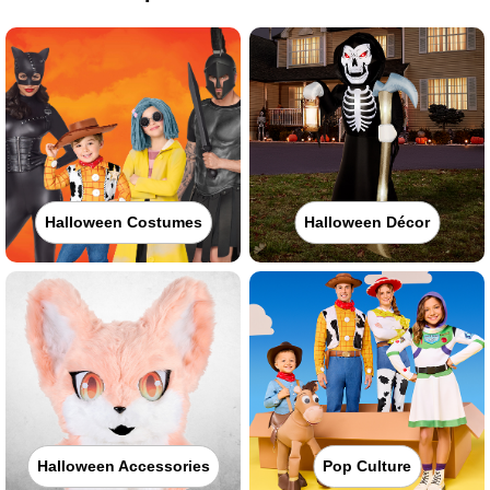
Halloween Costumes
Halloween Décor
Halloween Accessories
Pop Culture