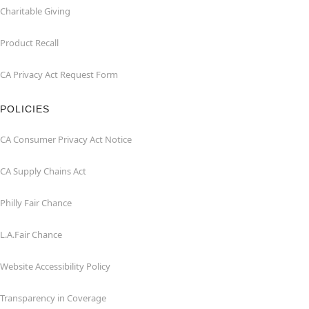
Charitable Giving
Product Recall
CA Privacy Act Request Form
POLICIES
CA Consumer Privacy Act Notice
CA Supply Chains Act
Philly Fair Chance
L.A.Fair Chance
Website Accessibility Policy
Transparency in Coverage