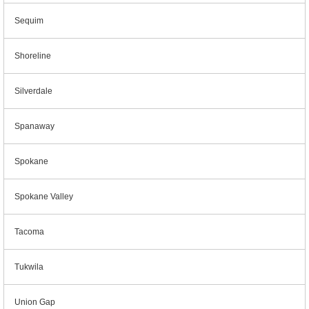
Sequim
Shoreline
Silverdale
Spanaway
Spokane
Spokane Valley
Tacoma
Tukwila
Union Gap