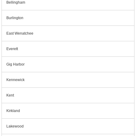
Bellingham
Burlington
East Wenatchee
Everett
Gig Harbor
Kennewick
Kent
Kirkland
Lakewood