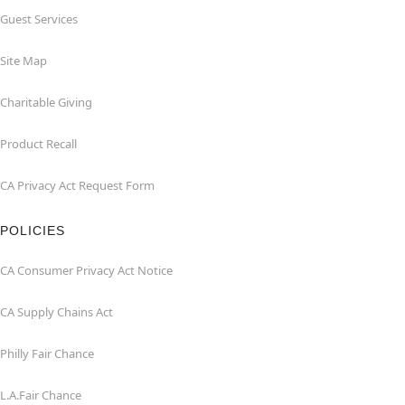
Guest Services
Site Map
Charitable Giving
Product Recall
CA Privacy Act Request Form
POLICIES
CA Consumer Privacy Act Notice
CA Supply Chains Act
Philly Fair Chance
L.A.Fair Chance