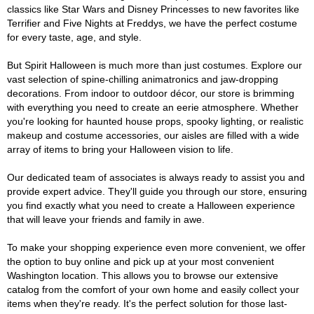
classics like Star Wars and Disney Princesses to new favorites like
Terrifier and Five Nights at Freddys, we have the perfect costume
for every taste, age, and style.
But Spirit Halloween is much more than just costumes. Explore our
vast selection of spine-chilling animatronics and jaw-dropping
decorations. From indoor to outdoor décor, our store is brimming
with everything you need to create an eerie atmosphere. Whether
you're looking for haunted house props, spooky lighting, or realistic
makeup and costume accessories, our aisles are filled with a wide
array of items to bring your Halloween vision to life.
Our dedicated team of associates is always ready to assist you and
provide expert advice. They'll guide you through our store, ensuring
you find exactly what you need to create a Halloween experience
that will leave your friends and family in awe.
To make your shopping experience even more convenient, we offer
the option to buy online and pick up at your most convenient
Washington location. This allows you to browse our extensive
catalog from the comfort of your own home and easily collect your
items when they're ready. It's the perfect solution for those last-