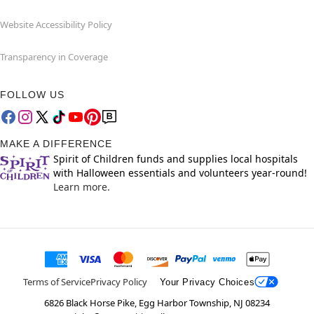
Website Accessibility Policy
Transparency in Coverage
FOLLOW US
MAKE A DIFFERENCE
Spirit of Children funds and supplies local hospitals
with Halloween essentials and volunteers year-round!
Learn more.
Terms of Service
Privacy Policy
Your Privacy Choices
6826 Black Horse Pike, Egg Harbor Township, NJ 08234