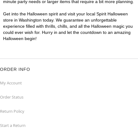
minute party needs or larger items that require a bit more planning.
Get into the Halloween spirit and visit your local Spirit Halloween
store in Washington today. We guarantee an unforgettable
experience filled with thrills, chills, and all the Halloween magic you
could ever wish for. Hurry in and let the countdown to an amazing
Halloween begin!
ORDER INFO
My Account
Order Status
Return Policy
Start a Return