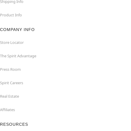
Shipping Info
Product Info
COMPANY INFO
Store Locator
The Spirit Advantage
Press Room
Spirit Careers
Real Estate
Affiliates
RESOURCES