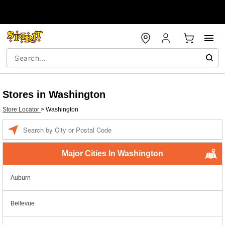
Stores in Washington
Store Locator
>
Washington
Enter a location
Major Cities In Washington
Auburn
Bellevue