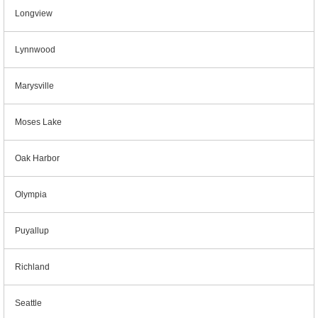
Longview
Lynnwood
Marysville
Moses Lake
Oak Harbor
Olympia
Puyallup
Richland
Seattle