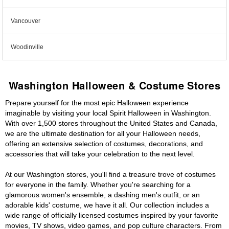
Vancouver
Woodinville
Washington Halloween & Costume Stores
Prepare yourself for the most epic Halloween experience
imaginable by visiting your local Spirit Halloween in Washington.
With over 1,500 stores throughout the United States and Canada,
we are the ultimate destination for all your Halloween needs,
offering an extensive selection of costumes, decorations, and
accessories that will take your celebration to the next level.
At our Washington stores, you'll find a treasure trove of costumes
for everyone in the family. Whether you're searching for a
glamorous women's ensemble, a dashing men's outfit, or an
adorable kids' costume, we have it all. Our collection includes a
wide range of officially licensed costumes inspired by your favorite
movies, TV shows, video games, and pop culture characters. From